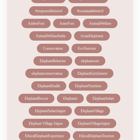
#responsibletravel
#sustainabletravel
AmberFort
AmerFort
AnimalWelfare
AnimalWelfareIndia
AsianElephants
Conservation
EcoTourism
ElephantBehavior
elephantcare
elephantconservation
ElephantEnrichment
ElephantHealth
ElephantNutrition
ElephantRescue
Elephants
ElephantSafari
ElephantSafariJaipur
ElephantVillage
Elephant Village Jaipur
ElephantVillageJaipur
EthicalElephantExperience
EthicalElephantTourism