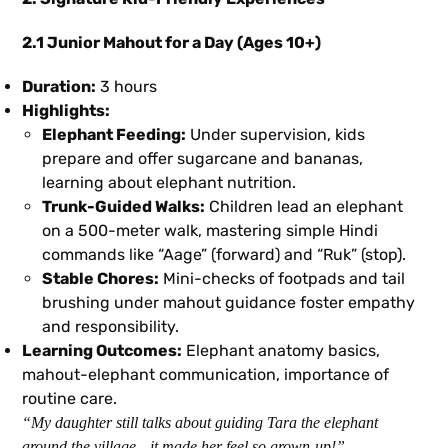
2.1 Junior Mahout for a Day (Ages 10+)
Duration:
3 hours
Highlights:
Elephant Feeding:
Under supervision, kids
prepare and offer sugarcane and bananas,
learning about elephant nutrition.
Trunk-Guided Walks:
Children lead an elephant
on a 500-meter walk, mastering simple Hindi
commands like “Aage” (forward) and “Ruk” (stop).
Stable Chores:
Mini-checks of footpads and tail
brushing under mahout guidance foster empathy
and responsibility.
Learning Outcomes:
Elephant anatomy basics,
mahout-elephant communication, importance of
routine care.
“My daughter still talks about guiding Tara the elephant
around the village—it made her feel so grown-up!”