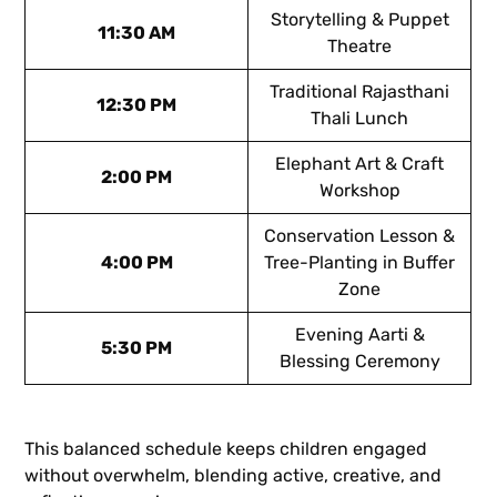
Storytelling & Puppet
11:30 AM
Theatre
Traditional Rajasthani
12:30 PM
Thali Lunch
Elephant Art & Craft
2:00 PM
Workshop
Conservation Lesson &
4:00 PM
Tree-Planting in Buffer
Zone
Evening Aarti &
5:30 PM
Blessing Ceremony
This balanced schedule keeps children engaged
without overwhelm, blending active, creative, and