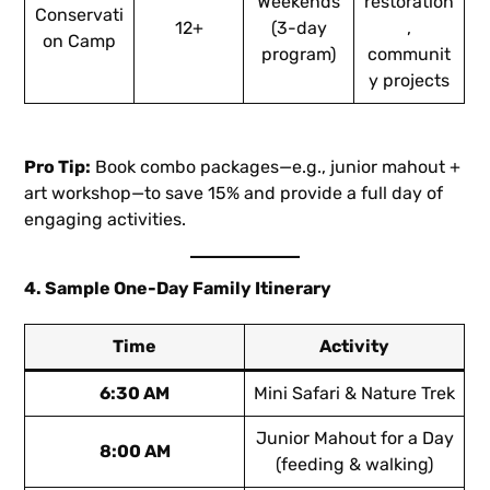
Weekends
restoration
Conservati
12+
(3-day
,
on Camp
program)
communit
y projects
Pro Tip:
Book combo packages—e.g., junior mahout +
art workshop—to save 15% and provide a full day of
engaging activities.
4. Sample One-Day Family Itinerary
Time
Activity
6:30 AM
Mini Safari & Nature Trek
Junior Mahout for a Day
8:00 AM
(feeding & walking)