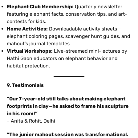
Elephant Club Membership:
Quarterly newsletter
featuring elephant facts, conservation tips, and art-
contests for kids.
Home Activities:
Downloadable activity sheets—
elephant coloring pages, scavenger hunt guides, and
mahout’s journal templates.
Virtual Workshops:
Live-streamed mini-lectures by
Hathi Gaon educators on elephant behavior and
habitat protection.
9. Testimonials
“Our 7-year-old still talks about making elephant
footprints in clay—he asked to frame his sculpture
in his room!”
– Anita & Rohit, Delhi
“The junior mahout session was transformational.