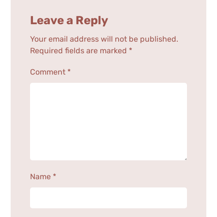
Leave a Reply
Your email address will not be published.
Required fields are marked
*
Comment
*
Name
*