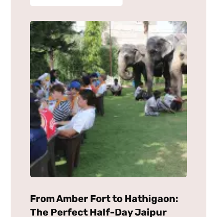
From Amber Fort to Hathigaon:
The Perfect Half-Day Jaipur