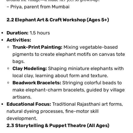
– Priya, parent from Mumbai
2.2 Elephant Art & Craft Workshop (Ages 5+)
Duration:
1.5 hours
Activities:
Trunk-Print Painting:
Mixing vegetable-based
pigments to create elephant motifs on canvas tote
bags.
Clay Modeling:
Shaping miniature elephants with
local clay, learning about form and texture.
Beadwork Bracelets:
Stringing colorful beads to
make elephant-charm bracelets, guided by village
artisans.
Educational Focus:
Traditional Rajasthani art forms,
natural dyeing processes, fine-motor skill
development.
2.3 Storytelling & Puppet Theatre (All Ages)