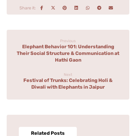
Previous
Elephant Behavior 101: Understanding
Their Social Structure & Communication at
Hathi Gaon
Next
Festival of Trunks: Celebrating Holi &
Diwali with Elephants in Jaipur
Related Posts