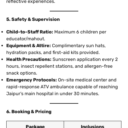
reflective experiences.
5. Safety & Supervision
Child-to-Staff Ratio:
Maximum 6 children per
educator/mahout.
Equipment & Attire:
Complimentary sun hats,
hydration packs, and first-aid kits provided.
Health Precautions:
Sunscreen application every 2
hours, insect repellent stations, and allergen-free
snack options.
Emergency Protocols:
On-site medical center and
rapid-response ATV ambulance capable of reaching
Jaipur’s main hospital in under 30 minutes.
6. Booking & Pricing
Package
Inclusions