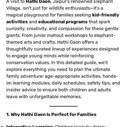
A visit to
Hathi Gaon
, Jaipur’s renowned Elephant
Village, isn’t just for wildlife enthusiasts—it’s a
magical playground for families seeking
kid-friendly
activities
and
educational programs
that spark
curiosity, creativity, and compassion for these gentle
giants. From junior mahout workshops to elephant-
themed arts and crafts, Hathi Gaon offers a
thoughtfully curated lineup of experiences designed
to engage young minds while reinforcing
conservation values. In this detailed guide, we’ll
explore everything you need to plan the ultimate
family adventure: age-appropriate activities, hands-
on learning modules, daily schedules, safety tips, and
insider advice to ensure both children and adults
leave with unforgettable memories.
1. Why Hathi Gaon Is Perfect for Families
Interactive Learning:
Children learn by doing—