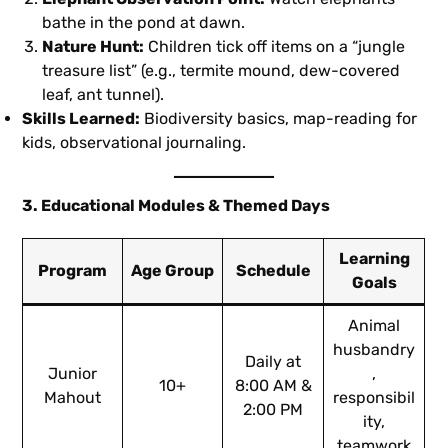
bathe in the pond at dawn.
Nature Hunt:
Children tick off items on a “jungle
treasure list” (e.g., termite mound, dew-covered
leaf, ant tunnel).
Skills Learned:
Biodiversity basics, map-reading for
kids, observational journaling.
3. Educational Modules & Themed Days
Learning
Program
Age Group
Schedule
Goals
Animal
husbandry
Daily at
Junior
,
10+
8:00 AM &
Mahout
responsibil
2:00 PM
ity,
teamwork