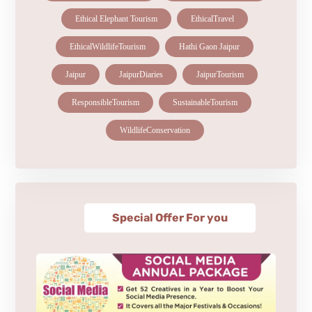
Ethical Elephant Tourism
EthicalTravel
EthicalWildlifeTourism
Hathi Gaon Jaipur
Jaipur
JaipurDiaries
JaipurTourism
ResponsibleTourism
SustainableTourism
WildlifeConservation
Special Offer For you