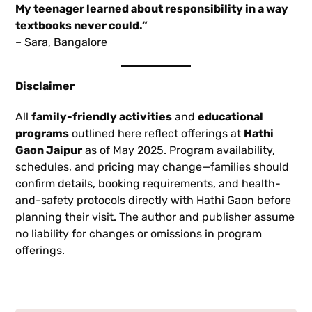
My teenager learned about responsibility in a way
textbooks never could.”
– Sara, Bangalore
Disclaimer
All
family-friendly activities
and
educational
programs
outlined here reflect offerings at
Hathi
Gaon Jaipur
as of May 2025. Program availability,
schedules, and pricing may change—families should
confirm details, booking requirements, and health-
and-safety protocols directly with Hathi Gaon before
planning their visit. The author and publisher assume
no liability for changes or omissions in program
offerings.