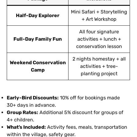
Mini Safari + Storytelling
Half-Day Explorer
+ Art Workshop
All four signature
Full-Day Family Fun
activities + lunch +
conservation lesson
2 nights homestay + all
Weekend Conservation
activities + tree-
Camp
planting project
Early-Bird Discounts:
10% off for bookings made
30+ days in advance.
Group Rates:
Additional 5% discount for groups of
4+ children.
What’s Included:
Activity fees, meals, transportation
within the village, safety gear.