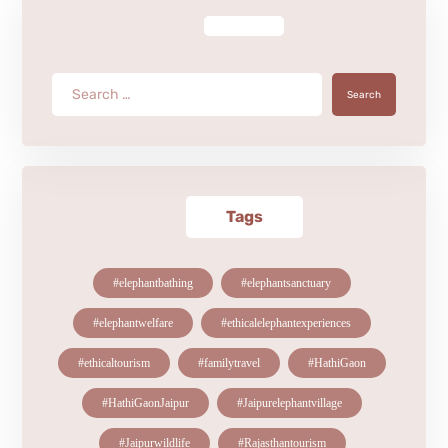
Search
Tags
#elephantbathing
#elephantsanctuary
#elephantwelfare
#ethicalelephantexperiences
#ethicaltourism
#familytravel
#HathiGaon
#HathiGaonJaipur
#Jaipurelephantvillage
#Jaipurwildlife
#Rajasthantourism