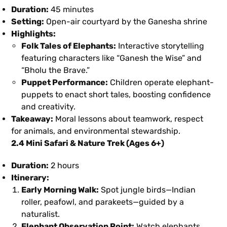
Duration:
45 minutes
Setting:
Open-air courtyard by the Ganesha shrine
Highlights:
Folk Tales of Elephants:
Interactive storytelling
featuring characters like “Ganesh the Wise” and
“Bholu the Brave.”
Puppet Performance:
Children operate elephant-
puppets to enact short tales, boosting confidence
and creativity.
Takeaway:
Moral lessons about teamwork, respect
for animals, and environmental stewardship.
2.4 Mini Safari & Nature Trek (Ages 6+)
Duration:
2 hours
Itinerary:
Early Morning Walk:
Spot jungle birds—Indian
roller, peafowl, and parakeets—guided by a
naturalist.
Elephant Observation Point:
Watch elephants