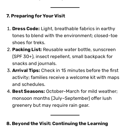
7. Preparing for Your Visit
Dress Code:
Light, breathable fabrics in earthy
tones to blend with the environment; closed-toe
shoes for treks.
Packing List:
Reusable water bottle, sunscreen
(SPF 30+), insect repellent, small backpack for
snacks and journals.
Arrival Tips:
Check in 15 minutes before the first
activity; families receive a welcome kit with maps
and schedules.
Best Seasons:
October–March for mild weather;
monsoon months (July–September) offer lush
greenery but may require rain gear.
8. Beyond the Visit: Continuing the Learning