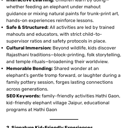
whether feeding an elephant under mahout
guidance or mixing natural paints for trunk-print art,
hands-on experiences reinforce lessons.
Safe & Structured:
All activities are led by trained
mahouts and educators, with strict child-to-
supervisor ratios and safety protocols in place.
Cultural Immersion:
Beyond wildlife, kids discover
Rajasthani traditions—block-printing, folk storytelling,
and temple rituals—broadening their worldview.
Memorable Bonding:
Shared wonder at an
elephant’s gentle tromp forward, or laughter during a
family pottery session, forges lasting connections
across generations.
SEO Keywords:
family-friendly activities Hathi Gaon,
kid-friendly elephant village Jaipur, educational
programs at Hathi Gaon
2. Signature Kid-Friendly Experiences