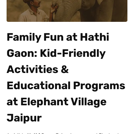
Family Fun at Hathi
Gaon: Kid-Friendly
Activities &
Educational Programs
at Elephant Village
Jaipur