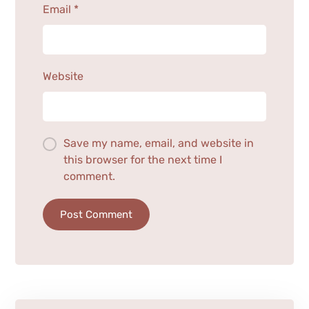
Email
*
Website
Save my name, email, and website in
this browser for the next time I
comment.
Post Comment