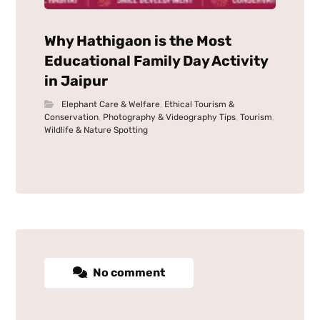
Why Hathigaon is the Most
Educational Family Day Activity
in Jaipur
Elephant Care & Welfare
,
Ethical Tourism &
Conservation
,
Photography & Videography Tips
,
Tourism
,
Wildlife & Nature Spotting
No comment