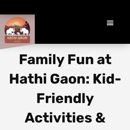
Book Your Ethical Adventure
Family Fun at
Hathi Gaon: Kid-
Friendly
Activities &