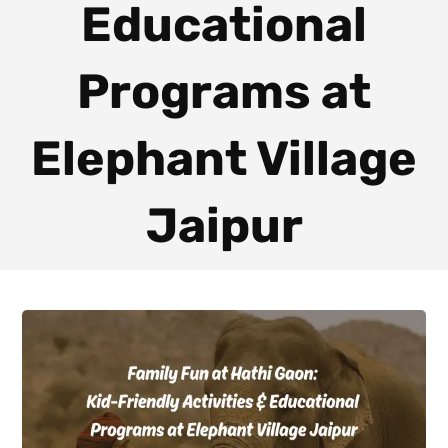
Educational
Programs at
Elephant Village
Jaipur