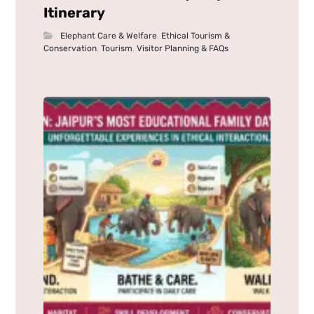
Itinerary
Elephant Care & Welfare
,
Ethical Tourism &
Conservation
,
Tourism
,
Visitor Planning & FAQs