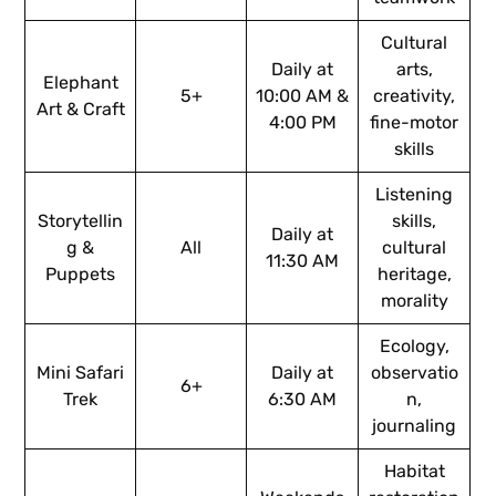
Cultural
Daily at
arts,
Elephant
5+
10:00 AM &
creativity,
Art & Craft
4:00 PM
fine-motor
skills
Listening
Storytellin
skills,
Daily at
g &
All
cultural
11:30 AM
Puppets
heritage,
morality
Ecology,
Mini Safari
Daily at
observatio
6+
Trek
6:30 AM
n,
journaling
Habitat