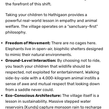
the forefront of this shift.
Taking your children to Hathigaon provides a
powerful real-world lesson in empathy and animal
welfare. The village operates on a “sanctuary-first”
philosophy.
Freedom of Movement:
There are no cages here.
Elephants live in open-air, biophilic shelters designed
to mimic their natural environments.
Ground-Level Interaction:
By choosing not to ride,
you teach your children that wildlife should be
respected, not exploited for entertainment. Walking
side-by-side with a 4,000-kilogram animal instills a
sense of awe and mutual respect that looking down
from a saddle never could.
Eco-Conscious Architecture:
The village itself is a
lesson in sustainability. Massive stepped water
reservoirs (Kunds) capture monsoon rain to recharge