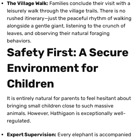
The Village Walk:
Families conclude their visit with a
leisurely walk through the village trails. There is no
rushed itinerary—just the peaceful rhythm of walking
alongside a gentle giant, listening to the crunch of
leaves, and observing their natural foraging
behaviors.
Safety First: A Secure
Environment for
Children
It is entirely natural for parents to feel hesitant about
bringing small children close to such massive
animals. However, Hathigaon is exceptionally well-
regulated.
Expert Supervision:
Every elephant is accompanied