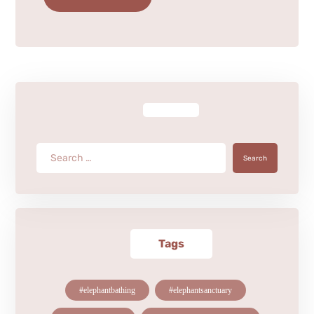
Search
Tags
#elephantbathing
#elephantsanctuary