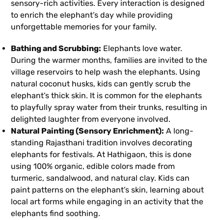
sensory-rich activities. Every interaction is designed
to enrich the elephant’s day while providing
unforgettable memories for your family.
Bathing and Scrubbing:
Elephants love water.
During the warmer months, families are invited to the
village reservoirs to help wash the elephants. Using
natural coconut husks, kids can gently scrub the
elephant’s thick skin. It is common for the elephants
to playfully spray water from their trunks, resulting in
delighted laughter from everyone involved.
Natural Painting (Sensory Enrichment):
A long-
standing Rajasthani tradition involves decorating
elephants for festivals. At Hathigaon, this is done
using 100% organic, edible colors made from
turmeric, sandalwood, and natural clay. Kids can
paint patterns on the elephant’s skin, learning about
local art forms while engaging in an activity that the
elephants find soothing.