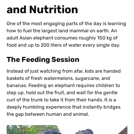
and Nutrition
One of the most engaging parts of the day is learning
how to fuel the largest land mammal on earth. An
adult Asian elephant consumes roughly 150 kg of
food and up to 200 liters of water every single day.
The Feeding Session
Instead of just watching from afar, kids are handed
baskets of fresh watermelons, sugarcane, and
bananas. Feeding an elephant requires children to
step up, hold out the fruit, and wait for the gentle
curl of the trunk to take it from their hands. It is a
deeply humbling experience that instantly bridges
the gap between human and animal.