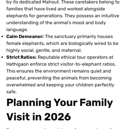
by its dedicated Mahout. These caretakers belong to
families that have lived and worked alongside
elephants for generations. They possess an intuitive
understanding of the animal’s mood and body
language.
Calm Demeanor:
The sanctuary primarily houses
female elephants, which are biologically wired to be
highly social, gentle, and maternal.
Strict Ratios:
Reputable ethical tour operators at
Hathigaon enforce strict visitor-to-elephant ratios.
This ensures the environment remains quiet and
peaceful, preventing the animals from becoming
overwhelmed and keeping your children perfectly
safe.
Planning Your Family
Visit in 2026