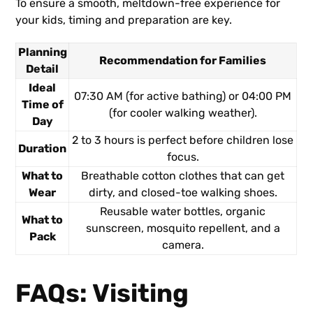
To ensure a smooth, meltdown-free experience for
your kids, timing and preparation are key.
Planning
Recommendation for Families
Detail
Ideal
07:30 AM (for active bathing) or 04:00 PM
Time of
(for cooler walking weather).
Day
2 to 3 hours is perfect before children lose
Duration
focus.
What to
Breathable cotton clothes that can get
Wear
dirty, and closed-toe walking shoes.
Reusable water bottles, organic
What to
sunscreen, mosquito repellent, and a
Pack
camera.
FAQs: Visiting