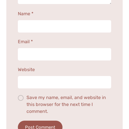
Name
*
Email
*
Website
Save my name, email, and website in
this browser for the next time I
comment.
Post Comment