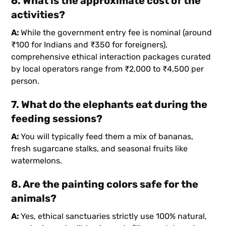
6. What is the approximate cost of the
activities?
A:
While the government entry fee is nominal (around
₹100 for Indians and ₹350 for foreigners),
comprehensive ethical interaction packages curated
by local operators range from ₹2,000 to ₹4,500 per
person.
7. What do the elephants eat during the
feeding sessions?
A:
You will typically feed them a mix of bananas,
fresh sugarcane stalks, and seasonal fruits like
watermelons.
8. Are the painting colors safe for the
animals?
A:
Yes, ethical sanctuaries strictly use 100% natural,