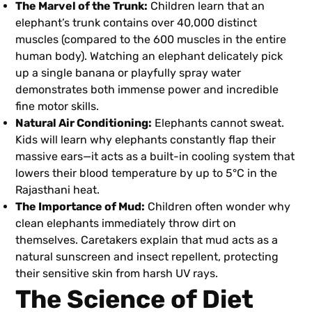
The Marvel of the Trunk:
Children learn that an
elephant’s trunk contains over 40,000 distinct
muscles (compared to the 600 muscles in the entire
human body). Watching an elephant delicately pick
up a single banana or playfully spray water
demonstrates both immense power and incredible
fine motor skills.
Natural Air Conditioning:
Elephants cannot sweat.
Kids will learn why elephants constantly flap their
massive ears—it acts as a built-in cooling system that
lowers their blood temperature by up to 5°C in the
Rajasthani heat.
The Importance of Mud:
Children often wonder why
clean elephants immediately throw dirt on
themselves. Caretakers explain that mud acts as a
natural sunscreen and insect repellent, protecting
their sensitive skin from harsh UV rays.
The Science of Diet