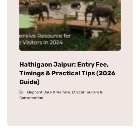
Hathigaon Jaipur: Entry Fee,
Timings & Practical Tips (2026
Guide)
Elephant Care & Welfare
,
Ethical Tourism &
Conservation