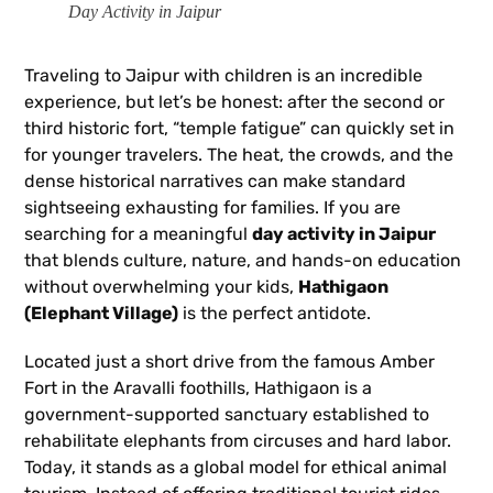
Day Activity in Jaipur
Traveling to Jaipur with children is an incredible
experience, but let’s be honest: after the second or
third historic fort, “temple fatigue” can quickly set in
for younger travelers. The heat, the crowds, and the
dense historical narratives can make standard
sightseeing exhausting for families. If you are
searching for a meaningful
day activity in Jaipur
that blends culture, nature, and hands-on education
without overwhelming your kids,
Hathigaon
(Elephant Village)
is the perfect antidote.
Located just a short drive from the famous Amber
Fort in the Aravalli foothills, Hathigaon is a
government-supported sanctuary established to
rehabilitate elephants from circuses and hard labor.
Today, it stands as a global model for ethical animal