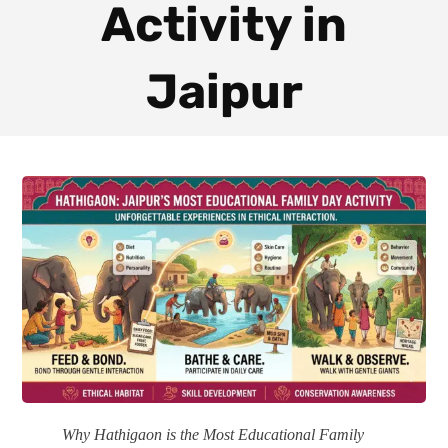
Activity in
Jaipur
Why Hathigaon is the Most Educational Family