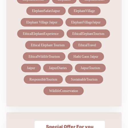
ElephantSafariJaipur
ElephantVillage
Elephant Village Jaipur
ElephantVillageJaipur
EthicalElephantExperience
EthicalElephantTourism
Ethical Elephant Tourism
EthicalTravel
EthicalWildlifeTourism
Hathi Gaon Jaipur
Jaipur
JaipurDiaries
JaipurTourism
ResponsibleTourism
SustainableTourism
WildlifeConservation
Special Offer For you