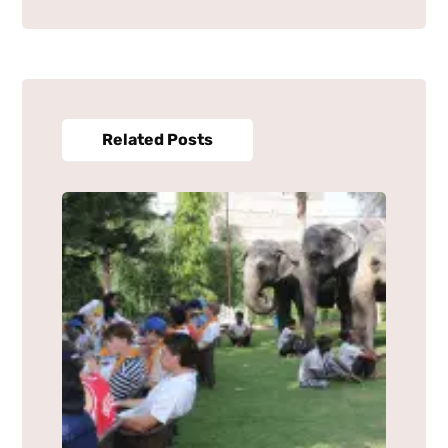
Related Posts