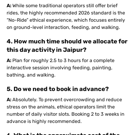
A:
While some traditional operators still offer brief
rides, the highly recommended 2026 standard is the
“No-Ride” ethical experience, which focuses entirely
on ground-level interaction, feeding, and walking.
4. How much time should we allocate for
this day activity in Jaipur?
A:
Plan for roughly 2.5 to 3 hours for a complete
interactive session involving feeding, painting,
bathing, and walking.
5. Do we need to book in advance?
A:
Absolutely. To prevent overcrowding and reduce
stress on the animals, ethical operators limit the
number of daily visitor slots. Booking 2 to 3 weeks in
advance is highly recommended.