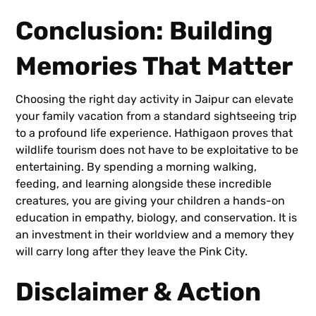
Conclusion: Building
Memories That Matter
Choosing the right day activity in Jaipur can elevate
your family vacation from a standard sightseeing trip
to a profound life experience. Hathigaon proves that
wildlife tourism does not have to be exploitative to be
entertaining. By spending a morning walking,
feeding, and learning alongside these incredible
creatures, you are giving your children a hands-on
education in empathy, biology, and conservation. It is
an investment in their worldview and a memory they
will carry long after they leave the Pink City.
Disclaimer & Action