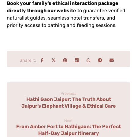
Book your family’s ethical interaction package
directly through our website
to guarantee verified
naturalist guides, seamless hotel transfers, and
priority access to bathing and feeding sessions.
Previous
Hathi Gaon Jaipur: The Truth About
Jaipur’s Elephant Village & Ethical Care
Next
From Amber Fort to Hathigaon: The Perfect
Half-Day Jaipur Itinerary