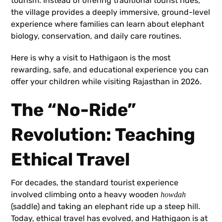
tourism. Instead of offering traditional tourist rides,
the village provides a deeply immersive, ground-level
experience where families can learn about elephant
biology, conservation, and daily care routines.
Here is why a visit to Hathigaon is the most
rewarding, safe, and educational experience you can
offer your children while visiting Rajasthan in 2026.
The “No-Ride”
Revolution: Teaching
Ethical Travel
For decades, the standard tourist experience
involved climbing onto a heavy wooden
howdah
(saddle) and taking an elephant ride up a steep hill.
Today, ethical travel has evolved, and Hathigaon is at