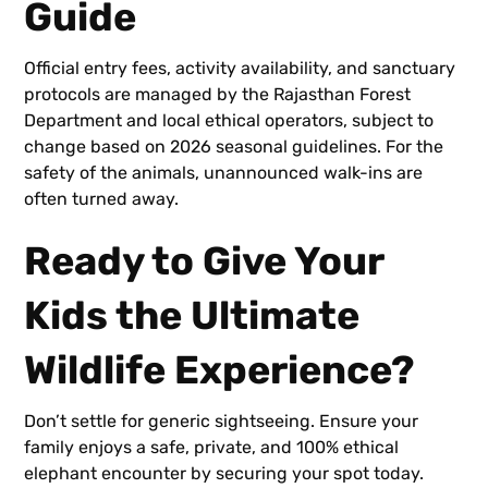
Guide
Official entry fees, activity availability, and sanctuary
protocols are managed by the Rajasthan Forest
Department and local ethical operators, subject to
change based on 2026 seasonal guidelines. For the
safety of the animals, unannounced walk-ins are
often turned away.
Ready to Give Your
Kids the Ultimate
Wildlife Experience?
Don’t settle for generic sightseeing. Ensure your
family enjoys a safe, private, and 100% ethical
elephant encounter by securing your spot today.