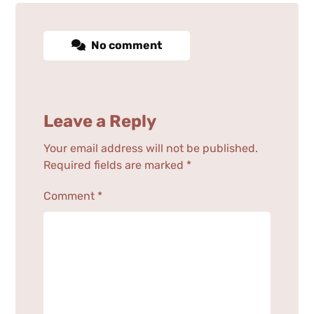
No comment
Leave a Reply
Your email address will not be published.
Required fields are marked
*
Comment
*