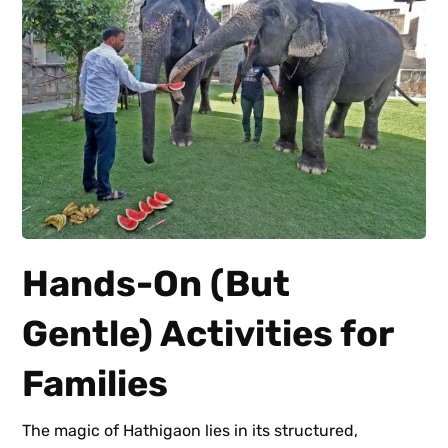
Hands-On (But
Gentle) Activities for
Families
The magic of Hathigaon lies in its structured,