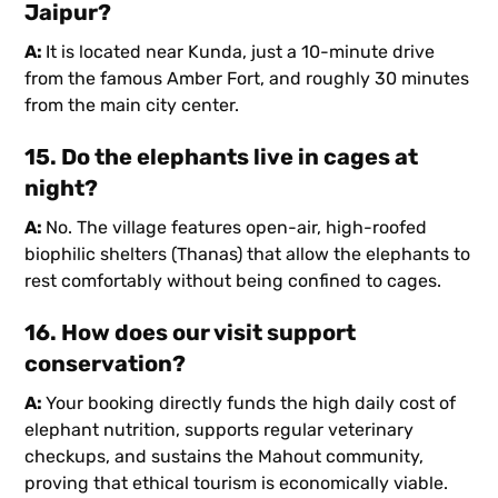
Jaipur?
A:
It is located near Kunda, just a 10-minute drive
from the famous Amber Fort, and roughly 30 minutes
from the main city center.
15. Do the elephants live in cages at
night?
A:
No. The village features open-air, high-roofed
biophilic shelters (Thanas) that allow the elephants to
rest comfortably without being confined to cages.
16. How does our visit support
conservation?
A:
Your booking directly funds the high daily cost of
elephant nutrition, supports regular veterinary
checkups, and sustains the Mahout community,
proving that ethical tourism is economically viable.