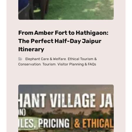
From Amber Fort to Hathigaon:
The Perfect Half-Day Jaipur
Itinerary
Elephant Care & Welfare
,
Ethical Tourism &
Conservation
,
Tourism
,
Visitor Planning & FAQs