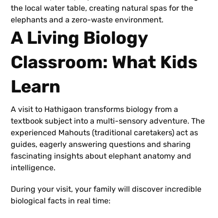
the local water table, creating natural spas for the
elephants and a zero-waste environment.
A Living Biology
Classroom: What Kids
Learn
A visit to Hathigaon transforms biology from a
textbook subject into a multi-sensory adventure. The
experienced Mahouts (traditional caretakers) act as
guides, eagerly answering questions and sharing
fascinating insights about elephant anatomy and
intelligence.
During your visit, your family will discover incredible
biological facts in real time: