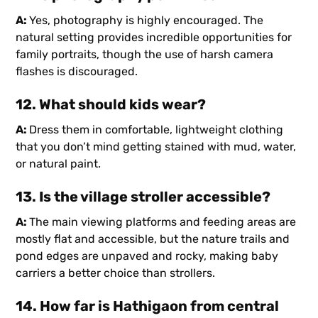
A:
Yes, photography is highly encouraged. The
natural setting provides incredible opportunities for
family portraits, though the use of harsh camera
flashes is discouraged.
12. What should kids wear?
A:
Dress them in comfortable, lightweight clothing
that you don’t mind getting stained with mud, water,
or natural paint.
13. Is the village stroller accessible?
A:
The main viewing platforms and feeding areas are
mostly flat and accessible, but the nature trails and
pond edges are unpaved and rocky, making baby
carriers a better choice than strollers.
14. How far is Hathigaon from central