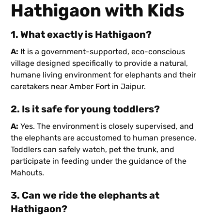
Hathigaon with Kids
1. What exactly is Hathigaon?
A:
It is a government-supported, eco-conscious
village designed specifically to provide a natural,
humane living environment for elephants and their
caretakers near Amber Fort in Jaipur.
2. Is it safe for young toddlers?
A:
Yes. The environment is closely supervised, and
the elephants are accustomed to human presence.
Toddlers can safely watch, pet the trunk, and
participate in feeding under the guidance of the
Mahouts.
3. Can we ride the elephants at
Hathigaon?