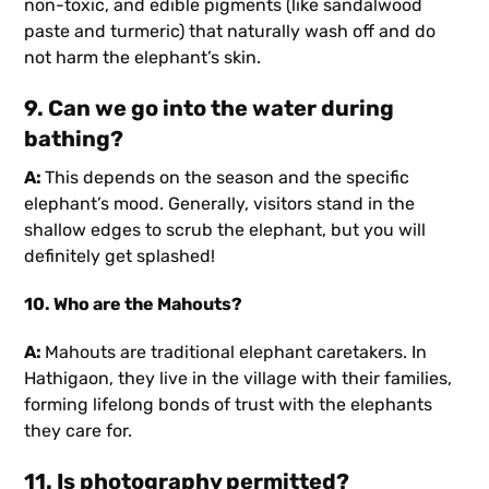
non-toxic, and edible pigments (like sandalwood
paste and turmeric) that naturally wash off and do
not harm the elephant’s skin.
9. Can we go into the water during
bathing?
A:
This depends on the season and the specific
elephant’s mood. Generally, visitors stand in the
shallow edges to scrub the elephant, but you will
definitely get splashed!
10. Who are the Mahouts?
A:
Mahouts are traditional elephant caretakers. In
Hathigaon, they live in the village with their families,
forming lifelong bonds of trust with the elephants
they care for.
11. Is photography permitted?