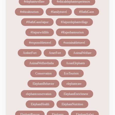
#elephantwelfare
#ethicalelephantexperiences
#ethicaltourism
#familytravel
#HathiGaon
#HathiGaonJaipur
#Jaipurelephantvillage
#Jaipurwildlife
#Rajasthantourism
#responsibletravel
#sustainabletravel
AmberFort
AmerFort
AnimalWelfare
AnimalWelfareIndia
AsianElephants
Conservation
EcoTourism
ElephantBehavior
elephantcare
elephantconservation
ElephantEnrichment
ElephantHealth
ElephantNutrition
ElephantRescue
Elephants
ElephantSafari