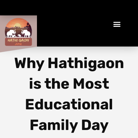
Book Your Ethical Adventure
Why Hathigaon
is the Most
Educational
Family Day