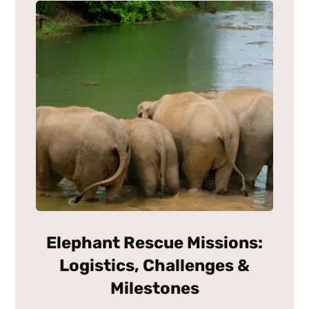
Elephant Rescue Missions:
Logistics, Challenges &
Milestones