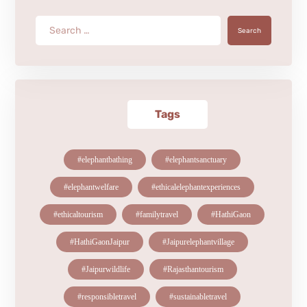
Search
Tags
#elephantbathing
#elephantsanctuary
#elephantwelfare
#ethicalelephantexperiences
#ethicaltourism
#familytravel
#HathiGaon
#HathiGaonJaipur
#Jaipurelephantvillage
#Jaipurwildlife
#Rajasthantourism
#responsibletravel
#sustainabletravel