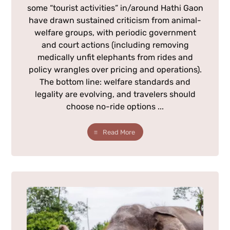
some “tourist activities” in/around Hathi Gaon
have drawn sustained criticism from animal-
welfare groups, with periodic government
and court actions (including removing
medically unfit elephants from rides and
policy wrangles over pricing and operations).
The bottom line: welfare standards and
legality are evolving, and travelers should
choose no-ride options ...
Read More