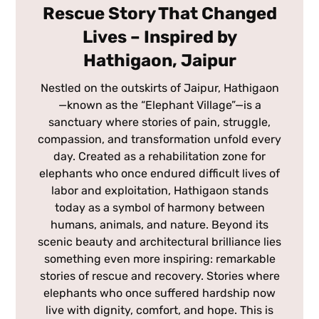
Rescue Story That Changed
Lives – Inspired by
Hathigaon, Jaipur
Nestled on the outskirts of Jaipur, Hathigaon
—known as the “Elephant Village”—is a
sanctuary where stories of pain, struggle,
compassion, and transformation unfold every
day. Created as a rehabilitation zone for
elephants who once endured difficult lives of
labor and exploitation, Hathigaon stands
today as a symbol of harmony between
humans, animals, and nature. Beyond its
scenic beauty and architectural brilliance lies
something even more inspiring: remarkable
stories of rescue and recovery. Stories where
elephants who once suffered hardship now
live with dignity, comfort, and hope. This is