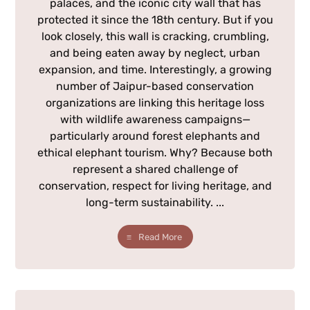
palaces, and the iconic city wall that has
protected it since the 18th century. But if you
look closely, this wall is cracking, crumbling,
and being eaten away by neglect, urban
expansion, and time. Interestingly, a growing
number of Jaipur-based conservation
organizations are linking this heritage loss
with wildlife awareness campaigns—
particularly around forest elephants and
ethical elephant tourism. Why? Because both
represent a shared challenge of
conservation, respect for living heritage, and
long-term sustainability. ...
Read More