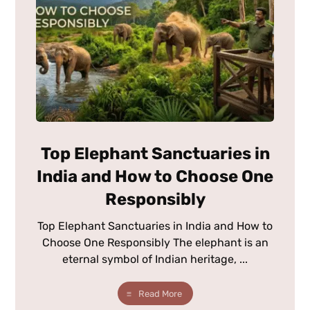
Top Elephant Sanctuaries in
India and How to Choose One
Responsibly
Top Elephant Sanctuaries in India and How to
Choose One Responsibly The elephant is an
eternal symbol of Indian heritage, ...
Read More