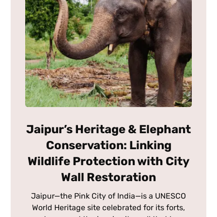
Jaipur’s Heritage & Elephant
Conservation: Linking
Wildlife Protection with City
Wall Restoration
Jaipur—the Pink City of India—is a UNESCO
World Heritage site celebrated for its forts,