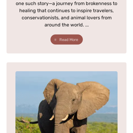
one such story—a journey from brokenness to
healing that continues to inspire travelers,
conservationists, and animal lovers from
around the world. ...
Read More