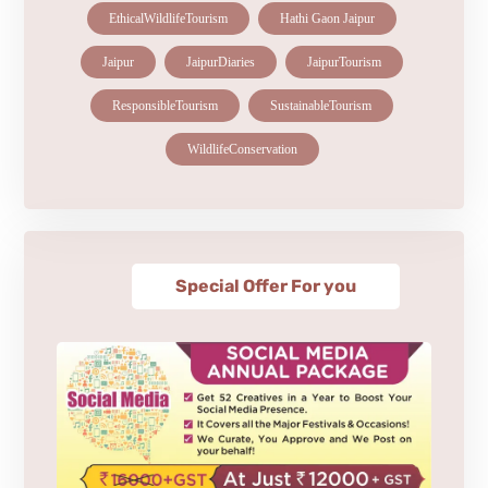
EthicalWildlifeTourism
Hathi Gaon Jaipur
Jaipur
JaipurDiaries
JaipurTourism
ResponsibleTourism
SustainableTourism
WildlifeConservation
Special Offer For you