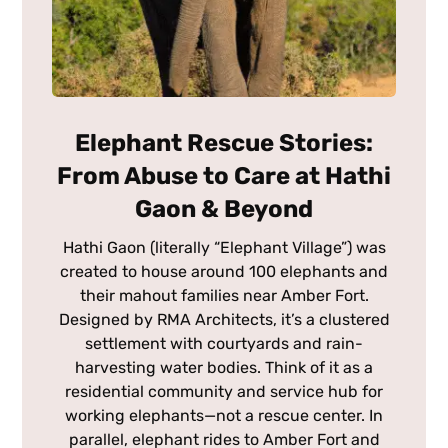
Elephant Rescue Stories:
From Abuse to Care at Hathi
Gaon & Beyond
Hathi Gaon (literally “Elephant Village”) was
created to house around 100 elephants and
their mahout families near Amber Fort.
Designed by RMA Architects, it’s a clustered
settlement with courtyards and rain-
harvesting water bodies. Think of it as a
residential community and service hub for
working elephants—not a rescue center. In
parallel, elephant rides to Amber Fort and