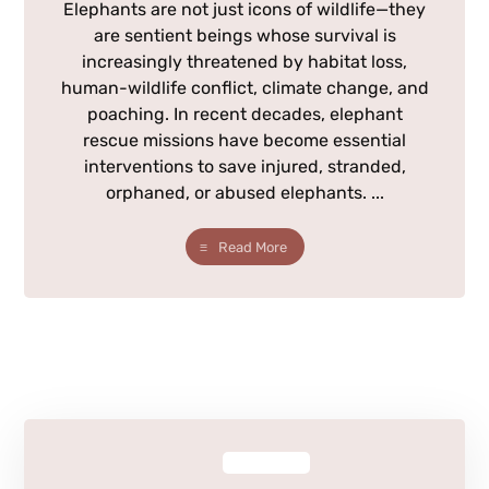
Elephants are not just icons of wildlife—they
are sentient beings whose survival is
increasingly threatened by habitat loss,
human-wildlife conflict, climate change, and
poaching. In recent decades, elephant
rescue missions have become essential
interventions to save injured, stranded,
orphaned, or abused elephants. ...
Read More