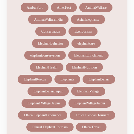
AmberFort
AmerFort
AnimalWelfare
AnimalWelfareIndia
AsianElephants
Conservation
EcoTourism
ElephantBehavior
elephantcare
elephantconservation
ElephantEnrichment
ElephantHealth
ElephantNutrition
ElephantRescue
Elephants
ElephantSafari
ElephantSafariJaipur
ElephantVillage
Elephant Village Jaipur
ElephantVillageJaipur
EthicalElephantExperience
EthicalElephantTourism
Ethical Elephant Tourism
EthicalTravel