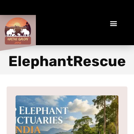
Book Your Ethical Adventure
ElephantRescue