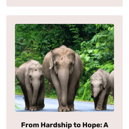
From Hardship to Hope: A