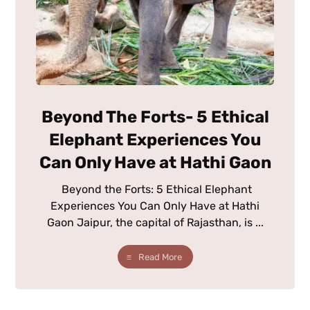
Beyond The Forts- 5 Ethical
Elephant Experiences You
Can Only Have at Hathi Gaon
Beyond the Forts: 5 Ethical Elephant
Experiences You Can Only Have at Hathi
Gaon Jaipur, the capital of Rajasthan, is ...
Read More