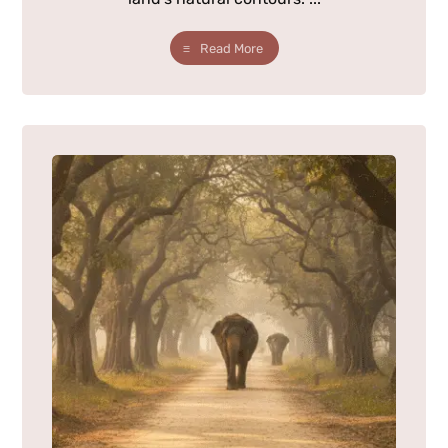
Read More