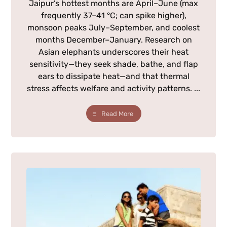
Jaipur’s hottest months are April–June (max
frequently 37–41 °C; can spike higher),
monsoon peaks July–September, and coolest
months December–January. Research on
Asian elephants underscores their heat
sensitivity—they seek shade, bathe, and flap
ears to dissipate heat—and that thermal
stress affects welfare and activity patterns. ...
Read More