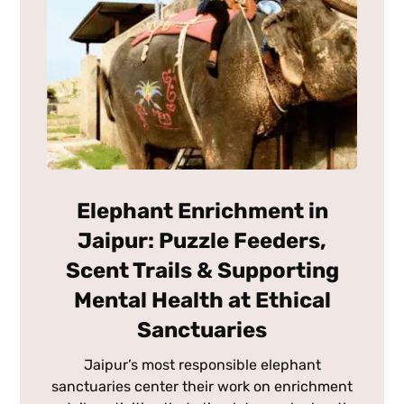
Elephant Enrichment in
Jaipur: Puzzle Feeders,
Scent Trails & Supporting
Mental Health at Ethical
Sanctuaries
Jaipur’s most responsible elephant
sanctuaries center their work on enrichment