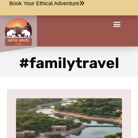
Book Your Ethical Adventure
#familytravel