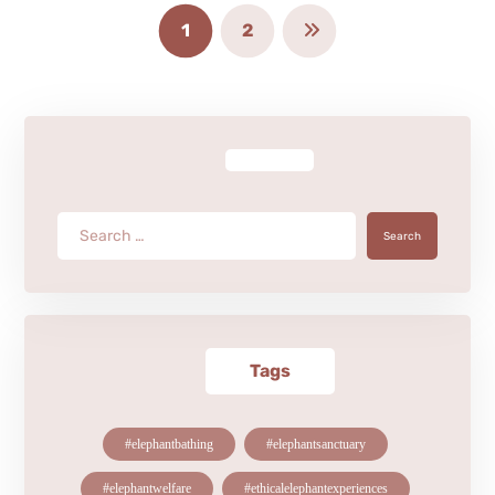
1
2
Search
Tags
#elephantbathing
#elephantsanctuary
#elephantwelfare
#ethicalelephantexperiences