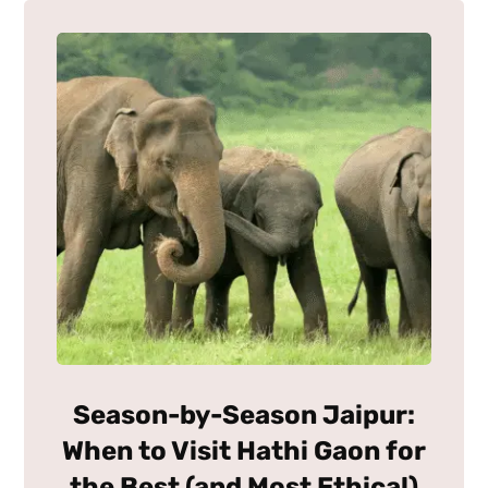
Season-by-Season Jaipur:
When to Visit Hathi Gaon for
the Best (and Most Ethical)