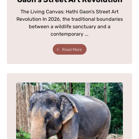
The Living Canvas: Hathi Gaon’s Street Art
Revolution In 2026, the traditional boundaries
between a wildlife sanctuary and a
contemporary ...
Read More