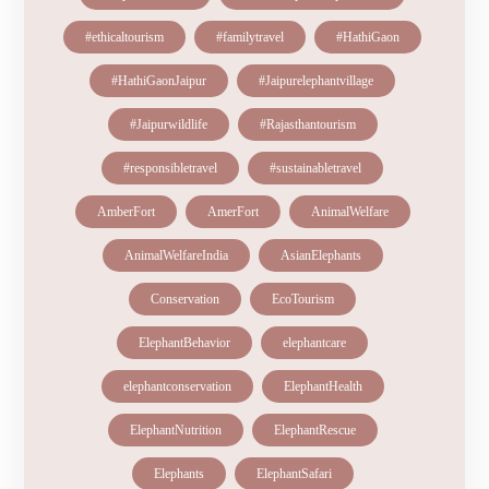
#ethicaltourism
#familytravel
#HathiGaon
#HathiGaonJaipur
#Jaipurelephantvillage
#Jaipurwildlife
#Rajasthantourism
#responsibletravel
#sustainabletravel
AmberFort
AmerFort
AnimalWelfare
AnimalWelfareIndia
AsianElephants
Conservation
EcoTourism
ElephantBehavior
elephantcare
elephantconservation
ElephantHealth
ElephantNutrition
ElephantRescue
Elephants
ElephantSafari