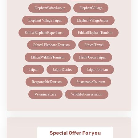
ElephantSafariJaipur
ElephantVillage
Elephant Village Jaipur
ElephantVillageJaipur
EthicalElephantExperience
EthicalElephantTourism
Ethical Elephant Tourism
EthicalTravel
EthicalWildlifeTourism
Hathi Gaon Jaipur
Jaipur
JaipurDiaries
JaipurTourism
ResponsibleTourism
SustainableTourism
VeterinaryCare
WildlifeConservation
Special Offer For you