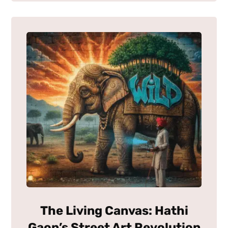
The Living Canvas: Hathi
Gaon’s Street Art Revolution