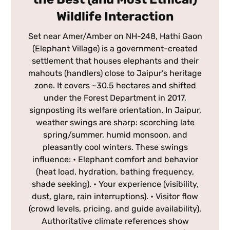
Wildlife Interaction
Set near Amer/Amber on NH-248, Hathi Gaon
(Elephant Village) is a government-created
settlement that houses elephants and their
mahouts (handlers) close to Jaipur’s heritage
zone. It covers ~30.5 hectares and shifted
under the Forest Department in 2017,
signposting its welfare orientation. In Jaipur,
weather swings are sharp: scorching late
spring/summer, humid monsoon, and
pleasantly cool winters. These swings
influence: • Elephant comfort and behavior
(heat load, hydration, bathing frequency,
shade seeking). • Your experience (visibility,
dust, glare, rain interruptions). • Visitor flow
(crowd levels, pricing, and guide availability).
Authoritative climate references show