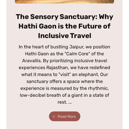
The Sensory Sanctuary: Why
Hathi Gaon is the Future of
Inclusive Travel
In the heart of bustling Jaipur, we position
Hathi Gaon as the "Calm Core" of the
Aravallis. By prioritizing inclusive travel
experiences Rajasthan, we have redefined
what it means to "visit" an elephant. Our
sanctuary offers a space where the
experience is measured by the rhythmic,
low-decibel breath of a giant in a state of
rest. ...
Read More