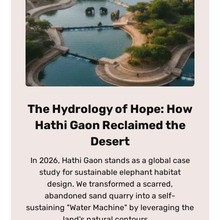
The Hydrology of Hope: How
Hathi Gaon Reclaimed the
Desert
In 2026, Hathi Gaon stands as a global case
study for sustainable elephant habitat
design. We transformed a scarred,
abandoned sand quarry into a self-
sustaining "Water Machine" by leveraging the
land's natural contours. ...