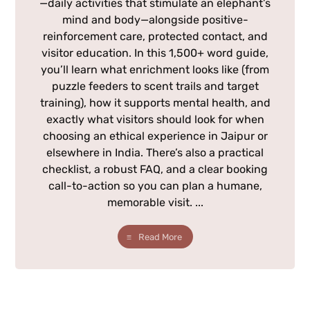
—daily activities that stimulate an elephant’s
mind and body—alongside positive-
reinforcement care, protected contact, and
visitor education. In this 1,500+ word guide,
you’ll learn what enrichment looks like (from
puzzle feeders to scent trails and target
training), how it supports mental health, and
exactly what visitors should look for when
choosing an ethical experience in Jaipur or
elsewhere in India. There’s also a practical
checklist, a robust FAQ, and a clear booking
call-to-action so you can plan a humane,
memorable visit. ...
Read More