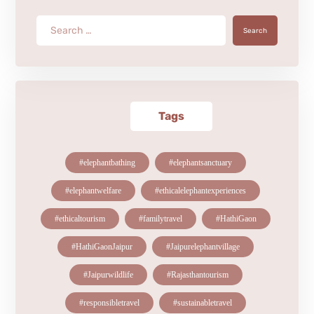
Search
Tags
#elephantbathing
#elephantsanctuary
#elephantwelfare
#ethicalelephantexperiences
#ethicaltourism
#familytravel
#HathiGaon
#HathiGaonJaipur
#Jaipurelephantvillage
#Jaipurwildlife
#Rajasthantourism
#responsibletravel
#sustainabletravel