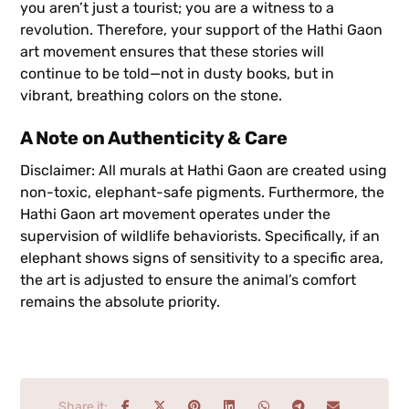
you aren’t just a tourist; you are a witness to a
revolution. Therefore, your support of the Hathi Gaon
art movement ensures that these stories will
continue to be told—not in dusty books, but in
vibrant, breathing colors on the stone.
A Note on Authenticity & Care
Disclaimer: All murals at Hathi Gaon are created using
non-toxic, elephant-safe pigments. Furthermore, the
Hathi Gaon art movement operates under the
supervision of wildlife behaviorists. Specifically, if an
elephant shows signs of sensitivity to a specific area,
the art is adjusted to ensure the animal’s comfort
remains the absolute priority.