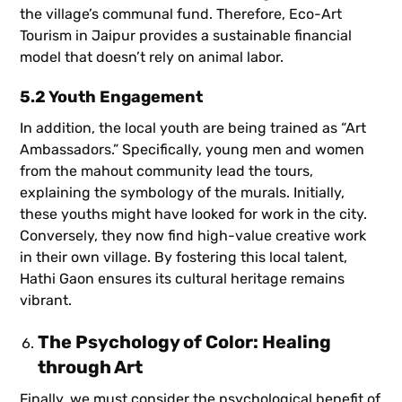
the village’s communal fund. Therefore, Eco-Art
Tourism in Jaipur provides a sustainable financial
model that doesn’t rely on animal labor.
5.2 Youth Engagement
In addition, the local youth are being trained as “Art
Ambassadors.” Specifically, young men and women
from the mahout community lead the tours,
explaining the symbology of the murals. Initially,
these youths might have looked for work in the city.
Conversely, they now find high-value creative work
in their own village. By fostering this local talent,
Hathi Gaon ensures its cultural heritage remains
vibrant.
The Psychology of Color: Healing
through Art
Finally, we must consider the psychological benefit of