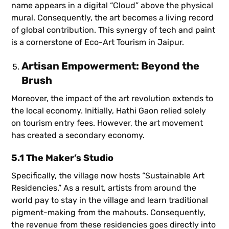
name appears in a digital “Cloud” above the physical
mural. Consequently, the art becomes a living record
of global contribution. This synergy of tech and paint
is a cornerstone of Eco-Art Tourism in Jaipur.
Artisan Empowerment: Beyond the
Brush
Moreover, the impact of the art revolution extends to
the local economy. Initially, Hathi Gaon relied solely
on tourism entry fees. However, the art movement
has created a secondary economy.
5.1 The Maker’s Studio
Specifically, the village now hosts “Sustainable Art
Residencies.” As a result, artists from around the
world pay to stay in the village and learn traditional
pigment-making from the mahouts. Consequently,
the revenue from these residencies goes directly into