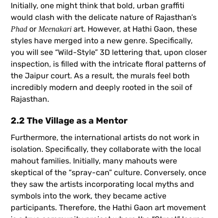
Initially, one might think that bold, urban graffiti
would clash with the delicate nature of Rajasthan’s
or
art. However, at Hathi Gaon, these
Phad
Meenakari
styles have merged into a new genre. Specifically,
you will see “Wild-Style” 3D lettering that, upon closer
inspection, is filled with the intricate floral patterns of
the Jaipur court. As a result, the murals feel both
incredibly modern and deeply rooted in the soil of
Rajasthan.
2.2 The Village as a Mentor
Furthermore, the international artists do not work in
isolation. Specifically, they collaborate with the local
mahout families. Initially, many mahouts were
skeptical of the “spray-can” culture. Conversely, once
they saw the artists incorporating local myths and
symbols into the work, they became active
participants. Therefore, the Hathi Gaon art movement