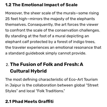
1.2 The Emotional Impact of Scale
Moreover, the sheer scale of the murals—some rising
25 feet high—mirrors the majesty of the elephants
themselves. Consequently, the art forces the viewer
to confront the scale of the conservation challenges.
By standing at the foot of a mural depicting an
elephant calf protected by a forest of indigo trees,
the traveler experiences an emotional resonance that
a standard guidebook simply cannot provide.
The Fusion of Folk and Fresh: A
Cultural Hybrid
The most defining characteristic of Eco-Art Tourism
in Jaipur is the collaboration between global “Street
Styles” and local “Folk Traditions.”
2.1 Phad Meets Graffiti