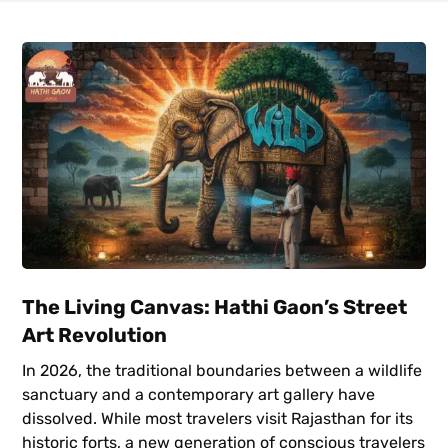
The Living Canvas: Hathi Gaon’s Street
Art Revolution
In 2026, the traditional boundaries between a wildlife
sanctuary and a contemporary art gallery have
dissolved. While most travelers visit Rajasthan for its
historic forts, a new generation of conscious travelers