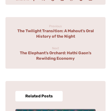
Previous
The Twilight Transition: A Mahout’s Oral
History of the Night
Next
The Elephant’s Orchard: Hathi Gaon’s
Rewilding Economy
Related Posts