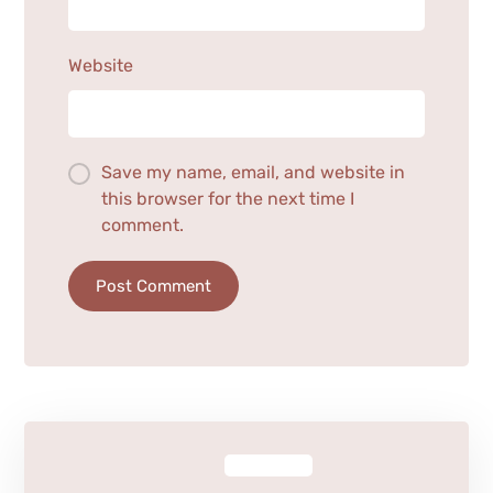
Website
Save my name, email, and website in
this browser for the next time I
comment.
Post Comment