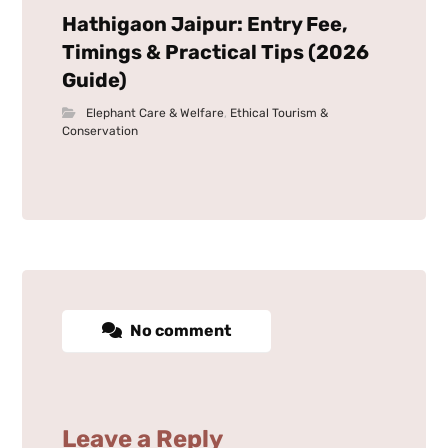
Hathigaon Jaipur: Entry Fee,
Timings & Practical Tips (2026
Guide)
Elephant Care & Welfare
,
Ethical Tourism &
Conservation
No comment
Leave a Reply