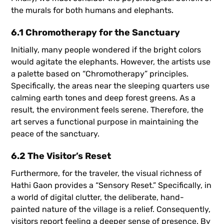
the murals for both humans and elephants.
6.1 Chromotherapy for the Sanctuary
Initially, many people wondered if the bright colors
would agitate the elephants. However, the artists use
a palette based on “Chromotherapy” principles.
Specifically, the areas near the sleeping quarters use
calming earth tones and deep forest greens. As a
result, the environment feels serene. Therefore, the
art serves a functional purpose in maintaining the
peace of the sanctuary.
6.2 The Visitor’s Reset
Furthermore, for the traveler, the visual richness of
Hathi Gaon provides a “Sensory Reset.” Specifically, in
a world of digital clutter, the deliberate, hand-
painted nature of the village is a relief. Consequently,
visitors report feeling a deeper sense of presence. By