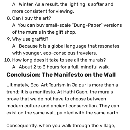
A. Winter. As a result, the lighting is softer and
more consistent for viewing.
Can I buy the art?
A. You can buy small-scale “Dung-Paper” versions
of the murals in the gift shop.
Why use graffiti?
A. Because it is a global language that resonates
with younger, eco-conscious travelers.
How long does it take to see all the murals?
A. About 2 to 3 hours for a full, mindful walk.
Conclusion: The Manifesto on the Wall
Ultimately, Eco-Art Tourism in Jaipur is more than a
trend; it is a manifesto. At Hathi Gaon, the murals
prove that we do not have to choose between
modern culture and ancient conservation. They can
exist on the same wall, painted with the same earth.
Consequently, when you walk through the village,