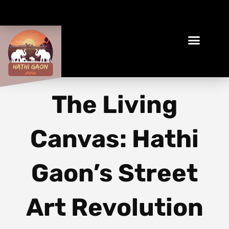
Book Your Ethical Adventure
The Living
Canvas: Hathi
Gaon’s Street
Art Revolution