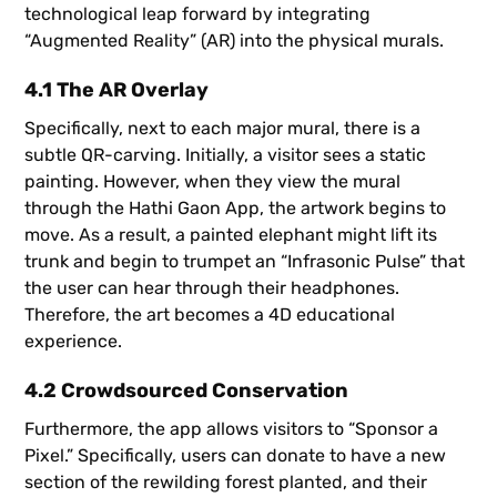
technological leap forward by integrating
“Augmented Reality” (AR) into the physical murals.
4.1 The AR Overlay
Specifically, next to each major mural, there is a
subtle QR-carving. Initially, a visitor sees a static
painting. However, when they view the mural
through the Hathi Gaon App, the artwork begins to
move. As a result, a painted elephant might lift its
trunk and begin to trumpet an “Infrasonic Pulse” that
the user can hear through their headphones.
Therefore, the art becomes a 4D educational
experience.
4.2 Crowdsourced Conservation
Furthermore, the app allows visitors to “Sponsor a
Pixel.” Specifically, users can donate to have a new
section of the rewilding forest planted, and their