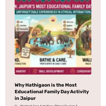
Why Hathigaon is the Most
Educational Family Day Activity
in Jaipur