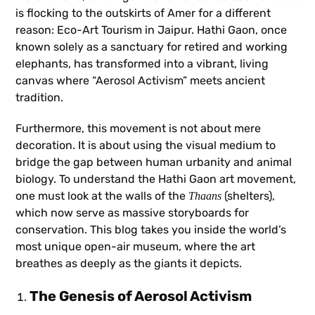
is flocking to the outskirts of Amer for a different
reason: Eco-Art Tourism in Jaipur. Hathi Gaon, once
known solely as a sanctuary for retired and working
elephants, has transformed into a vibrant, living
canvas where “Aerosol Activism” meets ancient
tradition.
Furthermore, this movement is not about mere
decoration. It is about using the visual medium to
bridge the gap between human urbanity and animal
biology. To understand the Hathi Gaon art movement,
one must look at the walls of the
(shelters),
Thaans
which now serve as massive storyboards for
conservation. This blog takes you inside the world’s
most unique open-air museum, where the art
breathes as deeply as the giants it depicts.
The Genesis of Aerosol Activism