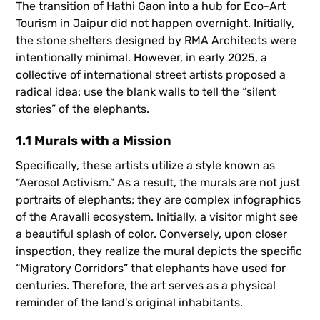
The transition of Hathi Gaon into a hub for Eco-Art
Tourism in Jaipur did not happen overnight. Initially,
the stone shelters designed by RMA Architects were
intentionally minimal. However, in early 2025, a
collective of international street artists proposed a
radical idea: use the blank walls to tell the “silent
stories” of the elephants.
1.1 Murals with a Mission
Specifically, these artists utilize a style known as
“Aerosol Activism.” As a result, the murals are not just
portraits of elephants; they are complex infographics
of the Aravalli ecosystem. Initially, a visitor might see
a beautiful splash of color. Conversely, upon closer
inspection, they realize the mural depicts the specific
“Migratory Corridors” that elephants have used for
centuries. Therefore, the art serves as a physical
reminder of the land’s original inhabitants.