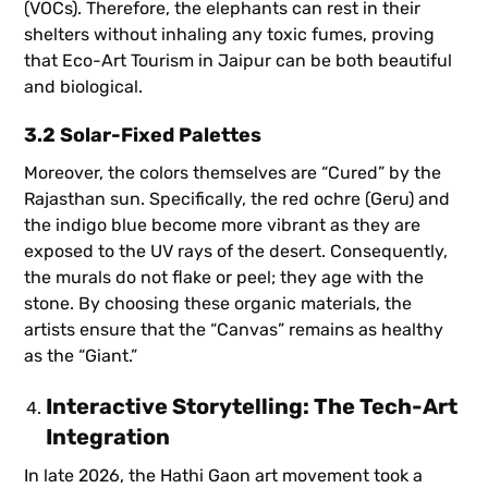
(VOCs). Therefore, the elephants can rest in their
shelters without inhaling any toxic fumes, proving
that Eco-Art Tourism in Jaipur can be both beautiful
and biological.
3.2 Solar-Fixed Palettes
Moreover, the colors themselves are “Cured” by the
Rajasthan sun. Specifically, the red ochre (Geru) and
the indigo blue become more vibrant as they are
exposed to the UV rays of the desert. Consequently,
the murals do not flake or peel; they age with the
stone. By choosing these organic materials, the
artists ensure that the “Canvas” remains as healthy
as the “Giant.”
Interactive Storytelling: The Tech-Art
Integration
In late 2026, the Hathi Gaon art movement took a