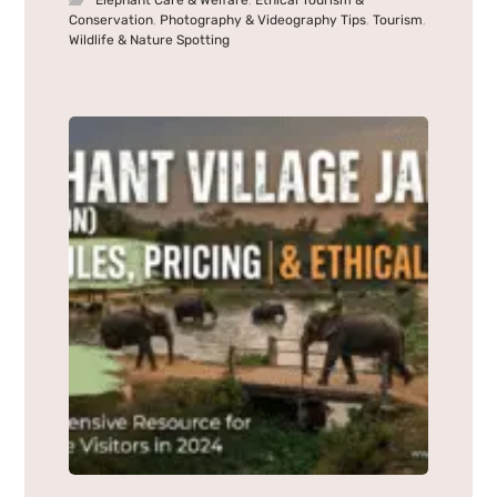
Elephant Care & Welfare
,
Ethical Tourism &
Conservation
,
Photography & Videography Tips
,
Tourism
,
Wildlife & Nature Spotting