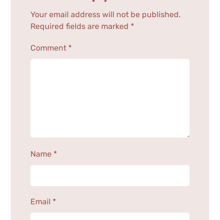
Your email address will not be published.
Required fields are marked
*
Comment
*
Name
*
Email
*