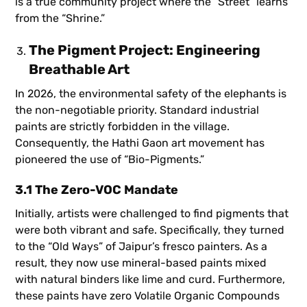
is a true community project where the “Street” learns
from the “Shrine.”
The Pigment Project: Engineering
Breathable Art
In 2026, the environmental safety of the elephants is
the non-negotiable priority. Standard industrial
paints are strictly forbidden in the village.
Consequently, the Hathi Gaon art movement has
pioneered the use of “Bio-Pigments.”
3.1 The Zero-VOC Mandate
Initially, artists were challenged to find pigments that
were both vibrant and safe. Specifically, they turned
to the “Old Ways” of Jaipur’s fresco painters. As a
result, they now use mineral-based paints mixed
with natural binders like lime and curd. Furthermore,
these paints have zero Volatile Organic Compounds