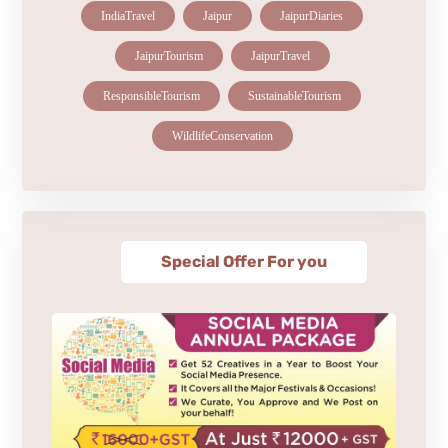
IndiaTravel
Jaipur
JaipurDiaries
JaipurTourism
JaipurTravel
ResponsibleTourism
SustainableTourism
WildlifeConservation
Special Offer For you