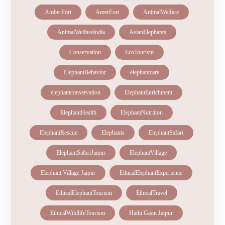
AmberFort
AmerFort
AnimalWelfare
AnimalWelfareIndia
AsianElephants
Conservation
EcoTourism
ElephantBehavior
elephantcare
elephantconservation
ElephantEnrichment
ElephantHealth
ElephantNutrition
ElephantRescue
Elephants
ElephantSafari
ElephantSafariJaipur
ElephantVillage
Elephant Village Jaipur
EthicalElephantExperience
EthicalElephantTourism
EthicalTravel
EthicalWildlifeTourism
Hathi Gaon Jaipur