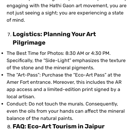
engaging with the Hathi Gaon art movement, you are
not just seeing a sight; you are experiencing a state
of mind.
Logistics: Planning Your Art
Pilgrimage
The Best Time for Photos: 8:30 AM or 4:30 PM.
Specifically, the “Side-Light” emphasizes the texture
of the stone and the mineral pigments.
The “Art-Pass”: Purchase the “Eco-Art Pass” at the
Amer Fort entrance. Moreover, this includes the AR
app access and a limited-edition print signed by a
local artisan.
Conduct: Do not touch the murals. Consequently,
even the oils from your hands can affect the mineral
balance of the natural paints.
FAQ: Eco-Art Tourism in Jaipur