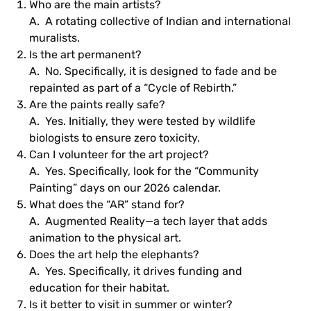
Who are the main artists?
A. A rotating collective of Indian and international
muralists.
Is the art permanent?
A. No. Specifically, it is designed to fade and be
repainted as part of a “Cycle of Rebirth.”
Are the paints really safe?
A. Yes. Initially, they were tested by wildlife
biologists to ensure zero toxicity.
Can I volunteer for the art project?
A. Yes. Specifically, look for the “Community
Painting” days on our 2026 calendar.
What does the “AR” stand for?
A. Augmented Reality—a tech layer that adds
animation to the physical art.
Does the art help the elephants?
A. Yes. Specifically, it drives funding and
education for their habitat.
Is it better to visit in summer or winter?