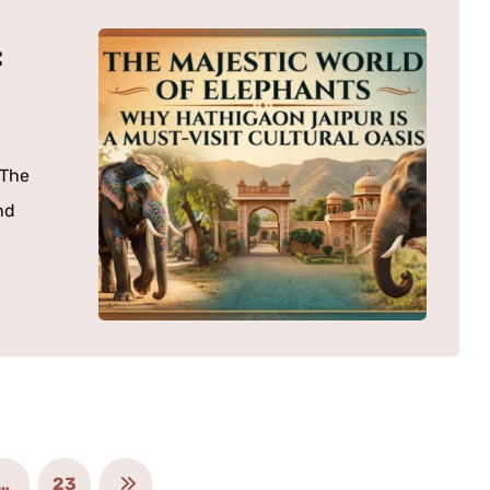
:
“The
nd
…
23