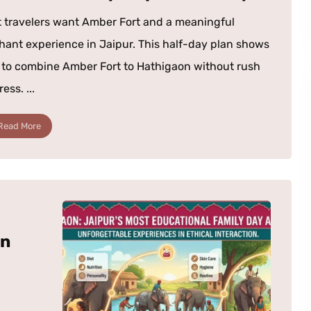
 travelers want Amber Fort and a meaningful
hant experience in Jaipur. This half-day plan shows
to combine Amber Fort to Hathigaon without rush
ress. ...
Read More
in