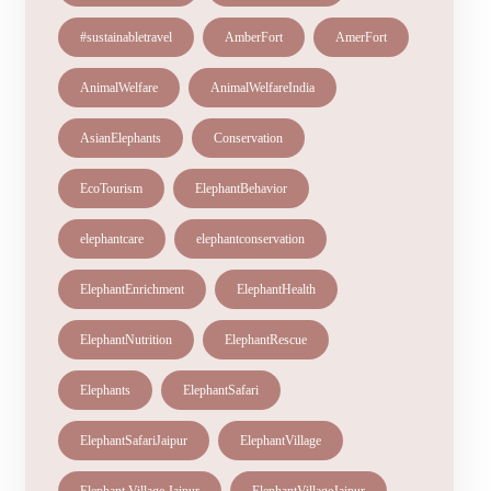
#sustainabletravel
AmberFort
AmerFort
AnimalWelfare
AnimalWelfareIndia
AsianElephants
Conservation
EcoTourism
ElephantBehavior
elephantcare
elephantconservation
ElephantEnrichment
ElephantHealth
ElephantNutrition
ElephantRescue
Elephants
ElephantSafari
ElephantSafariJaipur
ElephantVillage