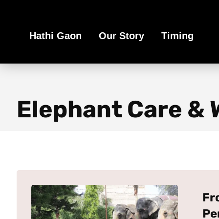
Book Your Ethical Adventure
Hathi Gaon
Our Story
Timing
Elephant Care & 
Fr
Pe