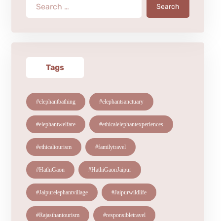
Search
Tags
#elephantbathing
#elephantsanctuary
#elephantwelfare
#ethicalelephantexperiences
#ethicaltourism
#familytravel
#HathiGaon
#HathiGaonJaipur
#Jaipurelephantvillage
#Jaipurwildlife
#Rajasthantourism
#responsibletravel