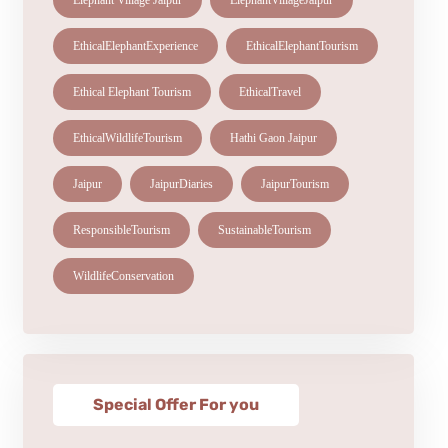
Elephant Village Jaipur
ElephantVillageJaipur
EthicalElephantExperience
EthicalElephantTourism
Ethical Elephant Tourism
EthicalTravel
EthicalWildlifeTourism
Hathi Gaon Jaipur
Jaipur
JaipurDiaries
JaipurTourism
ResponsibleTourism
SustainableTourism
WildlifeConservation
Special Offer For you