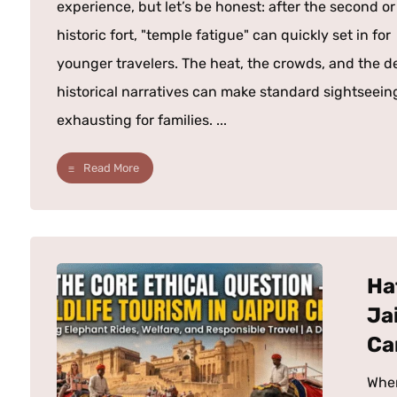
experience, but let’s be honest: after the second or
historic fort, "temple fatigue" can quickly set in for
younger travelers. The heat, the crowds, and the d
historical narratives can make standard sightseein
exhausting for families. ...
Read More
Ha
Ja
Ca
When