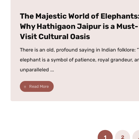
The Majestic World of Elephants
Why Hathigaon Jaipur is a Must-
Visit Cultural Oasis
There is an old, profound saying in Indian folklore: 
elephant is a symbol of patience, royal grandeur, a
unparalleled ...
Read More
1
2