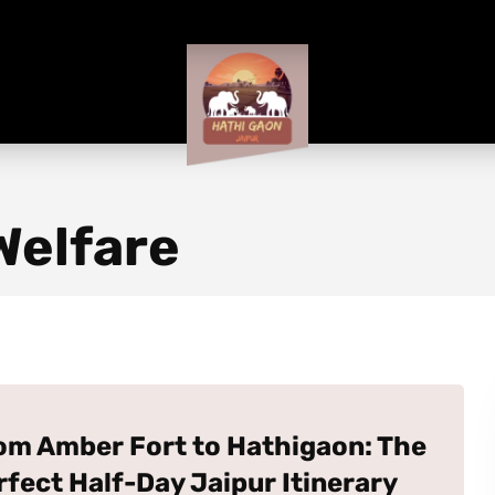
Welfare
om Amber Fort to Hathigaon: The
rfect Half-Day Jaipur Itinerary