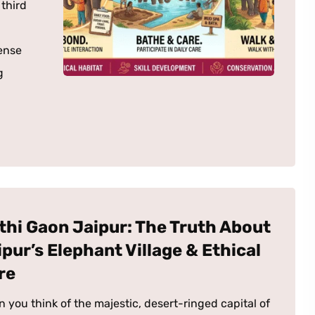
 third
ense
g
thi Gaon Jaipur: The Truth About
ipur’s Elephant Village & Ethical
re
 you think of the majestic, desert-ringed capital of