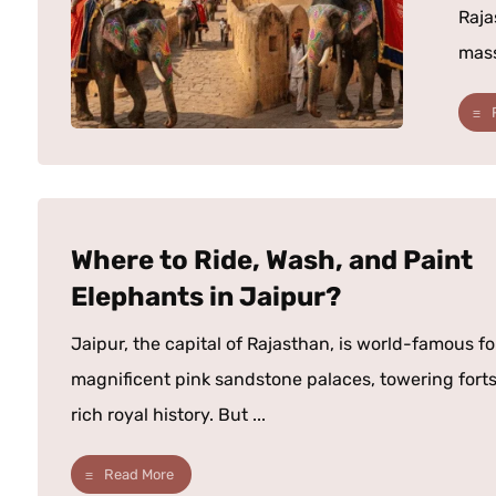
Raja
mass
Where to Ride, Wash, and Paint
Elephants in Jaipur?
Jaipur, the capital of Rajasthan, is world-famous for
magnificent pink sandstone palaces, towering forts
rich royal history. But ...
Read More