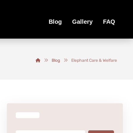
Blog
Gallery
FAQ
Blog
Elephant Care & Welfare