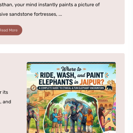
sthan, your mind instantly paints a picture of
ive sandstone fortresses, ...
Read More
 its
, and