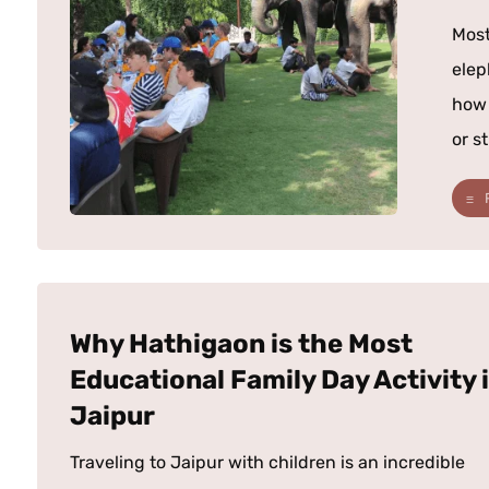
Most
elep
how 
or st
Why Hathigaon is the Most
Educational Family Day Activity 
Jaipur
Traveling to Jaipur with children is an incredible