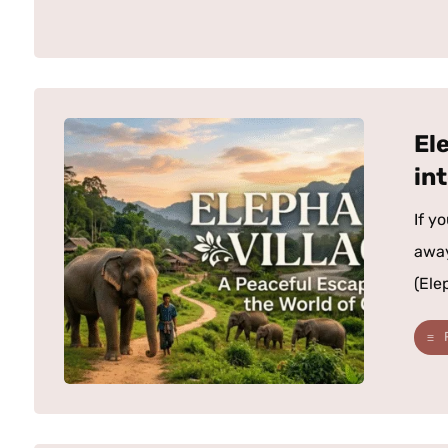
El
in
If y
away
(Elep