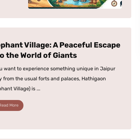
ephant Village: A Peaceful Escape
to the World of Giants
ou want to experience something unique in Jaipur
 from the usual forts and palaces, Hathigaon
hant Village) is ...
Read More