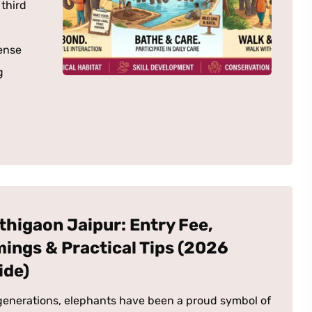
 third
ense
g
thigaon Jaipur: Entry Fee,
mings & Practical Tips (2026
ide)
generations, elephants have been a proud symbol of