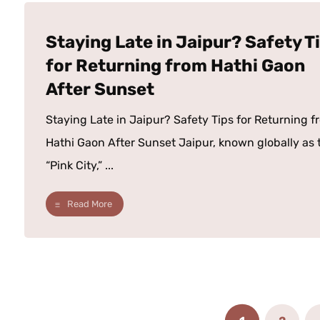
Staying Late in Jaipur? Safety T
for Returning from Hathi Gaon
After Sunset
Staying Late in Jaipur? Safety Tips for Returning f
Hathi Gaon After Sunset Jaipur, known globally as 
“Pink City,” ...
Read More