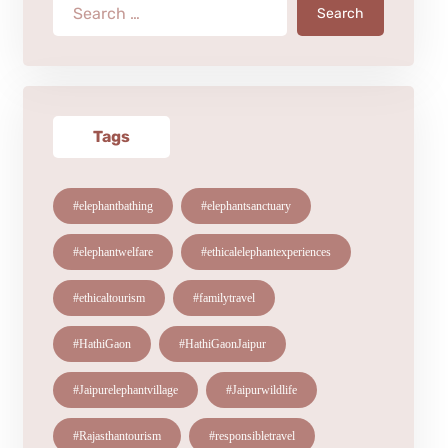
Search
Tags
#elephantbathing
#elephantsanctuary
#elephantwelfare
#ethicalelephantexperiences
#ethicaltourism
#familytravel
#HathiGaon
#HathiGaonJaipur
#Jaipurelephantvillage
#Jaipurwildlife
#Rajasthantourism
#responsibletravel