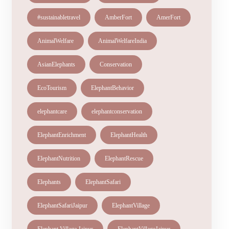
#sustainabletravel
AmberFort
AmerFort
AnimalWelfare
AnimalWelfareIndia
AsianElephants
Conservation
EcoTourism
ElephantBehavior
elephantcare
elephantconservation
ElephantEnrichment
ElephantHealth
ElephantNutrition
ElephantRescue
Elephants
ElephantSafari
ElephantSafariJaipur
ElephantVillage