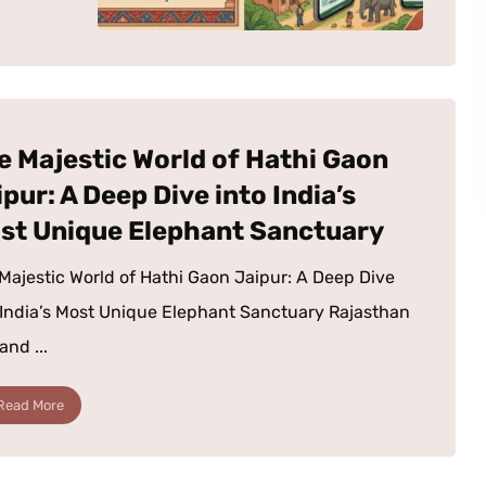
e Majestic World of Hathi Gaon
pur: A Deep Dive into India’s
st Unique Elephant Sanctuary
Majestic World of Hathi Gaon Jaipur: A Deep Dive
 India’s Most Unique Elephant Sanctuary Rajasthan
land ...
Read More