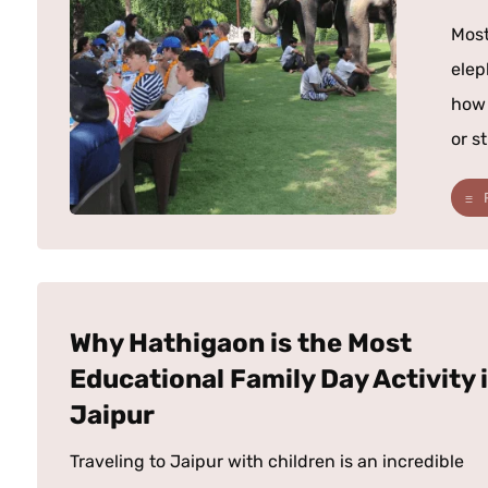
Most
elep
how 
or st
Why Hathigaon is the Most
Educational Family Day Activity 
Jaipur
Traveling to Jaipur with children is an incredible