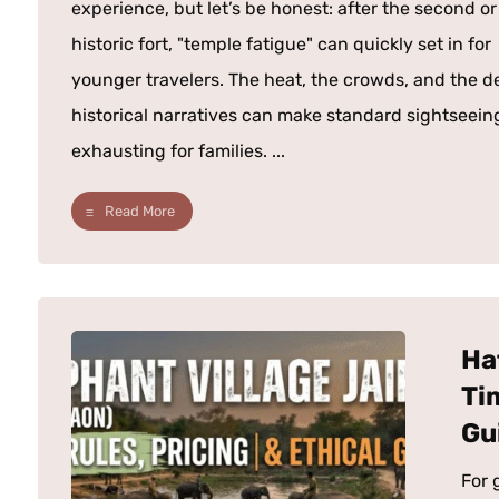
experience, but let’s be honest: after the second or
historic fort, "temple fatigue" can quickly set in for
younger travelers. The heat, the crowds, and the d
historical narratives can make standard sightseein
exhausting for families. ...
Read More
Ha
Ti
Gu
For 