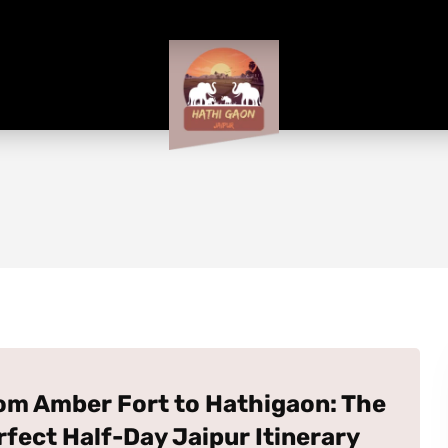
om Amber Fort to Hathigaon: The
rfect Half-Day Jaipur Itinerary