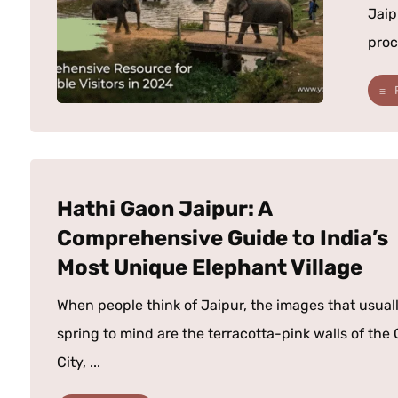
Jaip
proc
Hathi Gaon Jaipur: A
Comprehensive Guide to India’s
Most Unique Elephant Village
When people think of Jaipur, the images that usual
spring to mind are the terracotta-pink walls of the 
City, ...