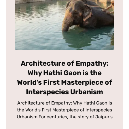
Architecture of Empathy:
Why Hathi Gaon is the
World’s First Masterpiece of
Interspecies Urbanism
Architecture of Empathy: Why Hathi Gaon is
the World’s First Masterpiece of Interspecies
Urbanism For centuries, the story of Jaipur’s
...