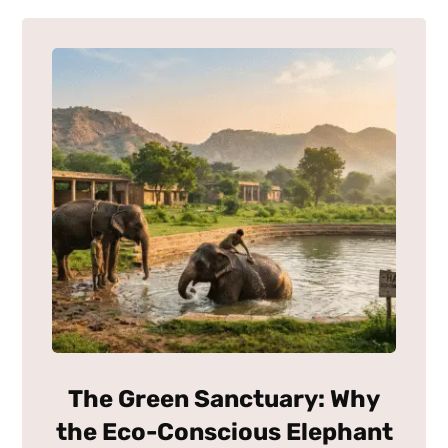
The Green Sanctuary: Why
the Eco-Conscious Elephant