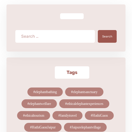
Search
Tags
#elephantbathing
#elephantsanctuary
#elephantwelfare
#ethicalelephantexperiences
#ethicaltourism
#familytravel
#HathiGaon
#HathiGaonJaipur
#Jaipurelephantvillage