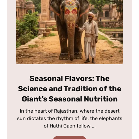
Seasonal Flavors: The
Science and Tradition of the
Giant’s Seasonal Nutrition
In the heart of Rajasthan, where the desert
sun dictates the rhythm of life, the elephants
of Hathi Gaon follow ...