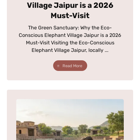
Village Jaipur is a 2026
Must-Visit
The Green Sanctuary: Why the Eco-
Conscious Elephant Village Jaipur is a 2026
Must-Visit Visiting the Eco-Conscious
Elephant Village Jaipur, locally ...
Read More