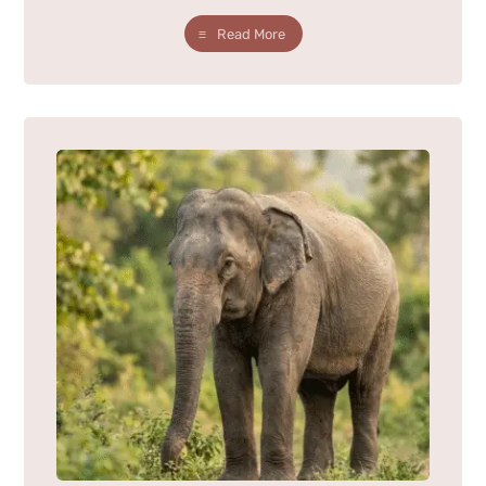
Read More