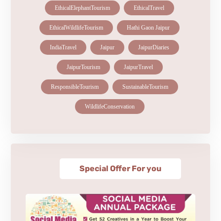
EthicalElephantTourism
EthicalTravel
EthicalWildlifeTourism
Hathi Gaon Jaipur
IndiaTravel
Jaipur
JaipurDiaries
JaipurTourism
JaipurTravel
ResponsibleTourism
SustainableTourism
WildlifeConservation
Special Offer For you