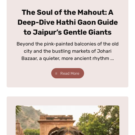
The Soul of the Mahout: A
Deep-Dive Hathi Gaon Guide
to Jaipur’s Gentle Giants
Beyond the pink-painted balconies of the old
city and the bustling markets of Johari
Bazaar, a quieter, more ancient rhythm ...
Read More