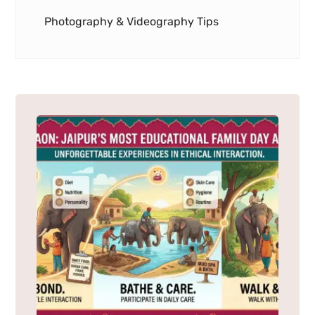
Photography & Videography Tips