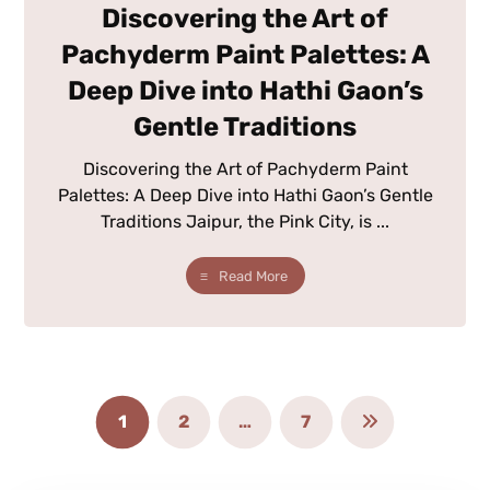
Discovering the Art of
Pachyderm Paint Palettes: A
Deep Dive into Hathi Gaon’s
Gentle Traditions
Discovering the Art of Pachyderm Paint
Palettes: A Deep Dive into Hathi Gaon’s Gentle
Traditions Jaipur, the Pink City, is ...
Read More
1
2
…
7