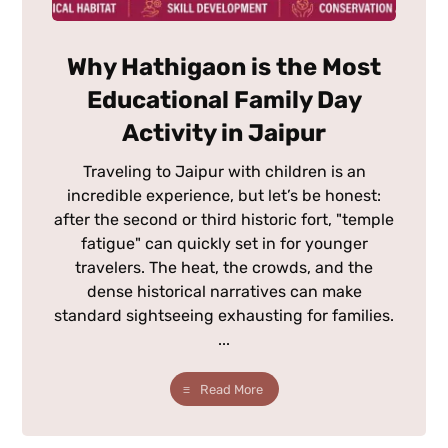
Why Hathigaon is the Most
Educational Family Day
Activity in Jaipur
Traveling to Jaipur with children is an
incredible experience, but let’s be honest:
after the second or third historic fort, "temple
fatigue" can quickly set in for younger
travelers. The heat, the crowds, and the
dense historical narratives can make
standard sightseeing exhausting for families.
...
Read More