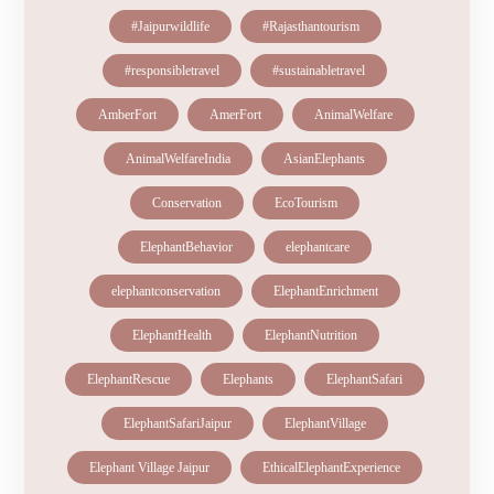
#Jaipurwildlife
#Rajasthantourism
#responsibletravel
#sustainabletravel
AmberFort
AmerFort
AnimalWelfare
AnimalWelfareIndia
AsianElephants
Conservation
EcoTourism
ElephantBehavior
elephantcare
elephantconservation
ElephantEnrichment
ElephantHealth
ElephantNutrition
ElephantRescue
Elephants
ElephantSafari
ElephantSafariJaipur
ElephantVillage
Elephant Village Jaipur
EthicalElephantExperience