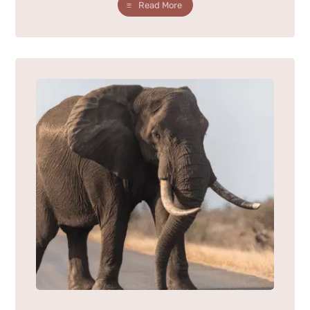
Read More