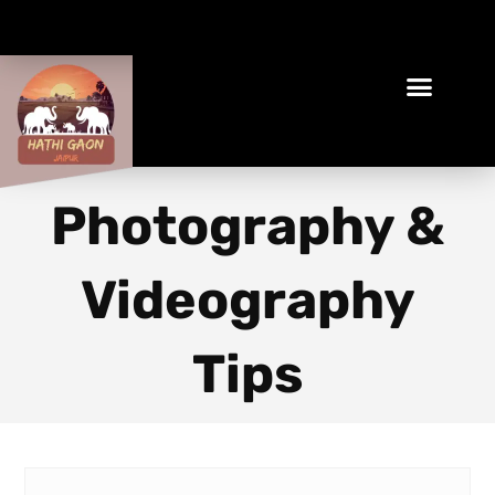
Book Your Ethical Adventure
Photography &
Videography
Tips