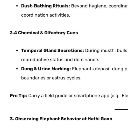
Dust-Bathing Rituals:
Beyond hygiene, coordinat
coordination activities.
2.4 Chemical & Olfactory Cues
Temporal Gland Secretions:
During musth, bulls
reproductive status and dominance.
Dung & Urine Marking:
Elephants deposit dung pil
boundaries or estrus cycles.
Pro Tip:
Carry a field guide or smartphone app (e.g., El
3. Observing Elephant Behavior at Hathi Gaon