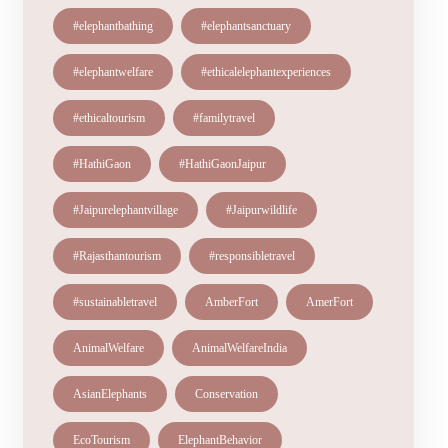
#elephantbathing
#elephantsanctuary
#elephantwelfare
#ethicalelephantexperiences
#ethicaltourism
#familytravel
#HathiGaon
#HathiGaonJaipur
#Jaipurelephantvillage
#Jaipurwildlife
#Rajasthantourism
#responsibletravel
#sustainabletravel
AmberFort
AmerFort
AnimalWelfare
AnimalWelfareIndia
AsianElephants
Conservation
EcoTourism
ElephantBehavior