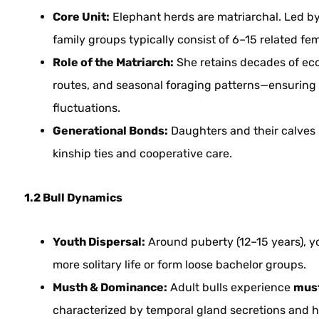
Core Unit:
Elephant herds are matriarchal. Led by 
family groups typically consist of 6–15 related fem
Role of the Matriarch:
She retains decades of eco
routes, and seasonal foraging patterns—ensuring 
fluctuations.
Generational Bonds:
Daughters and their calves r
kinship ties and cooperative care.
1.2 Bull Dynamics
Youth Dispersal:
Around puberty (12–15 years), yo
more solitary life or form loose bachelor groups.
Musth & Dominance:
Adult bulls experience
mus
characterized by temporal gland secretions and