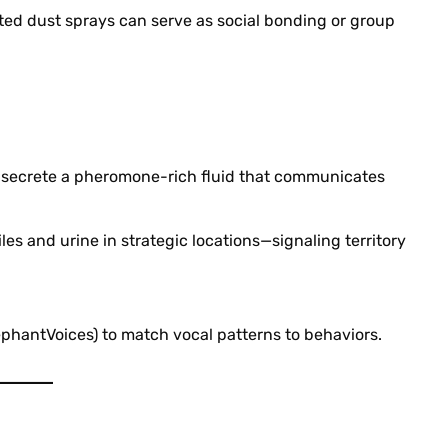
ed dust sprays can serve as social bonding or group
 secrete a pheromone-rich fluid that communicates
es and urine in strategic locations—signaling territory
ephantVoices) to match vocal patterns to behaviors.