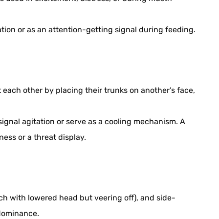
tion or as an attention-getting signal during feeding.
each other by placing their trunks on another’s face,
signal agitation or serve as a cooling mechanism. A
ess or a threat display.
 with lowered head but veering off), and side-
dominance.