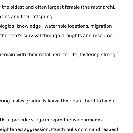
the oldest and often largest female (the matriarch),
ales and their offspring.
logical knowledge—waterhole locations, migration
the herd’s survival through droughts and resource
emain with their natal herd for life, fostering strong
ung males gradually leave their natal herd to lead a
th
—a periodic surge in reproductive hormones
 heightened aggression. Musth bulls command respect