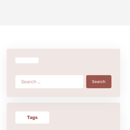
Search
Tags