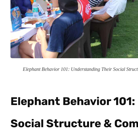
Elephant Behavior 101: Understanding Their Social Stru
Elephant Behavior 101:
Social Structure & Com