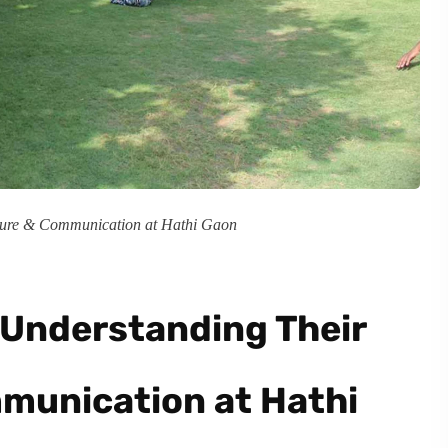
cture & Communication at Hathi Gaon
 Understanding Their
munication at Hathi