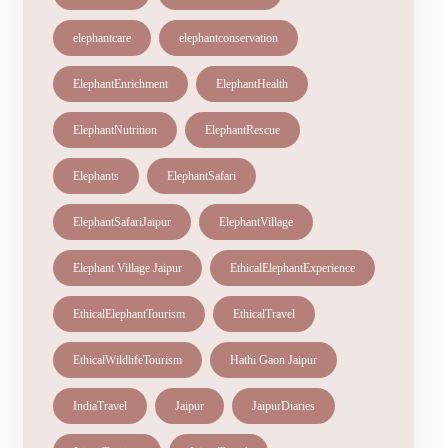
elephantcare
elephantconservation
ElephantEnrichment
ElephantHealth
ElephantNutrition
ElephantRescue
Elephants
ElephantSafari
ElephantSafariJaipur
ElephantVillage
Elephant Village Jaipur
EthicalElephantExperience
EthicalElephantTourism
EthicalTravel
EthicalWildlifeTourism
Hathi Gaon Jaipur
IndiaTravel
Jaipur
JaipurDiaries