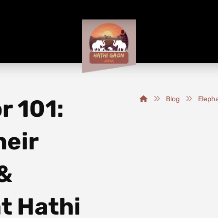
r 101:
Blog
Elepha
heir
 &
t Hathi