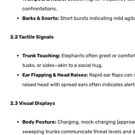
confrontations.
Barks & Snorts:
Short bursts indicating mild agita
2.2 Tactile Signals
Trunk Touching:
Elephants often greet or comfort 
tusks, or sides—akin to a social hug.
Ear Flapping & Head Raises:
Rapid ear flaps can 
raised head with spread ears often indicates alertn
2.3 Visual Displays
Body Posture:
Charging, mock-charging (approach
sweeping trunks communicate threat levels and 