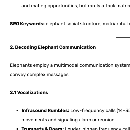
and mating opportunities, but rarely attack matri
SEO Keywords:
elephant social structure, matriarchal
2. Decoding Elephant Communication
Elephants employ a multimodal communication system—v
convey complex messages.
2.1 Vocalizations
Infrasound Rumbles:
Low-frequency calls (14–35 
movements and signaling alarm or reunion .
Trumpets & Roars:
Louder, higher-frequency call