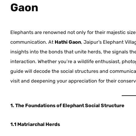
Gaon
Elephants are renowned not only for their majestic size b
communication. At
Hathi Gaon
, Jaipur’s Elephant Vil
insights into the bonds that unite herds, the signals t
interaction. Whether you’re a wildlife enthusiast, photog
guide will decode the social structures and communica
visit and deepening your appreciation for their conserv
1. The Foundations of Elephant Social Structure
1.1 Matriarchal Herds