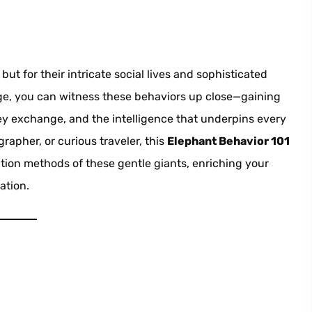
ut for their intricate social lives and sophisticated
lage, you can witness these behaviors up close—gaining
hey exchange, and the intelligence that underpins every
rapher, or curious traveler, this
Elephant Behavior 101
tion methods of these gentle giants, enriching your
ation.