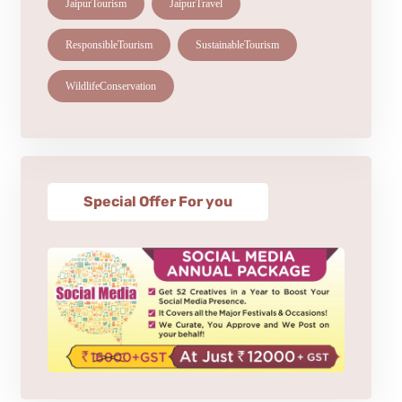
JaipurTourism
JaipurTravel
ResponsibleTourism
SustainableTourism
WildlifeConservation
Special Offer For you