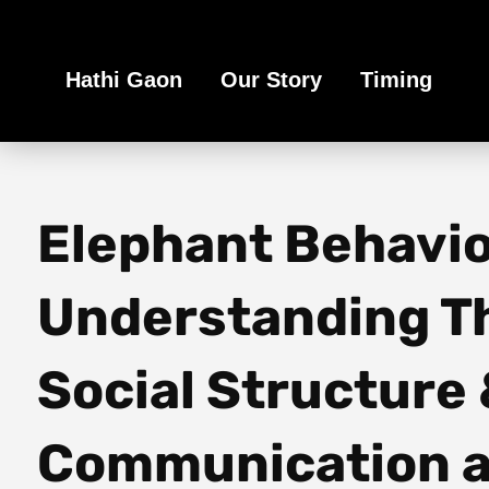
Book Your Ethical Adventure
Hathi Gaon
Our Story
Timing
Elephant Behavio
Understanding T
Social Structure
Communication a