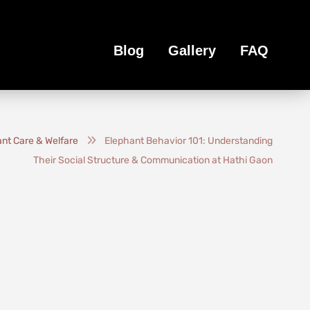
Blog
Gallery
FAQ
nt Care & Welfare
Elephant Behavior 101: Understanding
Their Social Structure & Communication at Hathi Gaon