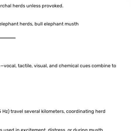
archal herds unless provoked.
 elephant herds, bull elephant musth
ocal, tactile, visual, and chemical cues combine to
Hz) travel several kilometers, coordinating herd
s used in excitement, distress, or during musth