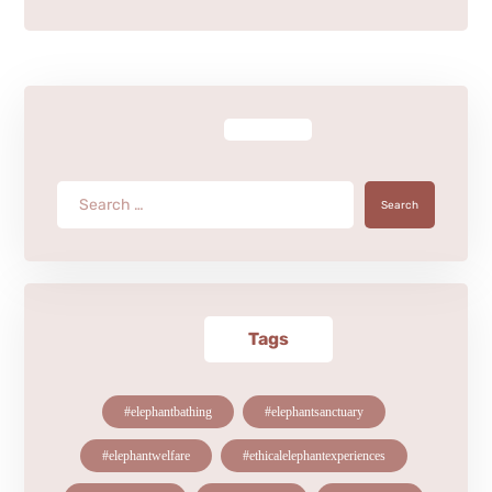
Search
Tags
#elephantbathing
#elephantsanctuary
#elephantwelfare
#ethicalelephantexperiences