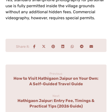
use is fully permitted inside the village grounds
without any additional hidden fees. Commercial
videography, however, requires special permits.
Previous
How to Visit Hathigaon Jaipur on Your Own:
A Self-Guided Travel Guide
Next
Hathigaon Jaipur: Entry Fee, Timings &
Practical Tips (2026 Guide)