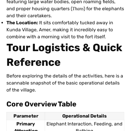
featuring large water bodies, open roaming fields,
and proper housing quarters (
) for the elephants
Thans
and their caretakers.
The Location:
It sits comfortably tucked away in
Kunda Village, Amer, making it incredibly easy to
combine with a morning visit to the fort itself.
Tour Logistics & Quick
Reference
Before exploring the details of the activities, here is a
scannable snapshot of the basic operational details
of the village.
Core Overview Table
Parameter
Operational Details
Primary
Elephant Interaction, Feeding, and
Attraction
Bathing