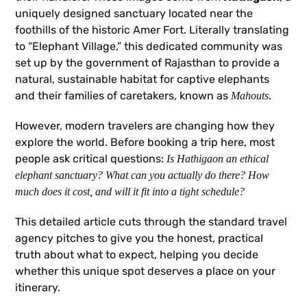
uniquely designed sanctuary located near the
foothills of the historic Amer Fort. Literally translating
to “Elephant Village,” this dedicated community was
set up by the government of Rajasthan to provide a
natural, sustainable habitat for captive elephants
and their families of caretakers, known as
.
Mahouts
However, modern travelers are changing how they
explore the world. Before booking a trip here, most
people ask critical questions:
Is Hathigaon an ethical
elephant sanctuary? What can you actually do there? How
much does it cost, and will it fit into a tight schedule?
This detailed article cuts through the standard travel
agency pitches to give you the honest, practical
truth about what to expect, helping you decide
whether this unique spot deserves a place on your
itinerary.