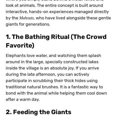
look at animals. The entire concept is built around
interactive, hands-on experiences managed directly
by the
, who have lived alongside these gentle
Mahouts
giants for generations.
1. The Bathing Ritual (The Crowd
Favorite)
Elephants love water, and watching them splash
around in the large, specially constructed lakes
inside the village is an absolute joy. If you arrive
during the late afternoon, you can actively
participate in scrubbing their thick hides using
traditional natural brushes. It is a fantastic way to
bond with the animal while helping them cool down
after a warm day.
2. Feeding the Giants