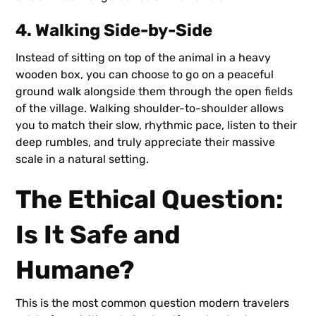
4. Walking Side-by-Side
Instead of sitting on top of the animal in a heavy
wooden box, you can choose to go on a peaceful
ground walk alongside them through the open fields
of the village. Walking shoulder-to-shoulder allows
you to match their slow, rhythmic pace, listen to their
deep rumbles, and truly appreciate their massive
scale in a natural setting.
The Ethical Question:
Is It Safe and
Humane?
This is the most common question modern travelers