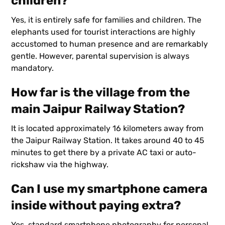
children?
Yes, it is entirely safe for families and children. The
elephants used for tourist interactions are highly
accustomed to human presence and are remarkably
gentle. However, parental supervision is always
mandatory.
How far is the village from the
main Jaipur Railway Station?
It is located approximately 16 kilometers away from
the Jaipur Railway Station. It takes around 40 to 45
minutes to get there by a private AC taxi or auto-
rickshaw via the highway.
Can I use my smartphone camera
inside without paying extra?
Yes, standard smartphone photography for personal