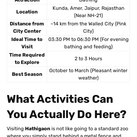
Kunda, Amer, Jaipur, Rajasthan
Location
(Near NH-21)
Distance from
~14 km from the Walled City (Pink
City Center
City)
Ideal Time to
03:30 PM to 06:30 PM (For evening
Visit
bathing and feeding)
Time Required
2 to 3 Hours
to Explore
October to March (Pleasant winter
Best Season
weather)
What Activities Can
You Actually Do Here?
Visiting
Hathigaon
is not like going to a standard zoo
where you simply stand behind a metal fence and