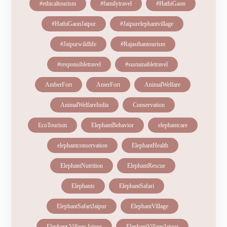
#ethicaltourism
#familytravel
#HathiGaon
#HathiGaonJaipur
#Jaipurelephantvillage
#Jaipurwildlife
#Rajasthantourism
#responsibletravel
#sustainabletravel
AmberFort
AmerFort
AnimalWelfare
AnimalWelfareIndia
Conservation
EcoTourism
ElephantBehavior
elephantcare
elephantconservation
ElephantHealth
ElephantNutrition
ElephantRescue
Elephants
ElephantSafari
ElephantSafariJaipur
ElephantVillage
Elephant Village Jaipur
ElephantVillageJaipur