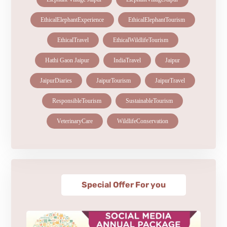
EthicalElephantExperience
EthicalElephantTourism
EthicalTravel
EthicalWildlifeTourism
Hathi Gaon Jaipur
IndiaTravel
Jaipur
JaipurDiaries
JaipurTourism
JaipurTravel
ResponsibleTourism
SustainableTourism
VeterinaryCare
WildlifeConservation
Special Offer For you