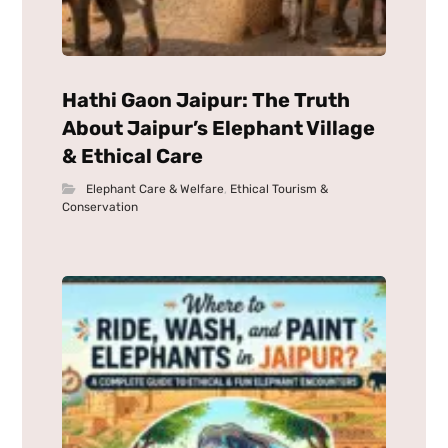
Hathi Gaon Jaipur: The Truth
About Jaipur’s Elephant Village
& Ethical Care
Elephant Care & Welfare
,
Ethical Tourism &
Conservation