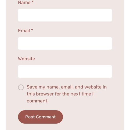
Name
*
Email
*
Website
Save my name, email, and website in
this browser for the next time I
comment.
Post Comment