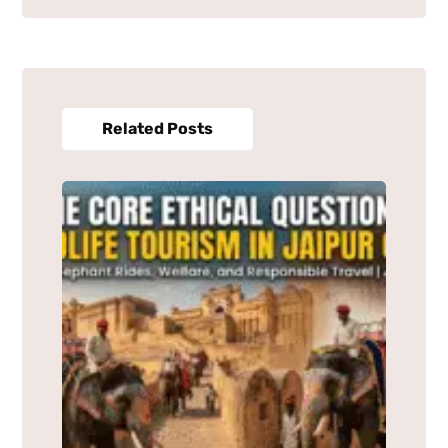
Related Posts