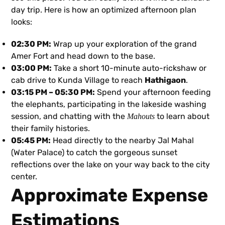
day trip. Here is how an optimized afternoon plan
looks:
02:30 PM:
Wrap up your exploration of the grand
Amer Fort and head down to the base.
03:00 PM:
Take a short 10-minute auto-rickshaw or
cab drive to Kunda Village to reach
Hathigaon
.
03:15 PM – 05:30 PM:
Spend your afternoon feeding
the elephants, participating in the lakeside washing
session, and chatting with the
to learn about
Mahouts
their family histories.
05:45 PM:
Head directly to the nearby Jal Mahal
(Water Palace) to catch the gorgeous sunset
reflections over the lake on your way back to the city
center.
Approximate Expense
Estimations