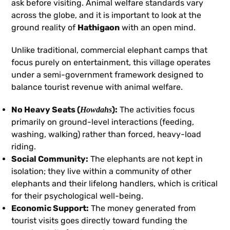
ask before visiting. Animal welfare standards vary
across the globe, and it is important to look at the
ground reality of
Hathigaon
with an open mind.
Unlike traditional, commercial elephant camps that
focus purely on entertainment, this village operates
under a semi-government framework designed to
balance tourist revenue with animal welfare.
No Heavy Seats (
):
The activities focus
Howdahs
primarily on ground-level interactions (feeding,
washing, walking) rather than forced, heavy-load
riding.
Social Community:
The elephants are not kept in
isolation; they live within a community of other
elephants and their lifelong handlers, which is critical
for their psychological well-being.
Economic Support:
The money generated from
tourist visits goes directly toward funding the