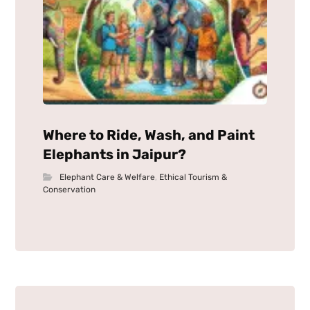
Where to Ride, Wash, and Paint
Elephants in Jaipur?
Elephant Care & Welfare
,
Ethical Tourism &
Conservation