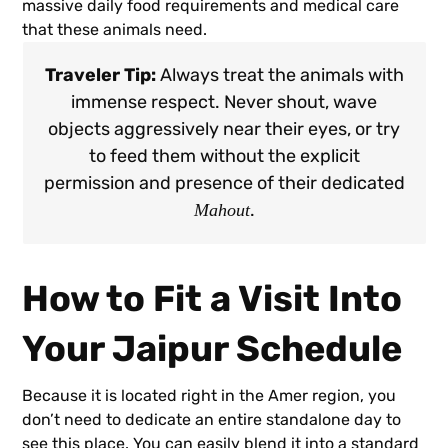
massive daily food requirements and medical care
that these animals need.
Traveler Tip:
Always treat the animals with
immense respect. Never shout, wave
objects aggressively near their eyes, or try
to feed them without the explicit
permission and presence of their dedicated
.
Mahout
How to Fit a Visit Into
Your Jaipur Schedule
Because it is located right in the Amer region, you
don’t need to dedicate an entire standalone day to
see this place. You can easily blend it into a standard