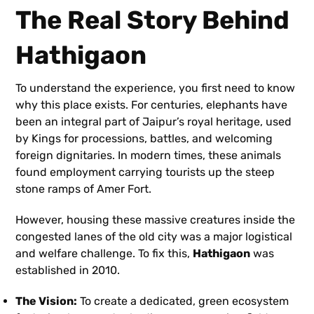
The Real Story Behind
Hathigaon
To understand the experience, you first need to know
why this place exists. For centuries, elephants have
been an integral part of Jaipur’s royal heritage, used
by Kings for processions, battles, and welcoming
foreign dignitaries. In modern times, these animals
found employment carrying tourists up the steep
stone ramps of Amer Fort.
However, housing these massive creatures inside the
congested lanes of the old city was a major logistical
and welfare challenge. To fix this,
Hathigaon
was
established in 2010.
The Vision:
To create a dedicated, green ecosystem