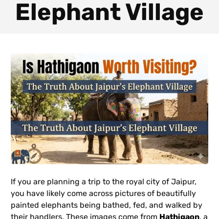
Elephant Village
If you are planning a trip to the royal city of Jaipur,
you have likely come across pictures of beautifully
painted elephants being bathed, fed, and walked by
their handlers. These images come from
Hathigaon
, a