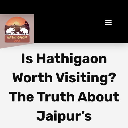
Book Your Ethical Adventure
Is Hathigaon
Worth Visiting?
The Truth About
Jaipur’s