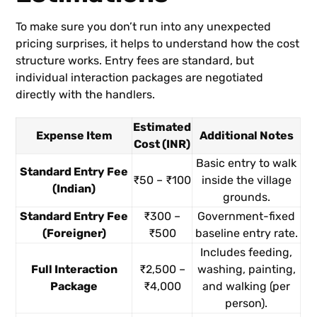
To make sure you don’t run into any unexpected
pricing surprises, it helps to understand how the cost
structure works. Entry fees are standard, but
individual interaction packages are negotiated
directly with the handlers.
Estimated
Expense Item
Additional Notes
Cost (INR)
Basic entry to walk
Standard Entry Fee
₹50 – ₹100
inside the village
(Indian)
grounds.
Standard Entry Fee
₹300 –
Government-fixed
(Foreigner)
₹500
baseline entry rate.
Includes feeding,
Full Interaction
₹2,500 –
washing, painting,
Package
₹4,000
and walking (per
person).