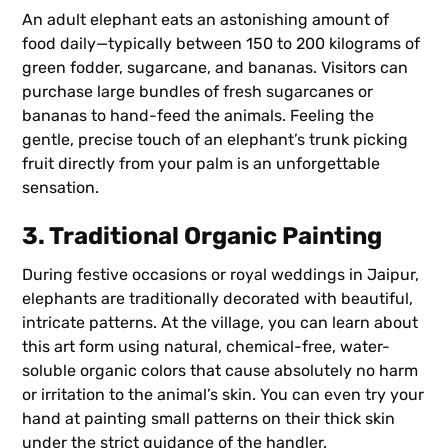
An adult elephant eats an astonishing amount of
food daily—typically between 150 to 200 kilograms of
green fodder, sugarcane, and bananas. Visitors can
purchase large bundles of fresh sugarcanes or
bananas to hand-feed the animals. Feeling the
gentle, precise touch of an elephant’s trunk picking
fruit directly from your palm is an unforgettable
sensation.
3. Traditional Organic Painting
During festive occasions or royal weddings in Jaipur,
elephants are traditionally decorated with beautiful,
intricate patterns. At the village, you can learn about
this art form using natural, chemical-free, water-
soluble organic colors that cause absolutely no harm
or irritation to the animal’s skin. You can even try your
hand at painting small patterns on their thick skin
under the strict guidance of the handler.