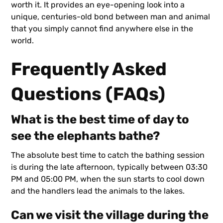
worth it. It provides an eye-opening look into a
unique, centuries-old bond between man and animal
that you simply cannot find anywhere else in the
world.
Frequently Asked
Questions (FAQs)
What is the best time of day to
see the elephants bathe?
The absolute best time to catch the bathing session
is during the late afternoon, typically between 03:30
PM and 05:00 PM, when the sun starts to cool down
and the handlers lead the animals to the lakes.
Can we visit the village during the