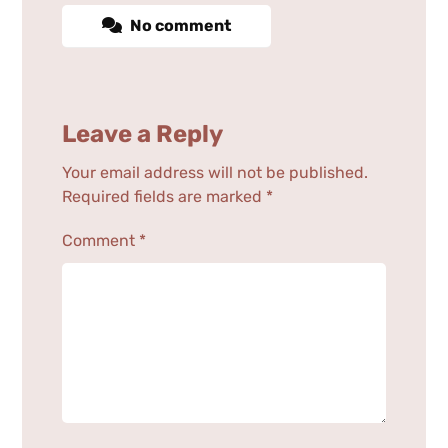
No comment
Leave a Reply
Your email address will not be published.
Required fields are marked
*
Comment
*