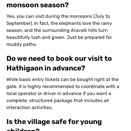
monsoon season?
Yes, you can visit during the monsoons (July to
September). In fact, the elephants love the rainy
season, and the surrounding Aravalli hills turn
beautifully lush and green. Just be prepared for
muddy paths.
Do we need to book our visit to
Hathigaon in advance?
While basic entry tickets can be bought right at the
gate, it is highly recommended to coordinate with a
local operator or driver in advance if you want a
complete, structured package that includes all
interaction activities.
Is the village safe for young