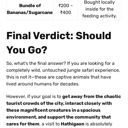
Bought locally
Bundle of
₹200 –
inside for the
Bananas/Sugarcane
₹400
feeding activity.
Final Verdict: Should
You Go?
So, what’s the final answer? If you are looking for a
completely wild, untouched jungle safari experience,
this is not it—these are captive animals that have
lived around humans for decades.
However, if your goal is to
get away from the chaotic
tourist crowds of the city, interact closely with
these magnificent creatures in a spacious
environment, and support the community that
cares for them
, a visit to
Hathigaon
is absolutely