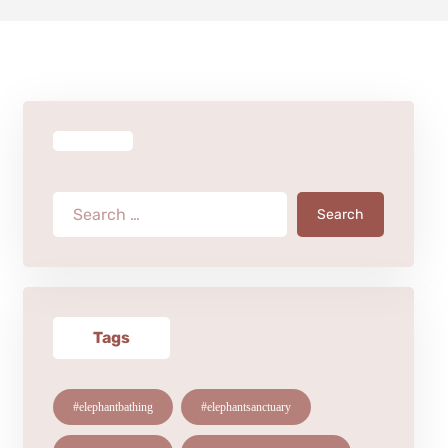
Search
Tags
#elephantbathing
#elephantsanctuary