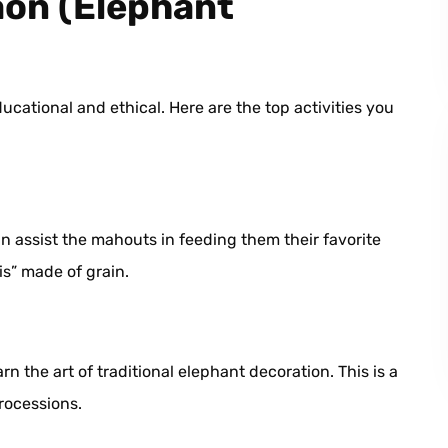
aon (Elephant
cational and ethical. Here are the top activities you
n assist the mahouts in feeding them their favorite
is” made of grain.
n the art of traditional elephant decoration. This is a
processions.