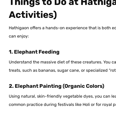
Things to Do at Hathig
Activities)
Hathigaon offers a hands-on experience that is both edu
can enjoy:
1. Elephant Feeding
Understand the massive diet of these creatures. You ca
treats, such as bananas, sugar cane, or specialized “rot
2. Elephant Painting (Organic Colors)
Using natural, skin-friendly vegetable dyes, you can lear
common practice during festivals like Holi or for royal 