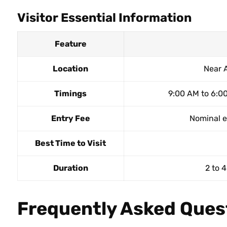
Visitor Essential Information
Feature
Location
Near 
Timings
9:00 AM to 6:00
Entry Fee
Nominal en
Best Time to Visit
Duration
2 to 4
Frequently Asked Ques