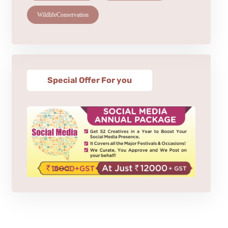
WildlifeConservation
Special Offer For you