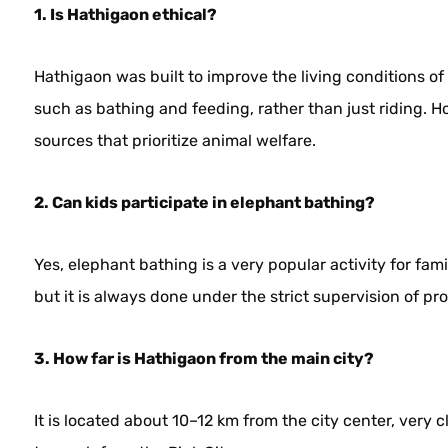
1. Is Hathigaon ethical?
Hathigaon was built to improve the living conditions of
such as bathing and feeding, rather than just riding.
sources that prioritize animal welfare.
2. Can kids participate in elephant bathing?
Yes, elephant bathing is a very popular activity for fam
but it is always done under the strict supervision of pr
3. How far is Hathigaon from the main city?
It is located about 10–12 km from the city center, very 