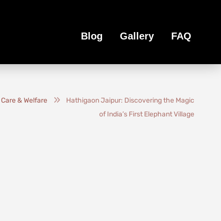
Blog
Gallery
FAQ
 Care & Welfare
Hathigaon Jaipur: Discovering the Magic
of India’s First Elephant Village