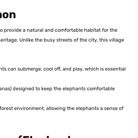
aon
 provide a natural and comfortable habitat for the
ritage. Unlike the busy streets of the city, this village
s can submerge, cool off, and play, which is essential
hanas) designed to keep the elephants comfortable
orest environment, allowing the elephants a sense of