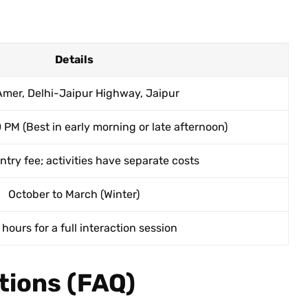
Details
Amer, Delhi-Jaipur Highway, Jaipur
 PM (Best in early morning or late afternoon)
try fee; activities have separate costs
October to March (Winter)
 hours for a full interaction session
tions (FAQ)