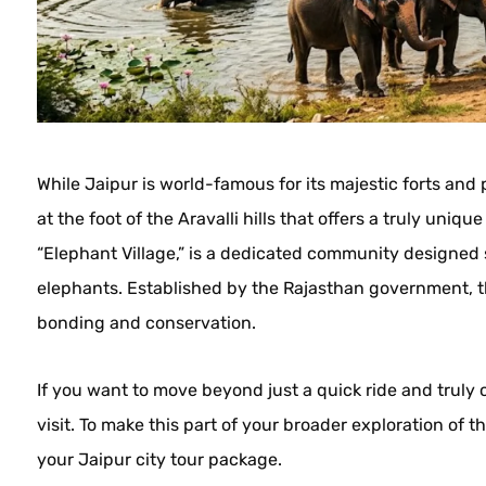
While Jaipur is world-famous for its majestic forts and 
at the foot of the Aravalli hills that offers a truly uniq
“Elephant Village,” is a dedicated community designed s
elephants. Established by the Rajasthan government, t
bonding and conservation.
If you want to move beyond just a quick ride and truly 
visit. To make this part of your broader exploration of t
your Jaipur city tour package.