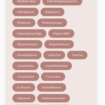
#elephantwelfare
#ethicalelephantexperiences
#ethicaltourism
#familytravel
#HathiGaon
#HathiGaonJaipur
#Jaipurelephantvillage
#Jaipurwildlife
#Rajasthantourism
#responsibletravel
#sustainabletravel
AmberFort
AmerFort
AnimalWelfare
AnimalWelfareIndia
AsianElephants
Conservation
EcoTourism
ElephantBehavior
elephantcare
elephantconservation