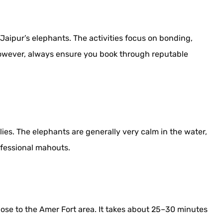
 Jaipur’s elephants. The activities focus on bonding,
 However, always ensure you book through reputable
ilies. The elephants are generally very calm in the water,
ofessional mahouts.
close to the Amer Fort area. It takes about 25–30 minutes