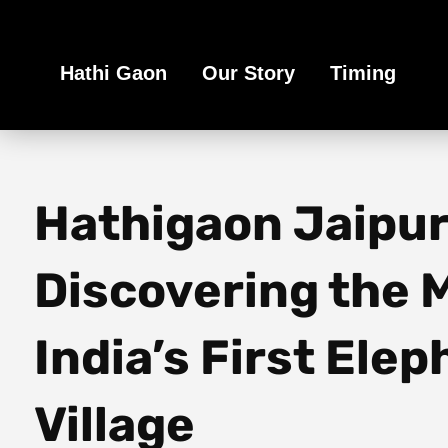
Book Your Ethical Adventure
Hathi Gaon
Our Story
Timing
Hathigaon Jaipur
Discovering the M
India’s First Ele
Village