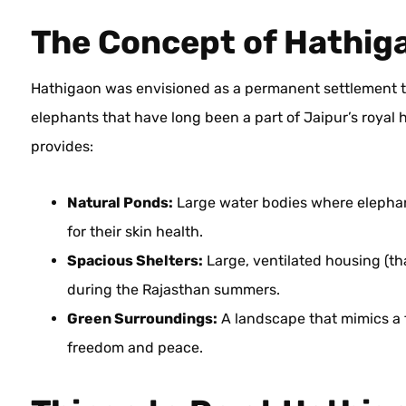
The Concept of Hathig
Hathigaon was envisioned as a permanent settlement to
elephants that have long been a part of Jaipur’s royal he
provides:
Natural Ponds:
Large water bodies where elephant
for their skin health.
Spacious Shelters:
Large, ventilated housing (t
during the Rajasthan summers.
Green Surroundings:
A landscape that mimics a f
freedom and peace.