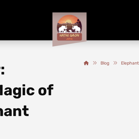
:
Blog
Elephant
agic of
phant