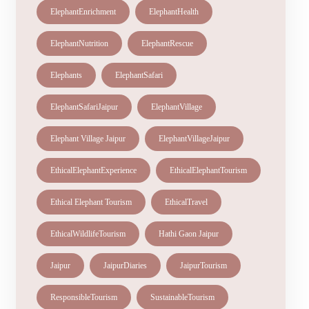
ElephantEnrichment
ElephantHealth
ElephantNutrition
ElephantRescue
Elephants
ElephantSafari
ElephantSafariJaipur
ElephantVillage
Elephant Village Jaipur
ElephantVillageJaipur
EthicalElephantExperience
EthicalElephantTourism
Ethical Elephant Tourism
EthicalTravel
EthicalWildlifeTourism
Hathi Gaon Jaipur
Jaipur
JaipurDiaries
JaipurTourism
ResponsibleTourism
SustainableTourism