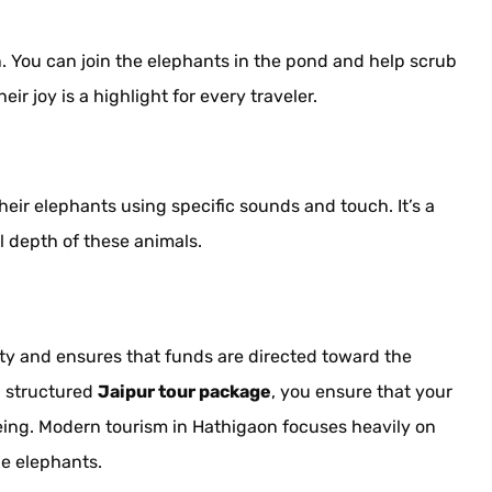
. You can join the elephants in the pond and help scrub
r joy is a highlight for every traveler.
r elephants using specific sounds and touch. It’s a
 depth of these animals.
y and ensures that funds are directed toward the
a structured
Jaipur tour package
, you ensure that your
being. Modern tourism in Hathigaon focuses heavily on
the elephants.