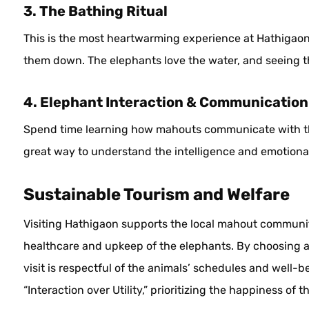
3. The Bathing Ritual
This is the most heartwarming experience at Hathigaon
them down. The elephants love the water, and seeing thei
4. Elephant Interaction & Communication
Spend time learning how mahouts communicate with thei
great way to understand the intelligence and emotional
Sustainable Tourism and Welfare
Visiting Hathigaon supports the local mahout communit
healthcare and upkeep of the elephants. By choosing 
visit is respectful of the animals’ schedules and well-
“Interaction over Utility,” prioritizing the happiness of 