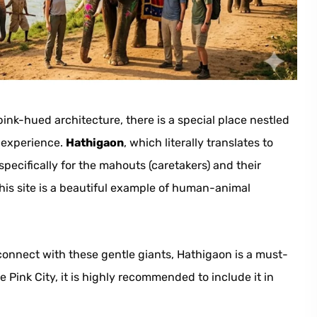
pink-hued architecture, there is a special place nestled
ue experience.
Hathigaon
, which literally translates to
pecifically for the mahouts (caretakers) and their
his site is a beautiful example of human-animal
connect with these gentle giants, Hathigaon is a must-
he Pink City, it is highly recommended to include it in