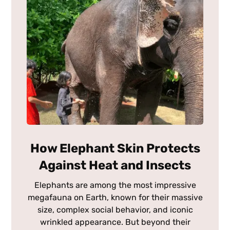
How Elephant Skin Protects
Against Heat and Insects
Elephants are among the most impressive
megafauna on Earth, known for their massive
size, complex social behavior, and iconic
wrinkled appearance. But beyond their