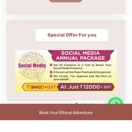
Special Offer For you
Contact us
Book Your Ethical Adventure