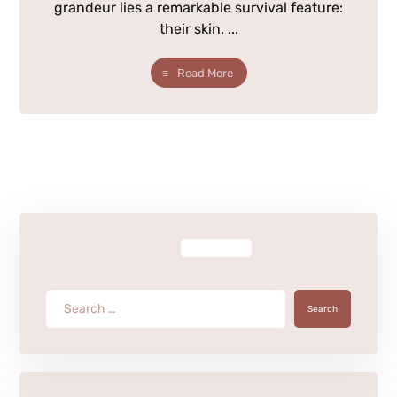
grandeur lies a remarkable survival feature:
their skin. ...
Read More
Search