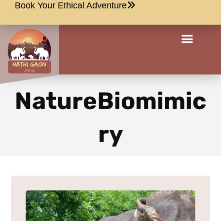
Book Your Ethical Adventure
NatureBiomimic
ry