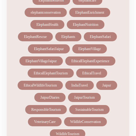
ElephantBehavior
elephantcare
elephantconservation
ElephantEnrichment
ElephantHealth
ElephantNutrition
ElephantRescue
Elephants
ElephantSafari
ElephantSafariJaipur
ElephantVillage
ElephantVillageJaipur
EthicalElephantExperience
EthicalElephantTourism
EthicalTravel
EthicalWildlifeTourism
IndiaTravel
Jaipur
JaipurDiaries
JaipurTourism
ResponsibleTourism
SustainableTourism
VeterinaryCare
WildlifeConservation
WildlifeTourism