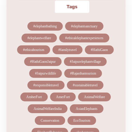
Tags
#elephantbathing
#elephantsanctuary
#elephantwelfare
#ethicalelephantexperiences
#ethicaltourism
#familytravel
#HathiGaon
#HathiGaonJaipur
#Jaipurelephantvillage
#Jaipurwildlife
#Rajasthantourism
#responsibletravel
#sustainabletravel
AmberFort
AmerFort
AnimalWelfare
AnimalWelfareIndia
AsianElephants
Conservation
EcoTourism