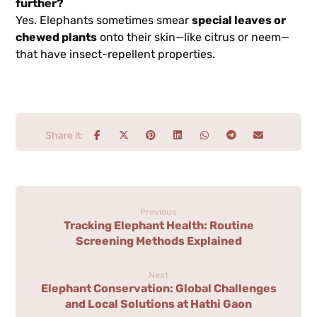
further?
Yes. Elephants sometimes smear
special leaves or
chewed plants
onto their skin—like citrus or neem—
that have insect-repellent properties.
Previous
Tracking Elephant Health: Routine
Screening Methods Explained
Next
Elephant Conservation: Global Challenges
and Local Solutions at Hathi Gaon