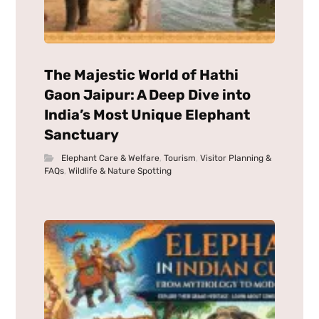
The Majestic World of Hathi
Gaon Jaipur: A Deep Dive into
India’s Most Unique Elephant
Sanctuary
Elephant Care & Welfare
,
Tourism
,
Visitor Planning &
FAQs
,
Wildlife & Nature Spotting