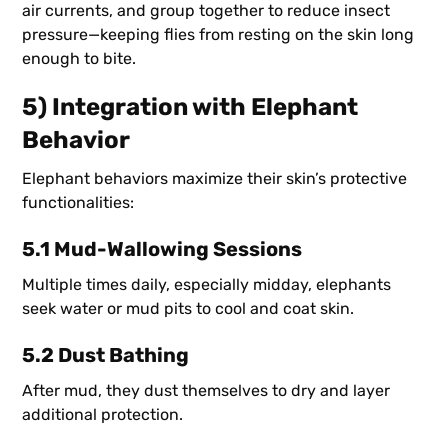
air currents, and group together to reduce insect
pressure—keeping flies from resting on the skin long
enough to bite.
5) Integration with Elephant
Behavior
Elephant behaviors maximize their skin’s protective
functionalities:
5.1 Mud-Wallowing Sessions
Multiple times daily, especially midday, elephants
seek water or mud pits to cool and coat skin.
5.2 Dust Bathing
After mud, they dust themselves to dry and layer
additional protection.