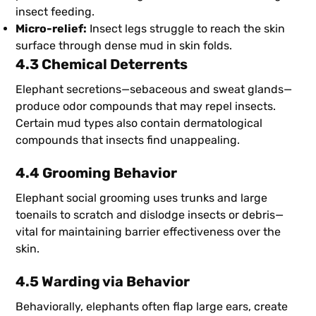
insect feeding.
Micro-relief:
Insect legs struggle to reach the skin
surface through dense mud in skin folds.
4.3 Chemical Deterrents
Elephant secretions—sebaceous and sweat glands—
produce odor compounds that may repel insects.
Certain mud types also contain dermatological
compounds that insects find unappealing.
4.4 Grooming Behavior
Elephant social grooming uses trunks and large
toenails to scratch and dislodge insects or debris—
vital for maintaining barrier effectiveness over the
skin.
4.5 Warding via Behavior
Behaviorally, elephants often flap large ears, create