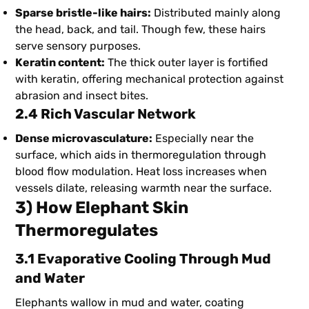
Sparse bristle-like hairs:
Distributed mainly along
the head, back, and tail. Though few, these hairs
serve sensory purposes.
Keratin content:
The thick outer layer is fortified
with keratin, offering mechanical protection against
abrasion and insect bites.
2.4 Rich Vascular Network
Dense microvasculature:
Especially near the
surface, which aids in thermoregulation through
blood flow modulation. Heat loss increases when
vessels dilate, releasing warmth near the surface.
3) How Elephant Skin
Thermoregulates
3.1 Evaporative Cooling Through Mud
and Water
Elephants wallow in mud and water, coating