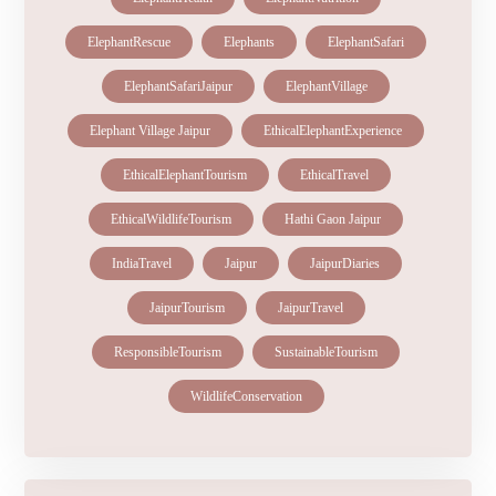
ElephantRescue
Elephants
ElephantSafari
ElephantSafariJaipur
ElephantVillage
Elephant Village Jaipur
EthicalElephantExperience
EthicalElephantTourism
EthicalTravel
EthicalWildlifeTourism
Hathi Gaon Jaipur
IndiaTravel
Jaipur
JaipurDiaries
JaipurTourism
JaipurTravel
ResponsibleTourism
SustainableTourism
WildlifeConservation