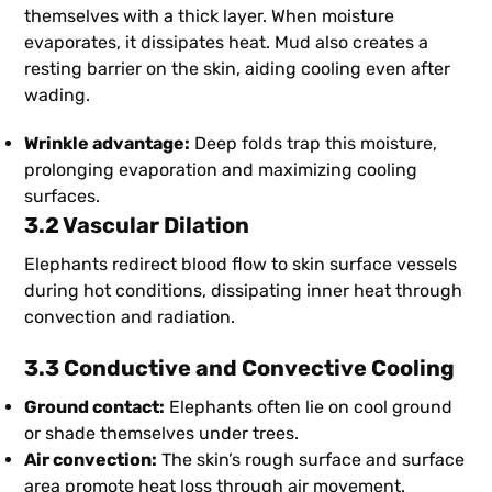
themselves with a thick layer. When moisture
evaporates, it dissipates heat. Mud also creates a
resting barrier on the skin, aiding cooling even after
wading.
Wrinkle advantage:
Deep folds trap this moisture,
prolonging evaporation and maximizing cooling
surfaces.
3.2 Vascular Dilation
Elephants redirect blood flow to skin surface vessels
during hot conditions, dissipating inner heat through
convection and radiation.
3.3 Conductive and Convective Cooling
Ground contact:
Elephants often lie on cool ground
or shade themselves under trees.
Air convection:
The skin’s rough surface and surface
area promote heat loss through air movement.