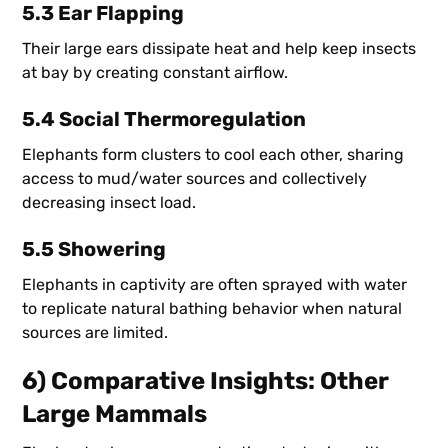
5.3 Ear Flapping
Their large ears dissipate heat and help keep insects
at bay by creating constant airflow.
5.4 Social Thermoregulation
Elephants form clusters to cool each other, sharing
access to mud/water sources and collectively
decreasing insect load.
5.5 Showering
Elephants in captivity are often sprayed with water
to replicate natural bathing behavior when natural
sources are limited.
6) Comparative Insights: Other
Large Mammals