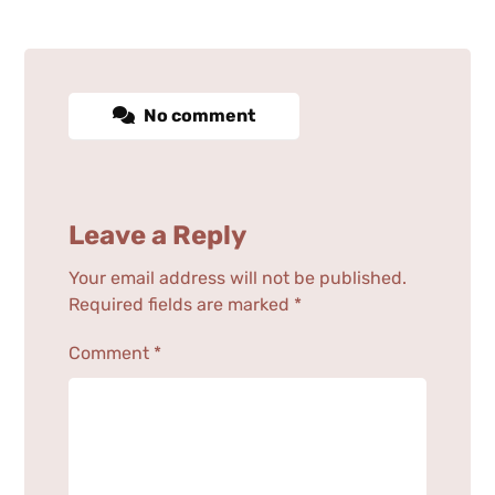
No comment
Leave a Reply
Your email address will not be published.
Required fields are marked
*
Comment
*