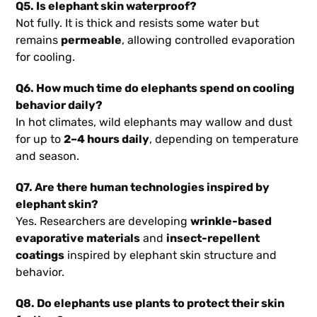
Q5. Is elephant skin waterproof?
Not fully. It is thick and resists some water but
remains
permeable
, allowing controlled evaporation
for cooling.
Q6. How much time do elephants spend on cooling
behavior daily?
In hot climates, wild elephants may wallow and dust
for up to
2–4 hours daily
, depending on temperature
and season.
Q7. Are there human technologies inspired by
elephant skin?
Yes. Researchers are developing
wrinkle-based
evaporative materials
and
insect-repellent
coatings
inspired by elephant skin structure and
behavior.
Q8. Do elephants use plants to protect their skin