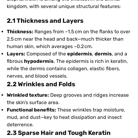
kingdom, with several unique structural features:
2.1 Thickness and Layers
Thickness:
Ranges from ~1.5 cm on the flanks to over
2.5 cm near the head and back—much thicker than
human skin, which averages ~0.2 cm.
Layers:
Composed of the
epidermis
,
dermis
, and a
fibrous
hypodermis
. The epidermis is rich in keratin,
while the dermis contains collagen, elastic fibers,
nerves, and blood vessels.
2.2 Wrinkles and Folds
Wrinkled texture:
Deep grooves and ridges increase
the skin’s surface area.
Functional benefits:
These wrinkles trap moisture,
mud, and dust—key to heat dissipation and insect
deterrence.
2.3 Sparse Hair and Tough Keratin