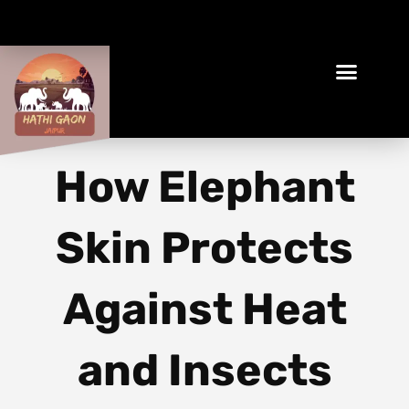
Book Your Ethical Adventure
How Elephant
Skin Protects
Against Heat
and Insects