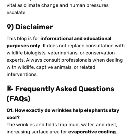
vital as climate change and human pressures
escalate.
9) Disclaimer
This blog is for
informational and educational
purposes only
. It does not replace consultation with
wildlife biologists, veterinarians, or conservation
experts. Always consult professionals when dealing
with wildlife, captive animals, or related
interventions.
📝 Frequently Asked Questions
(FAQs)
Q1. How exactly do wrinkles help elephants stay
cool?
The wrinkles and folds trap mud, water, and dust,
increasing surface area for
evaporative cooling
.