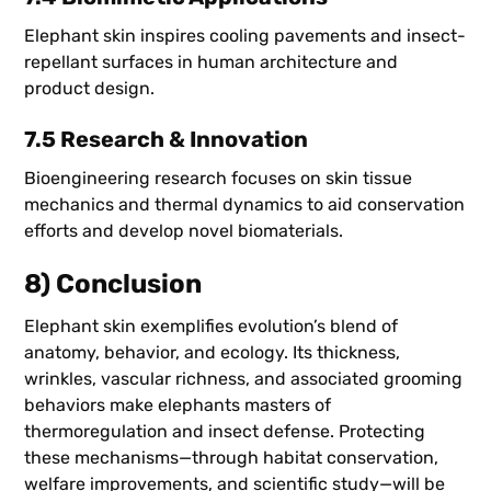
Elephant skin inspires cooling pavements and insect-
repellant surfaces in human architecture and
product design.
7.5 Research & Innovation
Bioengineering research focuses on skin tissue
mechanics and thermal dynamics to aid conservation
efforts and develop novel biomaterials.
8) Conclusion
Elephant skin exemplifies evolution’s blend of
anatomy, behavior, and ecology. Its thickness,
wrinkles, vascular richness, and associated grooming
behaviors make elephants masters of
thermoregulation and insect defense. Protecting
these mechanisms—through habitat conservation,
welfare improvements, and scientific study—will be