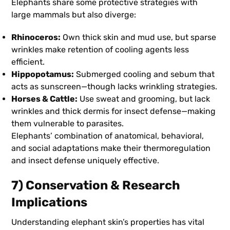
Elephants share some protective strategies with
large mammals but also diverge:
Rhinoceros:
Own thick skin and mud use, but sparse
wrinkles make retention of cooling agents less
efficient.
Hippopotamus:
Submerged cooling and sebum that
acts as sunscreen—though lacks wrinkling strategies.
Horses & Cattle:
Use sweat and grooming, but lack
wrinkles and thick dermis for insect defense—making
them vulnerable to parasites.
Elephants’ combination of anatomical, behavioral,
and social adaptations make their thermoregulation
and insect defense uniquely effective.
7) Conservation & Research
Implications
Understanding elephant skin’s properties has vital