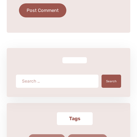
Post Comment
Search
Tags