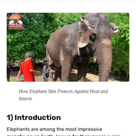
How Elephant Skin Protects Against Heat and
Insects
1) Introduction
Elephants are among the most impressive