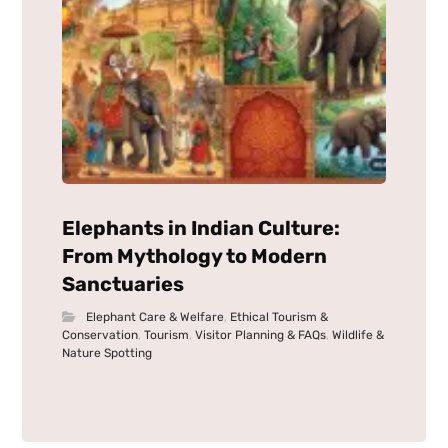
Elephants in Indian Culture:
From Mythology to Modern
Sanctuaries
Elephant Care & Welfare
,
Ethical Tourism &
Conservation
,
Tourism
,
Visitor Planning & FAQs
,
Wildlife &
Nature Spotting