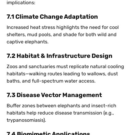
implications:
7.1 Climate Change Adaptation
Increased heat stress highlights the need for cool
shelters, mud pools, and shade for both wild and
captive elephants.
7.2 Habitat & Infrastructure Design
Zoos and sanctuaries must replicate natural cooling
habitats—walking routes leading to wallows, dust
baths, and full-spectrum water access.
7.3 Disease Vector Management
Buffer zones between elephants and insect-rich
habitats help reduce disease transmission (e.g.,
trypanosomiasis).
7.4 Biomimetic Applications