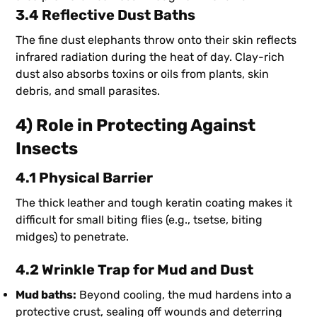
3.4 Reflective Dust Baths
The fine dust elephants throw onto their skin reflects
infrared radiation during the heat of day. Clay-rich
dust also absorbs toxins or oils from plants, skin
debris, and small parasites.
4) Role in Protecting Against
Insects
4.1 Physical Barrier
The thick leather and tough keratin coating makes it
difficult for small biting flies (e.g., tsetse, biting
midges) to penetrate.
4.2 Wrinkle Trap for Mud and Dust
Mud baths:
Beyond cooling, the mud hardens into a
protective crust, sealing off wounds and deterring