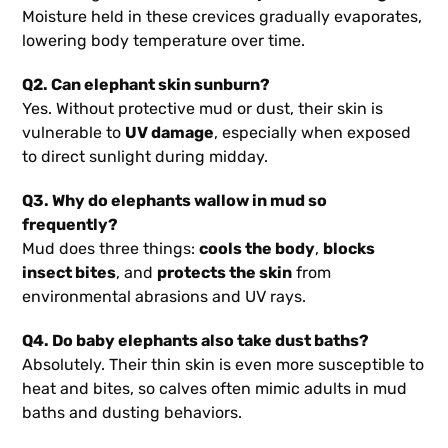
Moisture held in these crevices gradually evaporates,
lowering body temperature over time.
Q2. Can elephant skin sunburn?
Yes. Without protective mud or dust, their skin is
vulnerable to
UV damage
, especially when exposed
to direct sunlight during midday.
Q3. Why do elephants wallow in mud so
frequently?
Mud does three things:
cools the body
,
blocks
insect bites
, and
protects the skin
from
environmental abrasions and UV rays.
Q4. Do baby elephants also take dust baths?
Absolutely. Their thin skin is even more susceptible to
heat and bites, so calves often mimic adults in mud
baths and dusting behaviors.