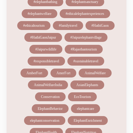
#elephantbathing
#elephantsanctuary
#elephantwelfare
#ethicalelephantexperiences
#ethicaltourism
#familytravel
#HathiGaon
#HathiGaonJaipur
#Jaipurelephantvillage
#Jaipurwildlife
#Rajasthantourism
#responsibletravel
#sustainabletravel
AmberFort
AmerFort
AnimalWelfare
AnimalWelfareIndia
AsianElephants
Conservation
EcoTourism
ElephantBehavior
elephantcare
elephantconservation
ElephantEnrichment
ElephantHealth
ElephantNutrition