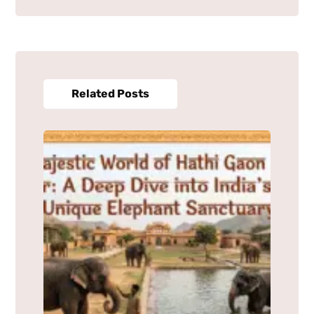
Related Posts