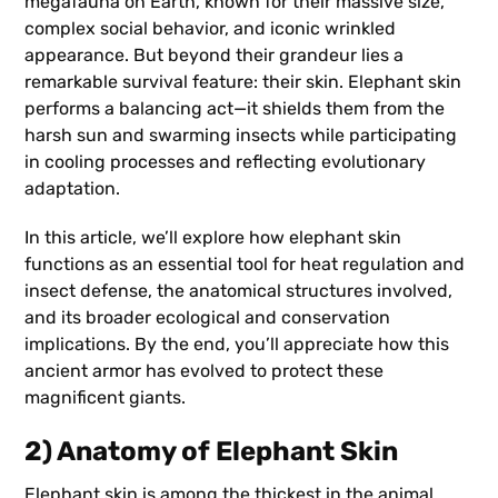
megafauna on Earth, known for their massive size,
complex social behavior, and iconic wrinkled
appearance. But beyond their grandeur lies a
remarkable survival feature: their skin. Elephant skin
performs a balancing act—it shields them from the
harsh sun and swarming insects while participating
in cooling processes and reflecting evolutionary
adaptation.
In this article, we’ll explore how elephant skin
functions as an essential tool for heat regulation and
insect defense, the anatomical structures involved,
and its broader ecological and conservation
implications. By the end, you’ll appreciate how this
ancient armor has evolved to protect these
magnificent giants.
2) Anatomy of Elephant Skin
Elephant skin is among the thickest in the animal