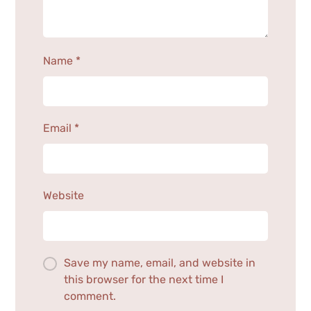
Name
*
Email
*
Website
Save my name, email, and website in
this browser for the next time I
comment.