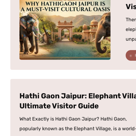
Vis
Ther
elep
unpar
Hathi Gaon Jaipur: Elephant Vill
Ultimate Visitor Guide
What Exactly is Hathi Gaon Jaipur? Hathi Gaon,
popularly known as the Elephant Village, is a world