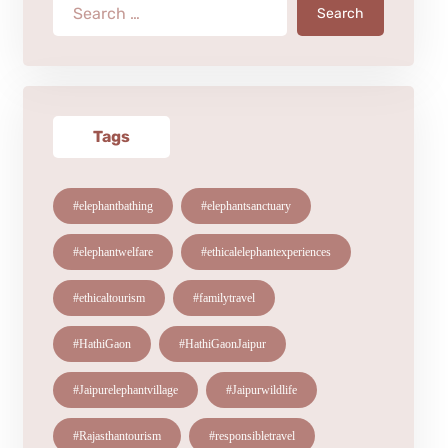
Search
Tags
#elephantbathing
#elephantsanctuary
#elephantwelfare
#ethicalelephantexperiences
#ethicaltourism
#familytravel
#HathiGaon
#HathiGaonJaipur
#Jaipurelephantvillage
#Jaipurwildlife
#Rajasthantourism
#responsibletravel