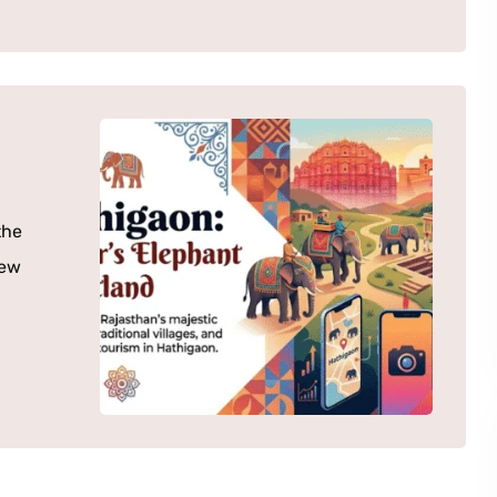
the
few