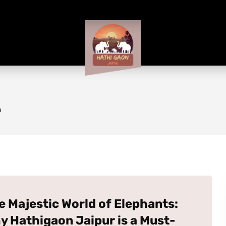
r
e Majestic World of Elephants:
y Hathigaon Jaipur is a Must-