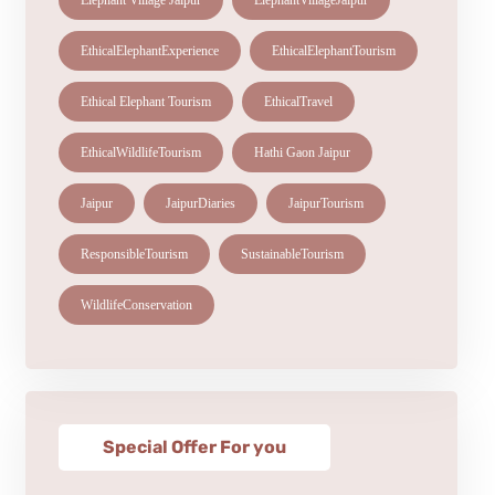
Elephant Village Jaipur
ElephantVillageJaipur
EthicalElephantExperience
EthicalElephantTourism
Ethical Elephant Tourism
EthicalTravel
EthicalWildlifeTourism
Hathi Gaon Jaipur
Jaipur
JaipurDiaries
JaipurTourism
ResponsibleTourism
SustainableTourism
WildlifeConservation
Special Offer For you