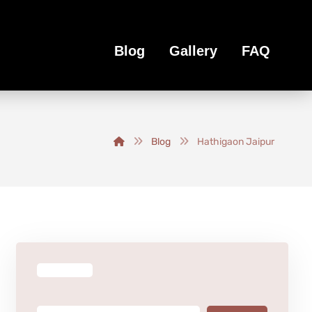
Blog
Gallery
FAQ
Blog
Hathigaon Jaipur