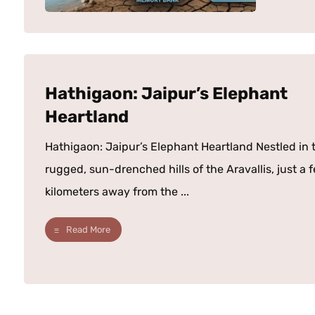
Hathigaon: Jaipur’s Elephant
Heartland
Hathigaon: Jaipur’s Elephant Heartland Nestled in 
rugged, sun-drenched hills of the Aravallis, just a 
kilometers away from the ...
Read More