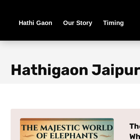
Book Your Ethical Adventure
Hathi Gaon
Our Story
Timing
Hathigaon Jaipu
Th
Wh