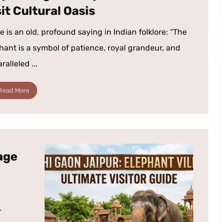
it Cultural Oasis
e is an old, profound saying in Indian folklore: “The
hant is a symbol of patience, royal grandeur, and
alleled ...
Read More
age
-