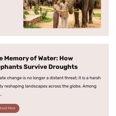
e Memory of Water: How
ephants Survive Droughts
ate change is no longer a distant threat; it is a harsh
ity reshaping landscapes across the globe. Among
..
Read More