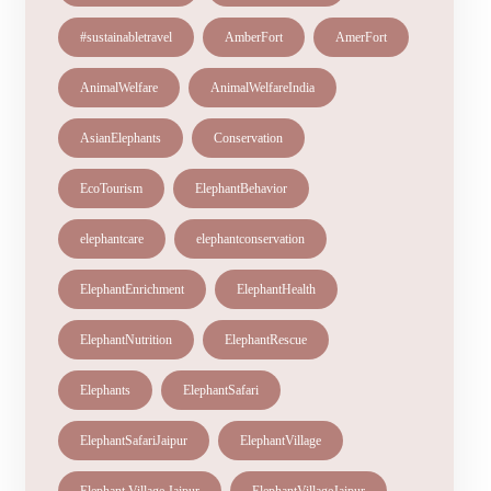
#sustainabletravel
AmberFort
AmerFort
AnimalWelfare
AnimalWelfareIndia
AsianElephants
Conservation
EcoTourism
ElephantBehavior
elephantcare
elephantconservation
ElephantEnrichment
ElephantHealth
ElephantNutrition
ElephantRescue
Elephants
ElephantSafari
ElephantSafariJaipur
ElephantVillage