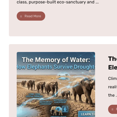
class, purpose-built eco-sanctuary and ...
Read More
Th
El
Clim
real
the .