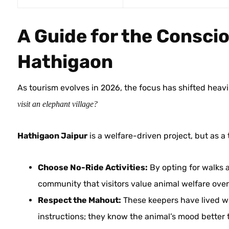
A Guide for the Conscio
Hathigaon
As tourism evolves in 2026, the focus has shifted heavi
visit an elephant village?
Hathigaon Jaipur
is a welfare-driven project, but as a
Choose No-Ride Activities:
By opting for walks a
community that visitors value animal welfare ove
Respect the Mahout:
These keepers have lived wit
instructions; they know the animal’s mood better