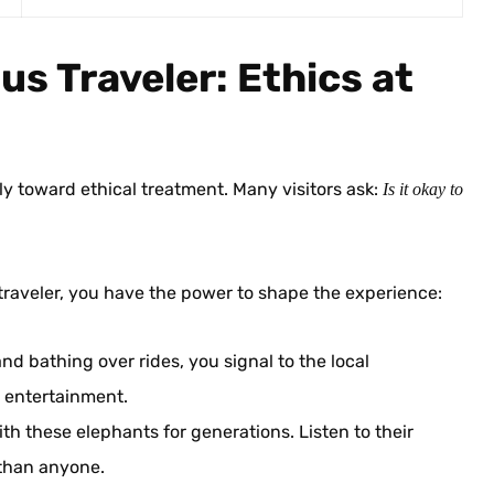
us Traveler: Ethics at
ly toward ethical treatment. Many visitors ask:
Is it okay to
 traveler, you have the power to shape the experience:
nd bathing over rides, you signal to the local
r entertainment.
h these elephants for generations. Listen to their
 than anyone.