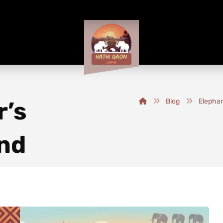
r’s
Blog
Elephan
nd