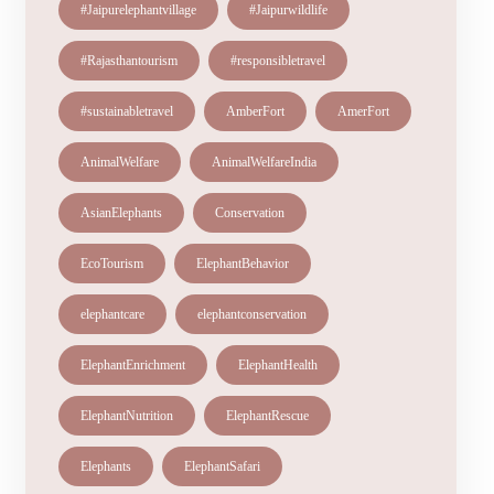
#Jaipurelephantvillage
#Jaipurwildlife
#Rajasthantourism
#responsibletravel
#sustainabletravel
AmberFort
AmerFort
AnimalWelfare
AnimalWelfareIndia
AsianElephants
Conservation
EcoTourism
ElephantBehavior
elephantcare
elephantconservation
ElephantEnrichment
ElephantHealth
ElephantNutrition
ElephantRescue
Elephants
ElephantSafari