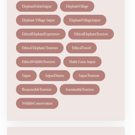
ElephantSafariJaipur
ElephantVillage
Elephant Village Jaipur
ElephantVillageJaipur
EthicalElephantExperience
EthicalElephantTourism
Ethical Elephant Tourism
EthicalTravel
EthicalWildlifeTourism
Hathi Gaon Jaipur
Jaipur
JaipurDiaries
JaipurTourism
ResponsibleTourism
SustainableTourism
WildlifeConservation