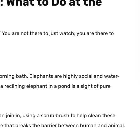
 What to Do at the
” You are not there to just watch; you are there to
orning bath. Elephants are highly social and water-
a reclining elephant in a pond is a sight of pure
n join in, using a scrub brush to help clean these
nce that breaks the barrier between human and animal.