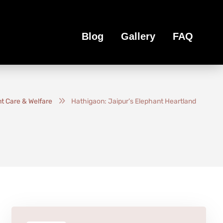
Blog
Gallery
FAQ
t Care & Welfare
Hathigaon: Jaipur’s Elephant Heartland