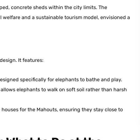
ed, concrete sheds within the city limits. The
 welfare and a sustainable tourism model, envisioned a
design. It features:
gned specifically for elephants to bathe and play.
t allows elephants to walk on soft soil rather than harsh
houses for the Mahouts, ensuring they stay close to