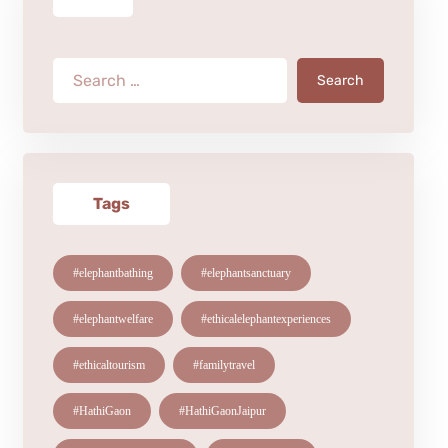
Search
Tags
#elephantbathing
#elephantsanctuary
#elephantwelfare
#ethicalelephantexperiences
#ethicaltourism
#familytravel
#HathiGaon
#HathiGaonJaipur