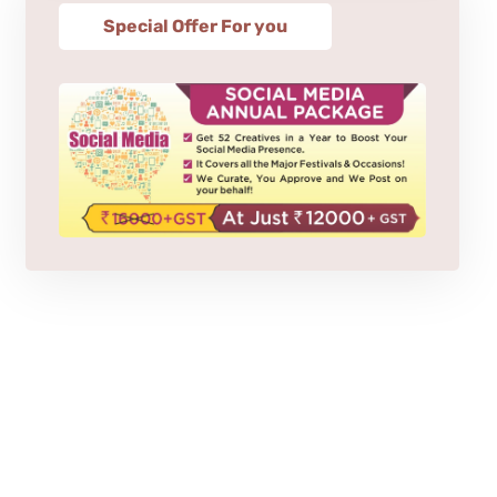
Special Offer For you