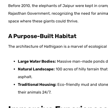
Before 2010, the elephants of Jaipur were kept in cramp
Rajasthan Government, recognizing the need for animal
space where these giants could thrive.
A Purpose-Built Habitat
The architecture of Hathigaon is a marvel of ecological 
Large Water Bodies:
Massive man-made ponds desi
Natural Landscape:
100 acres of hilly terrain tha
asphalt.
Traditional Housing:
Eco-friendly mud and stone 
their animals 24/7.