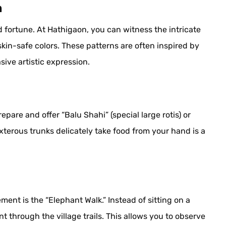
n
 fortune. At Hathigaon, you can witness the intricate
skin-safe colors. These patterns are often inspired by
sive artistic expression.
epare and offer “Balu Shahi” (special large rotis) or
erous trunks delicately take food from your hand is a
nt is the “Elephant Walk.” Instead of sitting on a
t through the village trails. This allows you to observe