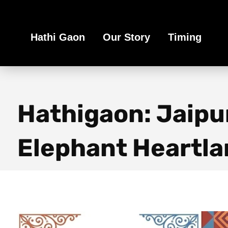
Book Your Ethical Adventure
Hathi Gaon
Our Story
Timing
Hathigaon: Jaipu
Elephant Heartla