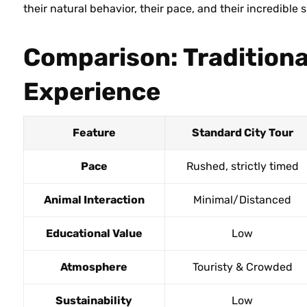
their natural behavior, their pace, and their incredible 
Comparison: Traditiona
Experience
Feature
Standard City Tour
Pace
Rushed, strictly timed
Animal Interaction
Minimal/Distanced
Educational Value
Low
Atmosphere
Touristy & Crowded
Sustainability
Low