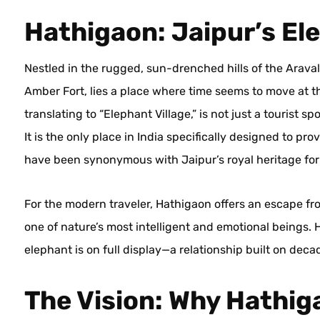
Hathigaon: Jaipur’s El
Nestled in the rugged, sun-drenched hills of the Aravall
Amber Fort, lies a place where time seems to move at the
translating to “Elephant Village,” is not just a tourist 
It is the only place in India specifically designed to pro
have been synonymous with Jaipur’s royal heritage for
For the modern traveler, Hathigaon offers an escape fr
one of nature’s most intelligent and emotional beings.
elephant is on full display—a relationship built on deca
The Vision: Why Hathi