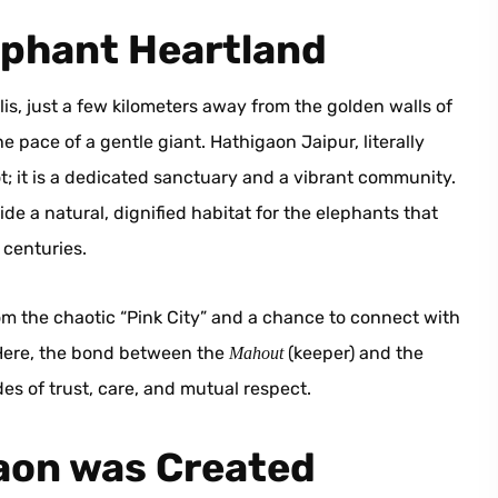
ephant Heartland
is, just a few kilometers away from the golden walls of
 pace of a gentle giant. Hathigaon Jaipur, literally
spot; it is a dedicated sanctuary and a vibrant community.
vide a natural, dignified habitat for the elephants that
 centuries.
om the chaotic “Pink City” and a chance to connect with
 Here, the bond between the
(keeper) and the
Mahout
des of trust, care, and mutual respect.
gaon was Created