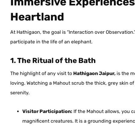
Immersive Experiences:
Heartland
At Hathigaon, the goal is “Interaction over Observation.
participate in the life of an elephant.
1. The Ritual of the Bath
The highlight of any visit to
Hathigaon Jaipur,
is the m
loving. Watching a Mahout scrub the thick, grey skin of 
serenity.
Visitor Participation:
If the Mahout allows, you ca
magnificent creatures. It is a grounding experie