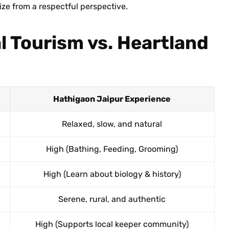
size from a respectful perspective.
l Tourism vs. Heartland
Hathigaon Jaipur Experience
Relaxed, slow, and natural
High (Bathing, Feeding, Grooming)
High (Learn about biology & history)
Serene, rural, and authentic
High (Supports local keeper community)