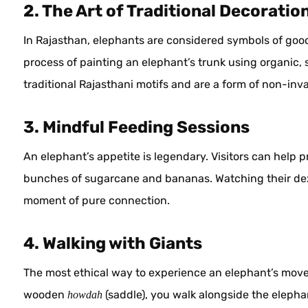
2. The Art of Traditional Decoratio
In Rajasthan, elephants are considered symbols of good
process of painting an elephant’s trunk using organic, 
traditional Rajasthani motifs and are a form of non-inva
3. Mindful Feeding Sessions
An elephant’s appetite is legendary. Visitors can help pr
bunches of sugarcane and bananas. Watching their dext
moment of pure connection.
4. Walking with Giants
The most ethical way to experience an elephant’s moveme
wooden
(saddle), you walk alongside the elephan
howdah