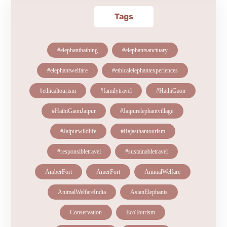
Tags
#elephantbathing
#elephantsanctuary
#elephantwelfare
#ethicalelephantexperiences
#ethicaltourism
#familytravel
#HathiGaon
#HathiGaonJaipur
#Jaipurelephantvillage
#Jaipurwildlife
#Rajasthantourism
#responsibletravel
#sustainabletravel
AmberFort
AmerFort
AnimalWelfare
AnimalWelfareIndia
AsianElephants
Conservation
EcoTourism