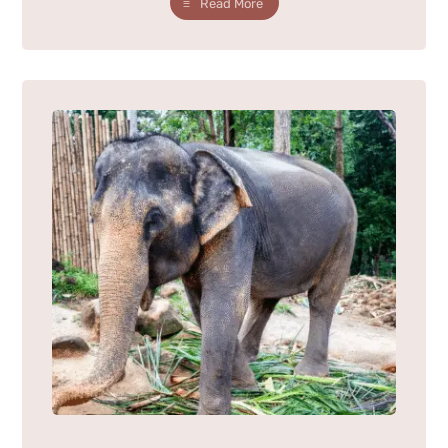
Read More