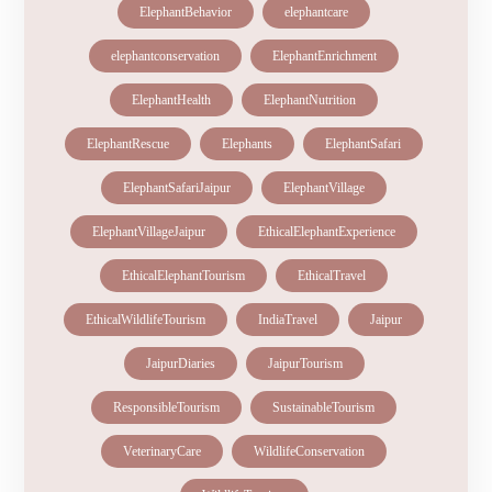
ElephantBehavior
elephantcare
elephantconservation
ElephantEnrichment
ElephantHealth
ElephantNutrition
ElephantRescue
Elephants
ElephantSafari
ElephantSafariJaipur
ElephantVillage
ElephantVillageJaipur
EthicalElephantExperience
EthicalElephantTourism
EthicalTravel
EthicalWildlifeTourism
IndiaTravel
Jaipur
JaipurDiaries
JaipurTourism
ResponsibleTourism
SustainableTourism
VeterinaryCare
WildlifeConservation