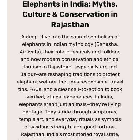
Elephants in India: Myths,
Culture & Conservation in
Rajasthan
A deep-dive into the sacred symbolism of
elephants in Indian mythology (Ganesha,
Airāvata), their role in festivals and folklore,
and how modern conservation and ethical
tourism in Rajasthan—especially around
Jaipur—are reshaping traditions to protect
elephant welfare. Includes responsible-travel
tips, FAQs, and a clear call-to-action to book
verified, ethical experiences. In India,
elephants aren’t just animals—they’re living
heritage. They stride through scriptures,
temple art, and everyday rituals as symbols
of wisdom, strength, and good fortune.
Rajasthan, India’s most storied royal state,