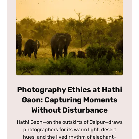
Photography Ethics at Hathi
Gaon: Capturing Moments
Without Disturbance
Hathi Gaon—on the outskirts of Jaipur—draws
photographers for its warm light, desert
hues, and the lived rhythm of elephant–