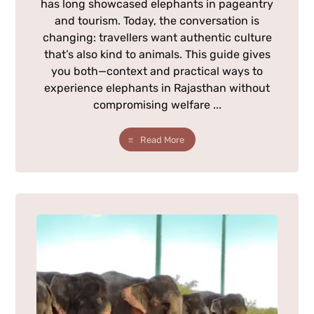
has long showcased elephants in pageantry
and tourism. Today, the conversation is
changing: travellers want authentic culture
that’s also kind to animals. This guide gives
you both—context and practical ways to
experience elephants in Rajasthan without
compromising welfare ...
Read More