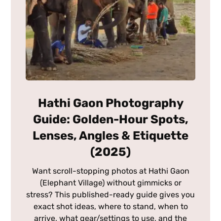
Hathi Gaon Photography
Guide: Golden-Hour Spots,
Lenses, Angles & Etiquette
(2025)
Want scroll-stopping photos at Hathi Gaon
(Elephant Village) without gimmicks or
stress? This published-ready guide gives you
exact shot ideas, where to stand, when to
arrive, what gear/settings to use, and the