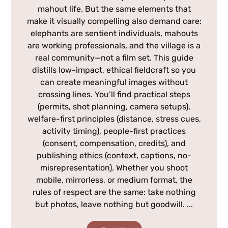
mahout life. But the same elements that
make it visually compelling also demand care:
elephants are sentient individuals, mahouts
are working professionals, and the village is a
real community—not a film set. This guide
distills low-impact, ethical fieldcraft so you
can create meaningful images without
crossing lines. You’ll find practical steps
(permits, shot planning, camera setups),
welfare-first principles (distance, stress cues,
activity timing), people-first practices
(consent, compensation, credits), and
publishing ethics (context, captions, no-
misrepresentation). Whether you shoot
mobile, mirrorless, or medium format, the
rules of respect are the same: take nothing
but photos, leave nothing but goodwill. ...