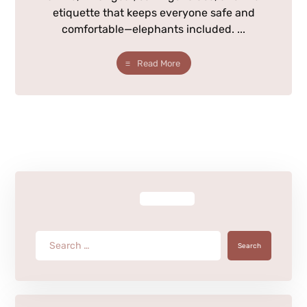
etiquette that keeps everyone safe and
comfortable—elephants included. ...
Read More
Search