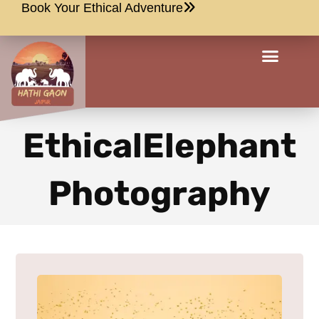
Book Your Ethical Adventure
EthicalElephant
Photography