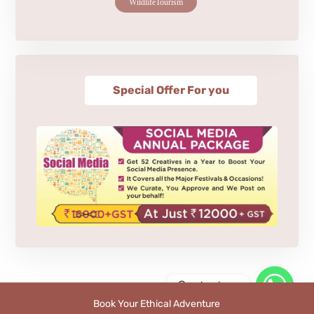
WildlifeTourism
Special Offer For you
Contact us
Book Your Ethical Adventure