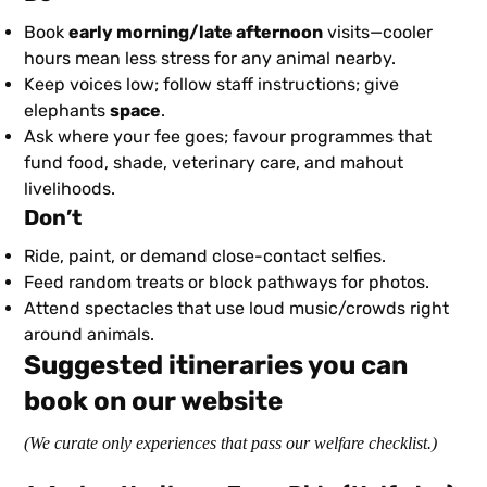
Book
early morning/late afternoon
visits—cooler
hours mean less stress for any animal nearby.
Keep voices low; follow staff instructions; give
elephants
space
.
Ask where your fee goes; favour programmes that
fund food, shade, veterinary care, and mahout
livelihoods.
Don’t
Ride, paint, or demand close-contact selfies.
Feed random treats or block pathways for photos.
Attend spectacles that use loud music/crowds right
around animals.
Suggested itineraries you can
book on our website
(We curate only experiences that pass our welfare checklist.)