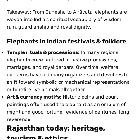
Takeaway: From Ganesha to Airāvata, elephants are
woven into India’s spiritual vocabulary of wisdom,
rain, guardianship and royal dignity.
Elephants in Indian festivals & folklore
Temple rituals & processions:
In many regions,
elephants once featured in festive processions,
marriages, and royal darbars. Over time, welfare
concerns have led many organizers and devotees to
shift toward symbolic or mechanical representations,
or to retire live animals altogether.
Art & currency motifs:
Historic coins and court
paintings often used the elephant as an emblem of
might and good fortune—evidence of centuries-long
reverence.
Rajasthan today: heritage,
tourism & ethics