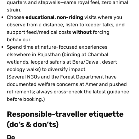
quarters and stepwells—same royal feel, zero animal
strain.
Choose
educational, non-riding
visits where you
observe from a distance, listen to keeper talks, and
support feed/medical costs
without
forcing
behaviour.
Spend time at nature-focused experiences
elsewhere in Rajasthan (birding at Chambal
wetlands, leopard safaris at Bera/Jawai, desert
ecology walks) to diversify impact.
(Several NGOs and the Forest Department have
documented welfare concerns at Amer and pushed
retirements; always cross-check the latest guidance
before booking.)
Responsible-traveller etiquette
(do’s & don’ts)
Do