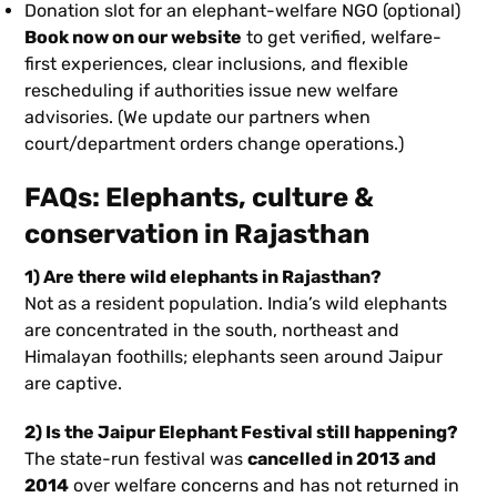
Donation slot for an elephant-welfare NGO (optional)
Book now on our website
to get verified, welfare-
first experiences, clear inclusions, and flexible
rescheduling if authorities issue new welfare
advisories. (We update our partners when
court/department orders change operations.)
FAQs: Elephants, culture &
conservation in Rajasthan
1) Are there wild elephants in Rajasthan?
Not as a resident population. India’s wild elephants
are concentrated in the south, northeast and
Himalayan foothills; elephants seen around Jaipur
are captive.
2) Is the Jaipur Elephant Festival still happening?
The state-run festival was
cancelled in 2013 and
2014
over welfare concerns and has not returned in