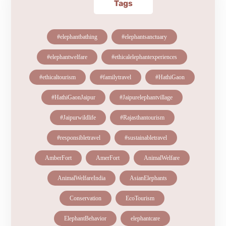
Tags
#elephantbathing
#elephantsanctuary
#elephantwelfare
#ethicalelephantexperiences
#ethicaltourism
#familytravel
#HathiGaon
#HathiGaonJaipur
#Jaipurelephantvillage
#Jaipurwildlife
#Rajasthantourism
#responsibletravel
#sustainabletravel
AmberFort
AmerFort
AnimalWelfare
AnimalWelfareIndia
AsianElephants
Conservation
EcoTourism
ElephantBehavior
elephantcare