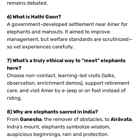
remains debated.
6) What is Hathi Gaon?
A government-developed settlement near Amer for
elephants and mahouts. It aimed to improve
management, but welfare standards are scrutinized—
so vet experiences carefully.
7) What’s a truly ethical way to “meet” elephants
here?
Choose non-contact, learning-led visits (talks,
observation, enrichment demos), support retirement
care, and visit Amer by e-jeep or on foot instead of
riding.
8) Why are elephants sacred in India?
From
Ganesha
, the remover of obstacles, to
Airāvata
,
Indra’s mount, elephants symbolize wisdom,
auspicious beginnings, rain and protection.