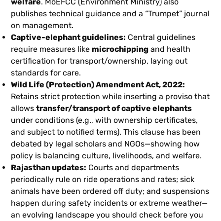
welfare
. MoEFCC (Environment Ministry) also
publishes technical guidance and a “Trumpet” journal
on management.
Captive-elephant guidelines:
Central guidelines
require measures like
microchipping
and health
certification for transport/ownership, laying out
standards for care.
Wild Life (Protection) Amendment Act, 2022:
Retains strict protection while inserting a proviso that
allows
transfer/transport of captive elephants
under conditions (e.g., with ownership certificates,
and subject to notified terms). This clause has been
debated by legal scholars and NGOs—showing how
policy is balancing culture, livelihoods, and welfare.
Rajasthan updates:
Courts and departments
periodically rule on ride operations and rates; sick
animals have been ordered off duty; and suspensions
happen during safety incidents or extreme weather—
an evolving landscape you should check before you