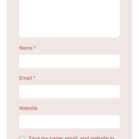
Name
*
Email
*
Website
Save my name, email, and website in