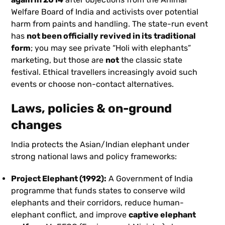
Welfare Board of India and activists over potential
harm from paints and handling. The state-run event
has
not been officially revived in its traditional
form
; you may see private “Holi with elephants”
marketing, but those are
not
the classic state
festival. Ethical travellers increasingly avoid such
events or choose non-contact alternatives.
Laws, policies & on-ground
changes
India protects the Asian/Indian elephant under
strong national laws and policy frameworks:
Project Elephant (1992):
A Government of India
programme that funds states to conserve wild
elephants and their corridors, reduce human-
elephant conflict, and improve
captive elephant