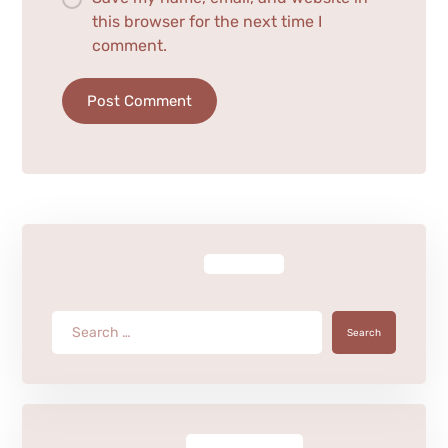
this browser for the next time I
comment.
Post Comment
Search