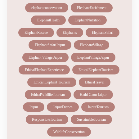
elephantconservation
ElephantEnrichment
ElephantHealth
ElephantNutrition
ElephantRescue
Elephants
ElephantSafari
ElephantSafariJaipur
ElephantVillage
Elephant Village Jaipur
ElephantVillageJaipur
EthicalElephantExperience
EthicalElephantTourism
Ethical Elephant Tourism
EthicalTravel
EthicalWildlifeTourism
Hathi Gaon Jaipur
Jaipur
JaipurDiaries
JaipurTourism
ResponsibleTourism
SustainableTourism
WildlifeConservation