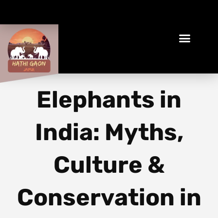
Book Your Ethical Adventure
Elephants in
India: Myths,
Culture &
Conservation in