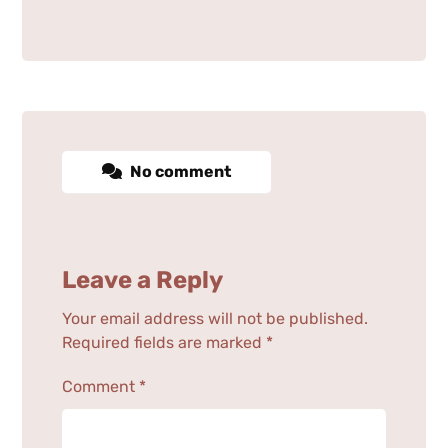
No comment
Leave a Reply
Your email address will not be published.
Required fields are marked
*
Comment
*