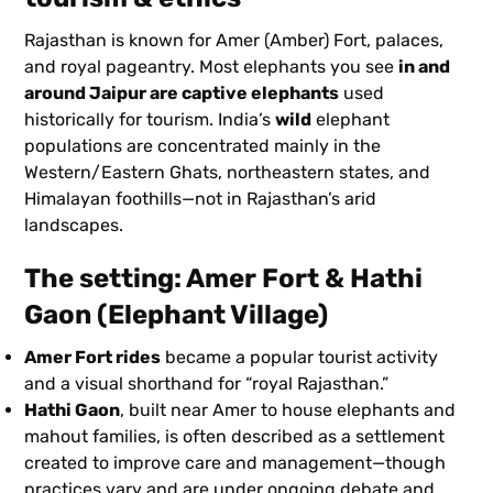
Rajasthan is known for Amer (Amber) Fort, palaces,
and royal pageantry. Most elephants you see
in and
around Jaipur are captive elephants
used
historically for tourism. India’s
wild
elephant
populations are concentrated mainly in the
Western/Eastern Ghats, northeastern states, and
Himalayan foothills—not in Rajasthan’s arid
landscapes.
The setting: Amer Fort & Hathi
Gaon (Elephant Village)
Amer Fort rides
became a popular tourist activity
and a visual shorthand for “royal Rajasthan.”
Hathi Gaon
, built near Amer to house elephants and
mahout families, is often described as a settlement
created to improve care and management—though
practices vary and are under ongoing debate and