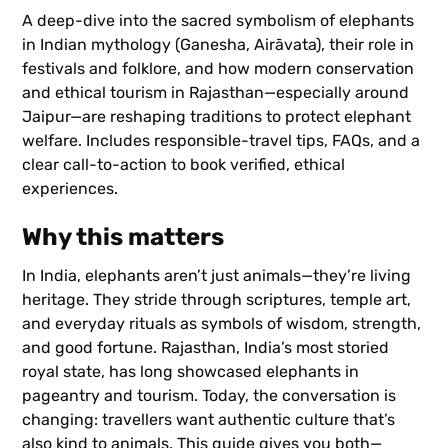
A deep-dive into the sacred symbolism of elephants
in Indian mythology (Ganesha, Airāvata), their role in
festivals and folklore, and how modern conservation
and ethical tourism in Rajasthan—especially around
Jaipur—are reshaping traditions to protect elephant
welfare. Includes responsible-travel tips, FAQs, and a
clear call-to-action to book verified, ethical
experiences.
Why this matters
In India, elephants aren’t just animals—they’re living
heritage. They stride through scriptures, temple art,
and everyday rituals as symbols of wisdom, strength,
and good fortune. Rajasthan, India’s most storied
royal state, has long showcased elephants in
pageantry and tourism. Today, the conversation is
changing: travellers want authentic culture that’s
also kind to animals. This guide gives you both—