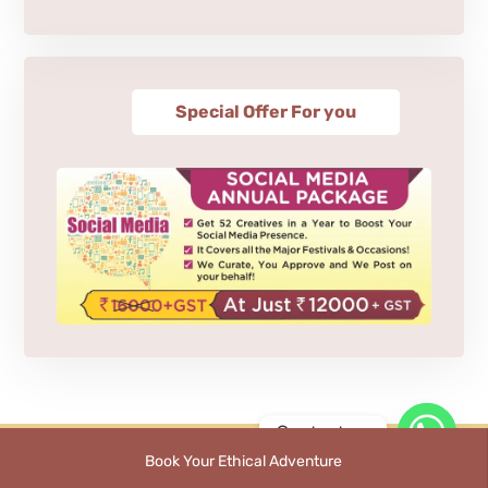
Special Offer For you
Contact us
Book Your Ethical Adventure