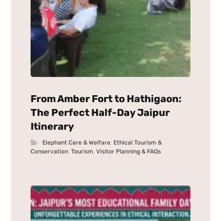
From Amber Fort to Hathigaon:
The Perfect Half-Day Jaipur
Itinerary
Elephant Care & Welfare
,
Ethical Tourism &
Conservation
,
Tourism
,
Visitor Planning & FAQs