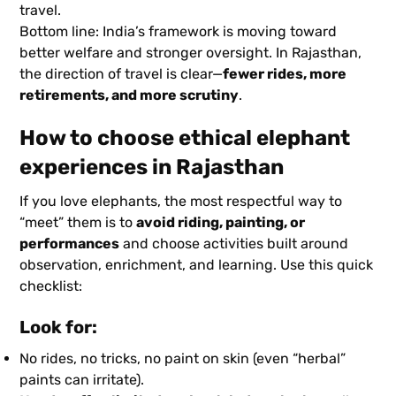
travel.
Bottom line: India’s framework is moving toward
better welfare and stronger oversight. In Rajasthan,
the direction of travel is clear—
fewer rides, more
retirements, and more scrutiny
.
How to choose ethical elephant
experiences in Rajasthan
If you love elephants, the most respectful way to
“meet” them is to
avoid riding, painting, or
performances
and choose activities built around
observation, enrichment, and learning. Use this quick
checklist:
Look for:
No rides, no tricks, no paint on skin (even “herbal”
paints can irritate).