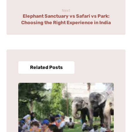
Next
Elephant Sanctuary vs Safari vs Park:
Choosing the Right Experience in India
Related Posts