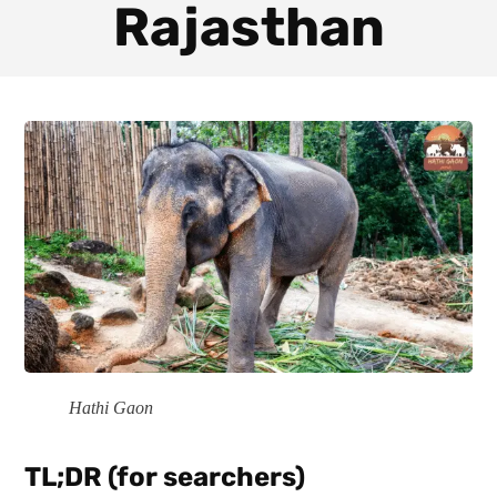
Rajasthan
Hathi Gaon
TL;DR (for searchers)