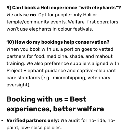
9) Can I book a Holi experience “with elephants”?
We advise
no
. Opt for people-only Holi or
temple/community events. Welfare-first operators
won’t use elephants in colour festivals.
10) How do my bookings help conservation?
When you book with us, a portion goes to vetted
partners for food, medicine, shade, and mahout
training. We also preference suppliers aligned with
Project Elephant guidance and captive-elephant
care standards (e.g., microchipping, veterinary
oversight).
Booking with us = Best
experiences, better welfare
Verified partners only:
We audit for no-ride, no-
paint, low-noise policies.