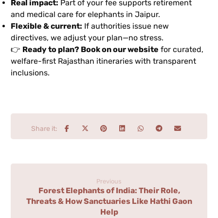
Real impact:
Part of your fee supports retirement
and medical care for elephants in Jaipur.
Flexible & current:
If authorities issue new
directives, we adjust your plan—no stress.
👉
Ready to plan? Book on our website
for curated,
welfare-first Rajasthan itineraries with transparent
inclusions.
Previous
Forest Elephants of India: Their Role,
Threats & How Sanctuaries Like Hathi Gaon
Help