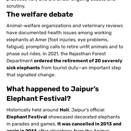
scrutiny.
The welfare debate
Animal-welfare organizations and veterinary reviews
have documented health issues among working
elephants at Amer (foot injuries, eye problems,
fatigue), prompting calls to retire unfit animals and to
phase out rides. In 2021, the Rajasthan Forest
Department
ordered the retirement of 20 severely
sick elephants
from tourist duty—an important step
that signalled change.
What happened to Jaipur’s
Elephant Festival?
Historically held around
Holi
, Jaipur’s official
Elephant Festival
showcased decorated elephants
in parades and games.
It was cancelled in 2013 and
again in 2014
after objections from the Animal