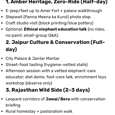
1. Amber Heritage, Zero-Ride
(Half-day)
E-jeep/feet up to Amer Fort + palace walkthrough
Stepwell (Panna Meena ka Kund) photo stop
Craft studio visit (block printing/blue pottery)
Optional:
Ethical elephant education talk
(no rides,
no paint; small-group Q&A)
2. Jaipur Culture & Conservation
(Full-
day)
City Palace & Jantar Mantar
Street-food tasting (hygiene-vetted stalls)
Afternoon session with a vetted elephant-care
educator: diet demo, foot-care talk, enrichment toys
workshop (observe only)
3. Rajasthan Wild Side
(2–3 days)
Leopard corridors of
Jawai/Bera
with conservation
briefing
Rural homestay + pastoralism walk