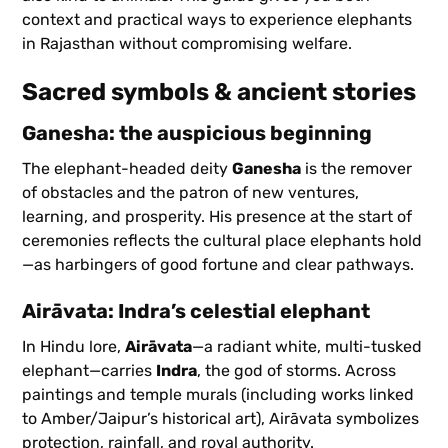
context and practical ways to experience elephants
in Rajasthan without compromising welfare.
Sacred symbols & ancient stories
Ganesha: the auspicious beginning
The elephant-headed deity
Ganesha
is the remover
of obstacles and the patron of new ventures,
learning, and prosperity. His presence at the start of
ceremonies reflects the cultural place elephants hold
—as harbingers of good fortune and clear pathways.
Airāvata: Indra’s celestial elephant
In Hindu lore,
Airāvata
—a radiant white, multi-tusked
elephant—carries
Indra
, the god of storms. Across
paintings and temple murals (including works linked
to Amber/Jaipur’s historical art), Airāvata symbolizes
protection, rainfall, and royal authority.