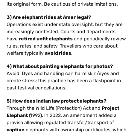
its original form. Be cautious of private imitations.
3) Are elephant rides at Amer legal?
Operations exist under state oversight, but they are
increasingly contested. Courts and departments
have
retired unfit elephants
and periodically review
rules, rates, and safety. Travellers who care about
welfare typically
avoid rides
.
4) What about painting elephants for photos?
Avoid. Dyes and handling can harm skin/eyes and
create stress; this practice has been a flashpoint in
past festival cancellations.
5) How does Indian law protect elephants?
Through the Wild Life (Protection) Act and
Project
Elephant
(1992). In 2022, an amendment added a
proviso allowing regulated transfer/transport of
captive
elephants with ownership certificates, which