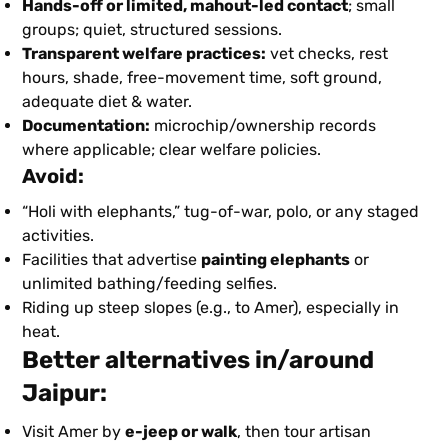
Hands-off or limited, mahout-led contact
; small
groups; quiet, structured sessions.
Transparent welfare practices:
vet checks, rest
hours, shade, free-movement time, soft ground,
adequate diet & water.
Documentation:
microchip/ownership records
where applicable; clear welfare policies.
Avoid:
“Holi with elephants,” tug-of-war, polo, or any staged
activities.
Facilities that advertise
painting elephants
or
unlimited bathing/feeding selfies.
Riding up steep slopes (e.g., to Amer), especially in
heat.
Better alternatives in/around
Jaipur:
Visit Amer by
e-jeep or walk
, then tour artisan