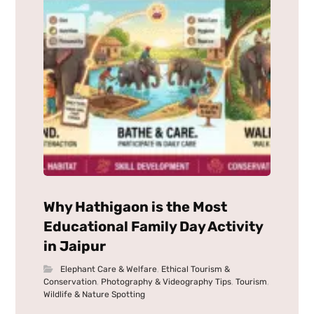
Why Hathigaon is the Most
Educational Family Day Activity
in Jaipur
Elephant Care & Welfare
,
Ethical Tourism &
Conservation
,
Photography & Videography Tips
,
Tourism
,
Wildlife & Nature Spotting