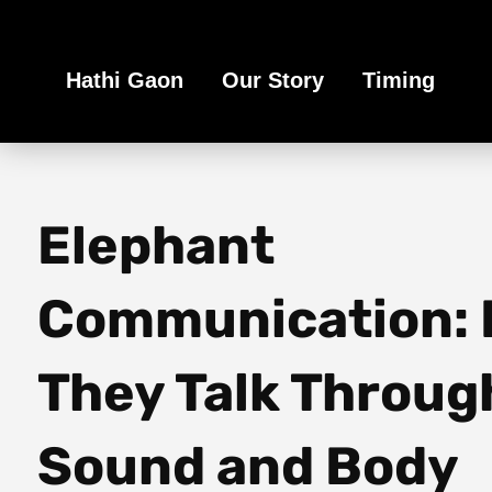
Book Your Ethical Adventure
Hathi Gaon
Our Story
Timing
Elephant
Communication:
They Talk Throug
Sound and Body