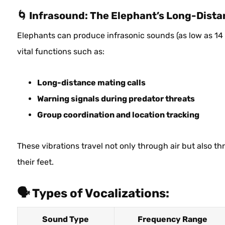
🌀 Infrasound: The Elephant’s Long-Dist
Elephants can produce infrasonic sounds (as low as 14 H
vital functions such as:
Long-distance mating calls
Warning signals during predator threats
Group coordination and location tracking
These vibrations travel not only through air but also t
their feet.
🗣️ Types of Vocalizations:
Sound Type
Frequency Range