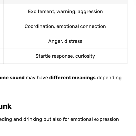
Excitement, warning, aggression
Coordination, emotional connection
Anger, distress
Startle response, curiosity
ame sound
may have
different meanings
depending
runk
eeding and drinking but also for emotional expression