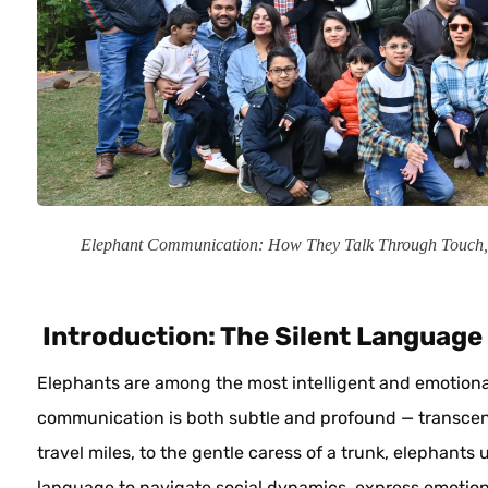
Elephant Communication: How They Talk Through Touch
Introduction: The Silent Language 
Elephants are among the most intelligent and emotional
communication is both subtle and profound — transce
travel miles, to the gentle caress of a trunk, elephant
language to navigate social dynamics, express emotio