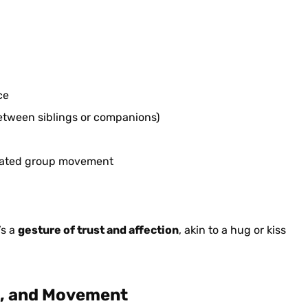
ce
between siblings or companions)
dinated group movement
’s a
gesture of trust and affection
, akin to a hug or kiss
rs, and Movement