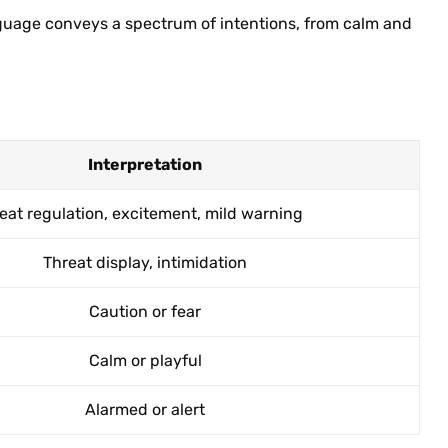
nguage conveys a spectrum of intentions, from calm and
Interpretation
eat regulation, excitement, mild warning
Threat display, intimidation
Caution or fear
Calm or playful
Alarmed or alert