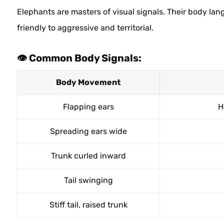
Elephants are masters of visual signals. Their body la
friendly to aggressive and territorial.
👁️ Common Body Signals:
Body Movement
Flapping ears
H
Spreading ears wide
Trunk curled inward
Tail swinging
Stiff tail, raised trunk