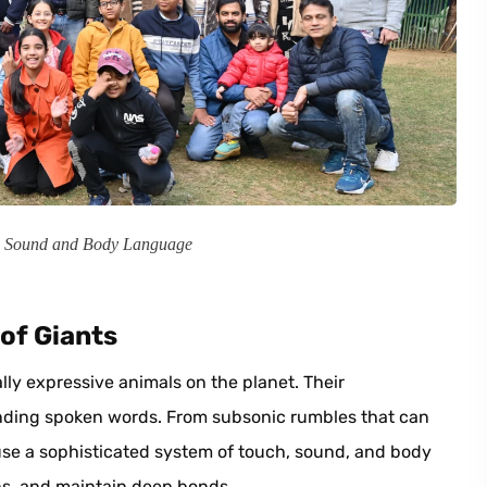
, Sound and Body Language
of Giants
ly expressive animals on the planet. Their
nding spoken words. From subsonic rumbles that can
s use a sophisticated system of touch, sound, and body
ns, and maintain deep bonds.