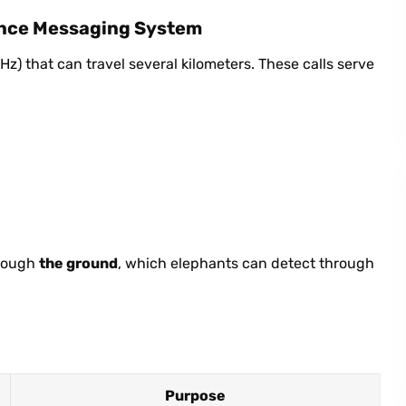
ance Messaging System
z) that can travel several kilometers. These calls serve
hrough
the ground
, which elephants can detect through
Purpose