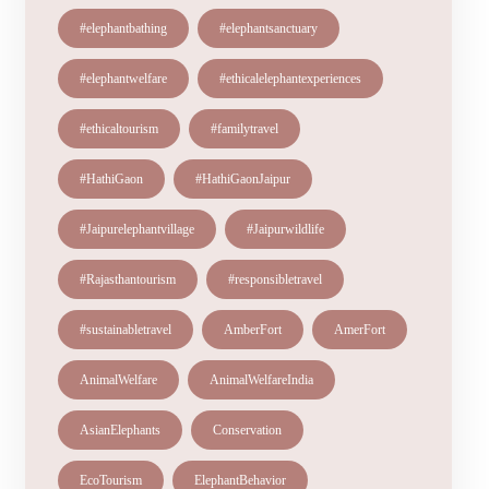
#elephantbathing
#elephantsanctuary
#elephantwelfare
#ethicalelephantexperiences
#ethicaltourism
#familytravel
#HathiGaon
#HathiGaonJaipur
#Jaipurelephantvillage
#Jaipurwildlife
#Rajasthantourism
#responsibletravel
#sustainabletravel
AmberFort
AmerFort
AnimalWelfare
AnimalWelfareIndia
AsianElephants
Conservation
EcoTourism
ElephantBehavior