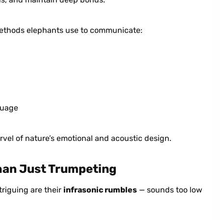
 methods elephants use to communicate:
guage
vel of nature’s emotional and acoustic design.
han Just Trumpeting
triguing are their
infrasonic rumbles
— sounds too low