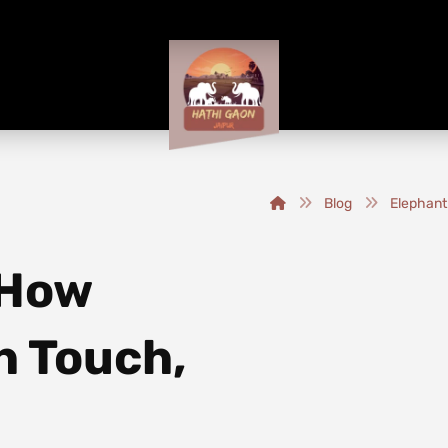
Blog
Elephant
 How
h Touch,