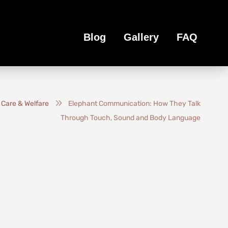
Blog
Gallery
FAQ
 Care & Welfare
Elephant Communication: How They Talk
Through Touch, Sound and Body Language