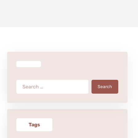
Search
Tags