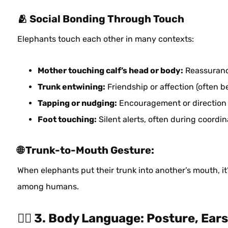
🫂 Social Bonding Through Touch
Elephants touch each other in many contexts:
Mother touching calf’s head or body:
Reassuran
Trunk entwining:
Friendship or affection (often 
Tapping or nudging:
Encouragement or direction
Foot touching:
Silent alerts, often during coor
🌐 Trunk-to-Mouth Gesture:
When elephants put their trunk into another’s mouth, it
among humans.
🧍‍♂️ 3. Body Language: Posture, Ea