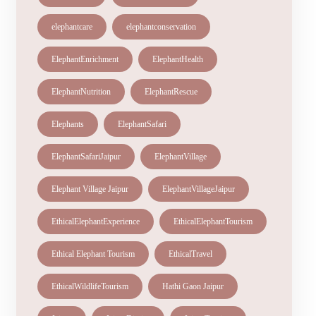
elephantcare
elephantconservation
ElephantEnrichment
ElephantHealth
ElephantNutrition
ElephantRescue
Elephants
ElephantSafari
ElephantSafariJaipur
ElephantVillage
Elephant Village Jaipur
ElephantVillageJaipur
EthicalElephantExperience
EthicalElephantTourism
Ethical Elephant Tourism
EthicalTravel
EthicalWildlifeTourism
Hathi Gaon Jaipur