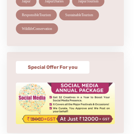
Jaipur
JaipurDiaries
JaipurTourism
ResponsibleTourism
SustainableTourism
WildlifeConservation
Special Offer For you