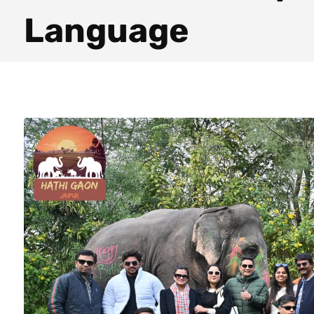
Language