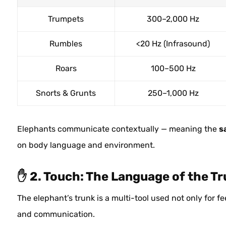
Trumpets
300–2,000 Hz
Rumbles
<20 Hz (Infrasound)
Roars
100–500 Hz
Snorts & Grunts
250–1,000 Hz
Elephants communicate contextually — meaning the
s
on body language and environment.
✋ 2. Touch: The Language of the T
The elephant’s trunk is a multi-tool used not only for f
and communication.