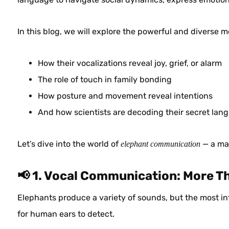
In this blog, we will explore the powerful and diverse
How their vocalizations reveal joy, grief, or alarm
The role of touch in family bonding
How posture and movement reveal intentions
And how scientists are decoding their secret lan
Let’s dive into the world of
— a mar
elephant communication
📢 1. Vocal Communication: More T
Elephants produce a variety of sounds, but the most in
for human ears to detect.