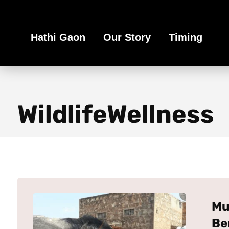
Book Your Ethical Adventure
Hathi Gaon
Our Story
Timing
WildlifeWellness
Mu
Be