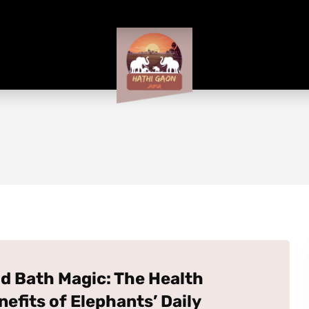
d Bath Magic: The Health
nefits of Elephants’ Daily