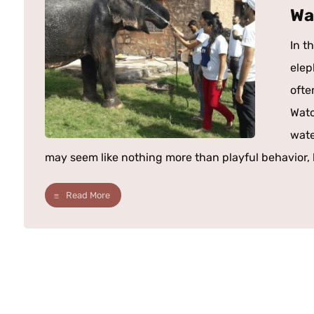
Wa
In t
elep
ofte
Watc
wate
may seem like nothing more than playful behavior, b
Read More