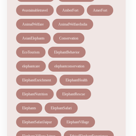
#sustainabletravel
AmberFort
AmerFort
AnimalWelfare
AnimalWelfareIndia
AsianElephants
Conservation
EcoTourism
ElephantBehavior
elephantcare
elephantconservation
ElephantEnrichment
ElephantHealth
ElephantNutrition
ElephantRescue
Elephants
ElephantSafari
ElephantSafariJaipur
ElephantVillage