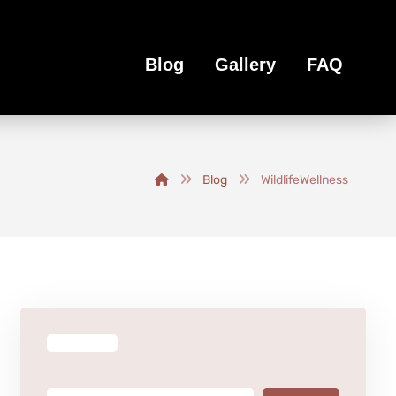
Blog
Gallery
FAQ
Blog
WildlifeWellness