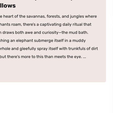
llows
he heart of the savannas, forests, and jungles where
hants roam, there’s a captivating daily ritual that
n draws both awe and curiosity—the mud bath.
hing an elephant submerge itself in a muddy
rhole and gleefully spray itself with trunkfuls of dirt
ut there's more to this than meets the eye. ...