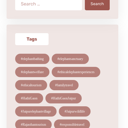
Search
Tags
#elephantbathing
#elephantsanctuary
#elephantwelfare
#ethicalelephantexperiences
#ethicaltourism
#familytravel
#HathiGaon
#HathiGaonJaipur
#Jaipurelephantvillage
#Jaipurwildlife
#Rajasthantourism
#responsibletravel