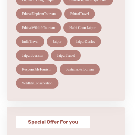
Elephant Village Jaipur
EthicalElephantExperience
EthicalElephantTourism
EthicalTravel
EthicalWildlifeTourism
Hathi Gaon Jaipur
IndiaTravel
Jaipur
JaipurDiaries
JaipurTourism
JaipurTravel
ResponsibleTourism
SustainableTourism
WildlifeConservation
Special Offer For you