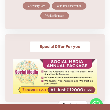
VeterinaryCare
WildlifeConservation
WildlifeTourism
Special Offer For you
Contact us