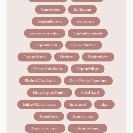
Conservation
EcoTourism
ElephantBehavior
elephantcare
elephantconservation
ElephantEnrichment
ElephantHealth
ElephantNutrition
ElephantRescue
Elephants
ElephantSafari
ElephantSafariJaipur
ElephantVillage
ElephantVillageJaipur
EthicalElephantExperience
EthicalElephantTourism
EthicalTravel
EthicalWildlifeTourism
IndiaTravel
Jaipur
JaipurDiaries
JaipurTourism
ResponsibleTourism
SustainableTourism