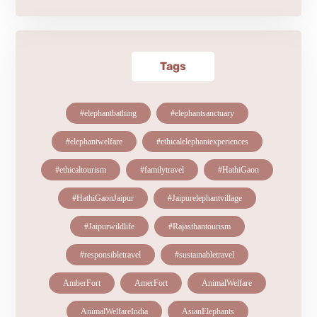
Tags
#elephantbathing
#elephantsanctuary
#elephantwelfare
#ethicalelephantexperiences
#ethicaltourism
#familytravel
#HathiGaon
#HathiGaonJaipur
#Jaipurelephantvillage
#Jaipurwildlife
#Rajasthantourism
#responsibletravel
#sustainabletravel
AmberFort
AmerFort
AnimalWelfare
AnimalWelfareIndia
AsianElephants