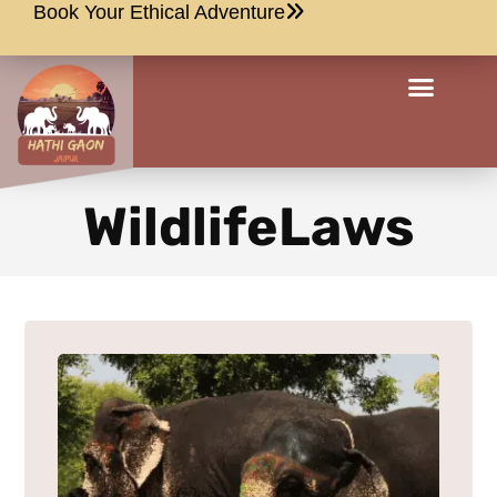
Book Your Ethical Adventure
WildlifeLaws