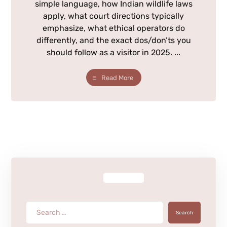
simple language, how Indian wildlife laws
apply, what court directions typically
emphasize, what ethical operators do
differently, and the exact dos/don’ts you
should follow as a visitor in 2025. ...
Read More
Search