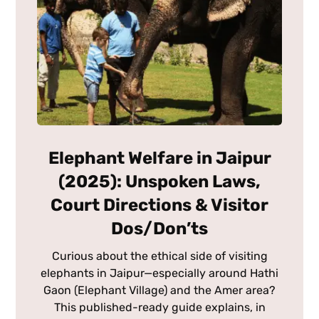
Elephant Welfare in Jaipur
(2025): Unspoken Laws,
Court Directions & Visitor
Dos/Don’ts
Curious about the ethical side of visiting
elephants in Jaipur—especially around Hathi
Gaon (Elephant Village) and the Amer area?
This published-ready guide explains, in