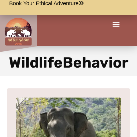
Book Your Ethical Adventure
WildlifeBehavior