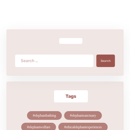
Search
Tags
#elephantbathing
#elephantsanctuary
#elephantwelfare
#ethicalelephantexperiences