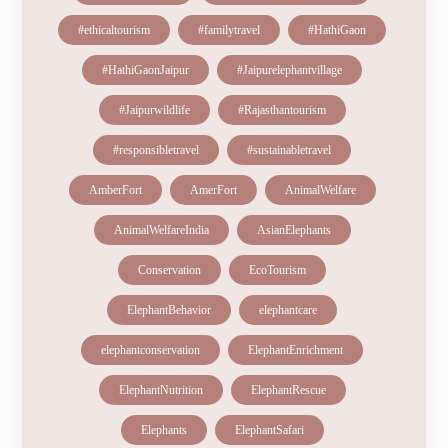
#ethicaltourism
#familytravel
#HathiGaon
#HathiGaonJaipur
#Jaipurelephantvillage
#Jaipurwildlife
#Rajasthantourism
#responsibletravel
#sustainabletravel
AmberFort
AmerFort
AnimalWelfare
AnimalWelfareIndia
AsianElephants
Conservation
EcoTourism
ElephantBehavior
elephantcare
elephantconservation
ElephantEnrichment
ElephantNutrition
ElephantRescue
Elephants
ElephantSafari