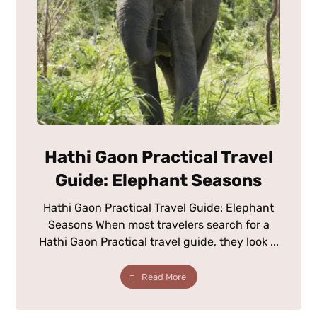
Hathi Gaon Practical Travel
Guide: Elephant Seasons
Hathi Gaon Practical Travel Guide: Elephant
Seasons When most travelers search for a
Hathi Gaon Practical travel guide, they look ...
Read More