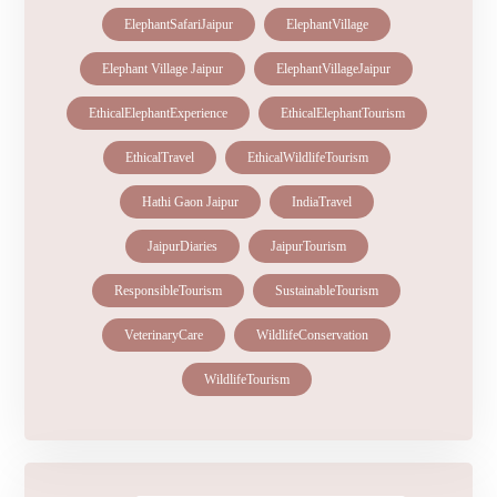
ElephantSafariJaipur
ElephantVillage
Elephant Village Jaipur
ElephantVillageJaipur
EthicalElephantExperience
EthicalElephantTourism
EthicalTravel
EthicalWildlifeTourism
Hathi Gaon Jaipur
IndiaTravel
JaipurDiaries
JaipurTourism
ResponsibleTourism
SustainableTourism
VeterinaryCare
WildlifeConservation
WildlifeTourism