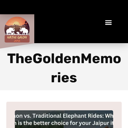
Book Your Ethical Adventure
TheGoldenMemo
ries