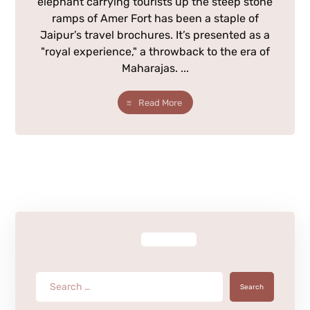
elephant carrying tourists up the steep stone
ramps of Amer Fort has been a staple of
Jaipur’s travel brochures. It’s presented as a
"royal experience," a throwback to the era of
Maharajas. ...
Read More
Search