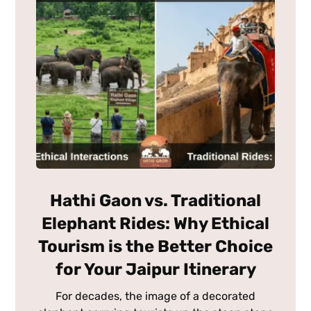
Hathi Gaon vs. Traditional
Elephant Rides: Why Ethical
Tourism is the Better Choice
for Your Jaipur Itinerary
For decades, the image of a decorated