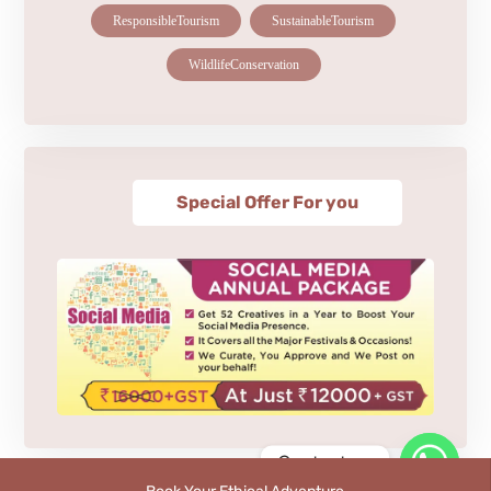
ResponsibleTourism
SustainableTourism
WildlifeConservation
Special Offer For you
Contact us