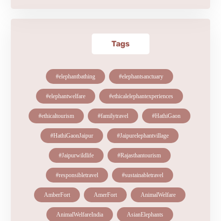
Tags
#elephantbathing
#elephantsanctuary
#elephantwelfare
#ethicalelephantexperiences
#ethicaltourism
#familytravel
#HathiGaon
#HathiGaonJaipur
#Jaipurelephantvillage
#Jaipurwildlife
#Rajasthantourism
#responsibletravel
#sustainabletravel
AmberFort
AmerFort
AnimalWelfare
AnimalWelfareIndia
AsianElephants