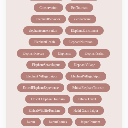
Conservation
EcoTourism
ElephantBehavior
elephantcare
elephantconservation
ElephantEnrichment
ElephantHealth
ElephantNutrition
ElephantRescue
Elephants
ElephantSafari
ElephantSafariJaipur
ElephantVillage
Elephant Village Jaipur
ElephantVillageJaipur
EthicalElephantExperience
EthicalElephantTourism
Ethical Elephant Tourism
EthicalTravel
EthicalWildlifeTourism
Hathi Gaon Jaipur
Jaipur
JaipurDiaries
JaipurTourism