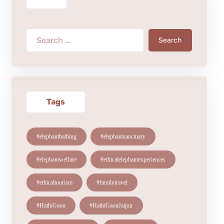
Search
Tags
#elephantbathing
#elephantsanctuary
#elephantwelfare
#ethicalelephantexperiences
#ethicaltourism
#familytravel
#HathiGaon
#HathiGaonJaipur