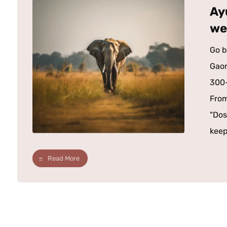
Ay
we
Go b
Gaon
300-
From
"Dos
keep
Read More