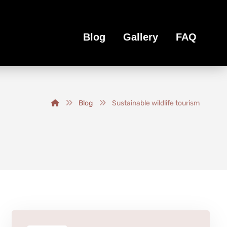
Blog
Gallery
FAQ
Blog
Sustainable wildlife tourism