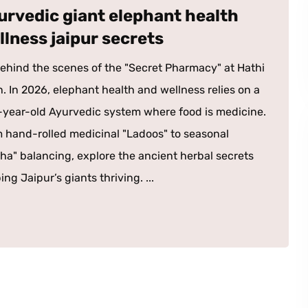
urvedic giant elephant health
llness jaipur secrets
ehind the scenes of the "Secret Pharmacy" at Hathi
. In 2026, elephant health and wellness relies on a
year-old Ayurvedic system where food is medicine.
 hand-rolled medicinal "Ladoos" to seasonal
ha" balancing, explore the ancient herbal secrets
ing Jaipur’s giants thriving. ...