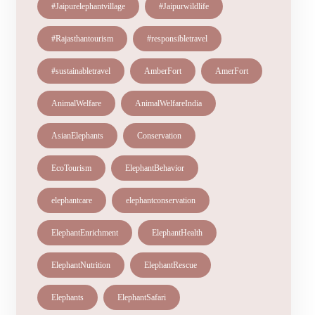
#Jaipurelephantvillage
#Jaipurwildlife
#Rajasthantourism
#responsibletravel
#sustainabletravel
AmberFort
AmerFort
AnimalWelfare
AnimalWelfareIndia
AsianElephants
Conservation
EcoTourism
ElephantBehavior
elephantcare
elephantconservation
ElephantEnrichment
ElephantHealth
ElephantNutrition
ElephantRescue
Elephants
ElephantSafari