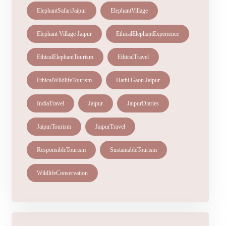
ElephantSafariJaipur
ElephantVillage
Elephant Village Jaipur
EthicalElephantExperience
EthicalElephantTourism
EthicalTravel
EthicalWildlifeTourism
Hathi Gaon Jaipur
IndiaTravel
Jaipur
JaipurDiaries
JaipurTourism
JaipurTravel
ResponsibleTourism
SustainableTourism
WildlifeConservation