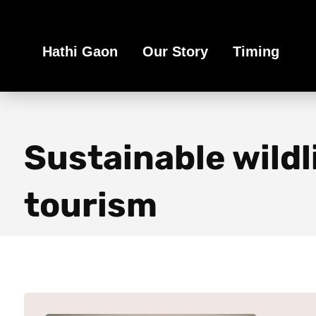
Book Your Ethical Adventure
Hathi Gaon
Our Story
Timing
Sustainable wildl
tourism