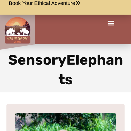
Book Your Ethical Adventure
SensoryElephan
ts