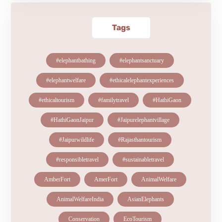
Tags
#elephantbathing
#elephantsanctuary
#elephantwelfare
#ethicalelephantexperiences
#ethicaltourism
#familytravel
#HathiGaon
#HathiGaonJaipur
#Jaipurelephantvillage
#Jaipurwildlife
#Rajasthantourism
#responsibletravel
#sustainabletravel
AmberFort
AmerFort
AnimalWelfare
AnimalWelfareIndia
AsianElephants
Conservation
EcoTourism