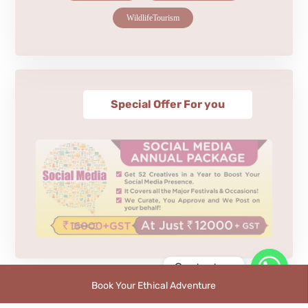
WildlifeTourism
Special Offer For you
Contact us
Book Your Ethical Adventure