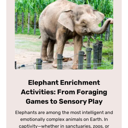
Elephant Enrichment
Activities: From Foraging
Games to Sensory Play
Elephants are among the most intelligent and
emotionally complex animals on Earth. In
captivity—whether in sanctuaries, zoos, or