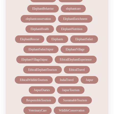
ElephantBehavior
elephantcare
elephantconservation
ElephantEnrichment
ElephantHealth
ElephantNutrition
ElephantRescue
Elephants
ElephantSafari
ElephantSafariJaipur
ElephantVillage
ElephantVillageJaipur
EthicalElephantExperience
EthicalElephantTourism
EthicalTravel
EthicalWildlifeTourism
IndiaTravel
Jaipur
JaipurDiaries
JaipurTourism
ResponsibleTourism
SustainableTourism
VeterinaryCare
WildlifeConservation