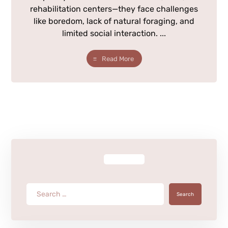
rehabilitation centers—they face challenges
like boredom, lack of natural foraging, and
limited social interaction. ...
Read More
Search