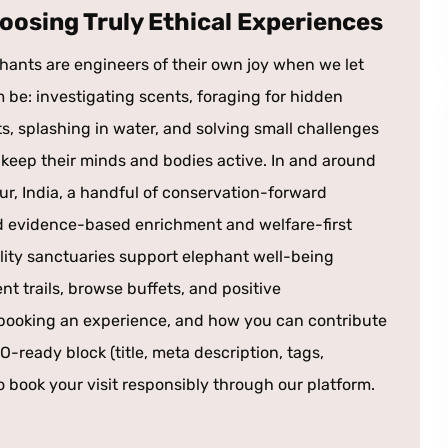
oosing Truly Ethical Experiences
hants are engineers of their own joy when we let
 be: investigating scents, foraging for hidden
ts, splashing in water, and solving small challenges
 keep their minds and bodies active. In and around
ur, India, a handful of conservation-forward
rd evidence-based enrichment and welfare-first
lity sanctuaries support elephant well-being
t trails, browse buffets, and positive
n booking an experience, and how you can contribute
O-ready block (title, meta description, tags,
o book your visit responsibly through our platform.