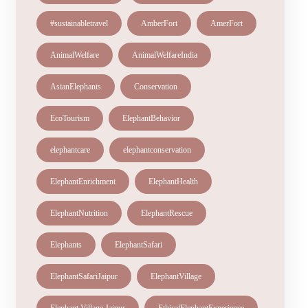
#sustainabletravel
AmberFort
AmerFort
AnimalWelfare
AnimalWelfareIndia
AsianElephants
Conservation
EcoTourism
ElephantBehavior
elephantcare
elephantconservation
ElephantEnrichment
ElephantHealth
ElephantNutrition
ElephantRescue
Elephants
ElephantSafari
ElephantSafariJaipur
ElephantVillage