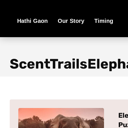
Book Your Ethical Adventure
Hathi Gaon
Our Story
Timing
ScentTrailsEleph
El
Pu