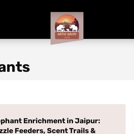
ants
ephant Enrichment in Jaipur:
zzle Feeders, Scent Trails &