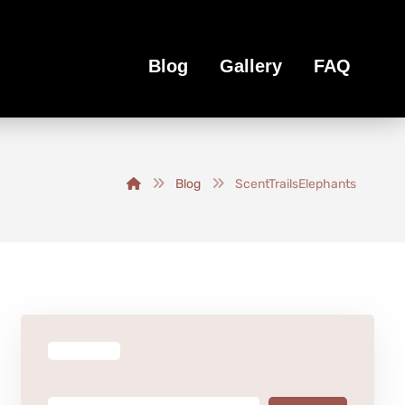
Blog
Gallery
FAQ
Blog
ScentTrailsElephants