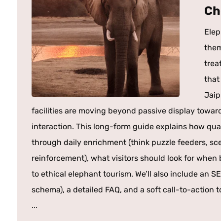
Ch
Elep
them
trea
that
Jaip
facilities are moving beyond passive display towa
interaction. This long-form guide explains how qua
through daily enrichment (think puzzle feeders, scen
reinforcement), what visitors should look for whe
to ethical elephant tourism. We’ll also include an SE
schema), a detailed FAQ, and a soft call-to-action t
...