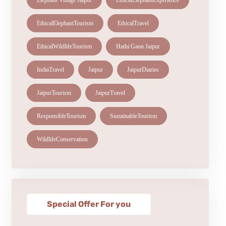
Elephant Village Jaipur
EthicalElephantExperience
EthicalElephantTourism
EthicalTravel
EthicalWildlifeTourism
Hathi Gaon Jaipur
IndiaTravel
Jaipur
JaipurDiaries
JaipurTourism
JaipurTravel
ResponsibleTourism
SustainableTourism
WildlifeConservation
Special Offer For you