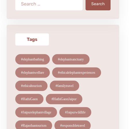
Search
Tags
#elephantbathing
#elephantsanctuary
#elephantwelfare
#ethicalelephantexperiences
#ethicaltourism
#familytravel
#HathiGaon
#HathiGaonJaipur
#Jaipurelephantvillage
#Jaipurwildlife
#Rajasthantourism
#responsibletravel