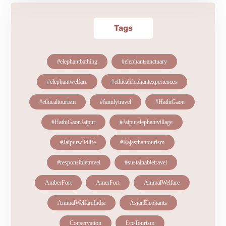
Tags
#elephantbathing
#elephantsanctuary
#elephantwelfare
#ethicalelephantexperiences
#ethicaltourism
#familytravel
#HathiGaon
#HathiGaonJaipur
#Jaipurelephantvillage
#Jaipurwildlife
#Rajasthantourism
#responsibletravel
#sustainabletravel
AmberFort
AmerFort
AnimalWelfare
AnimalWelfareIndia
AsianElephants
Conservation
EcoTourism