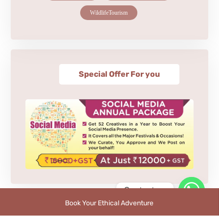
WildlifeTourism
Special Offer For you
Contact us
Book Your Ethical Adventure