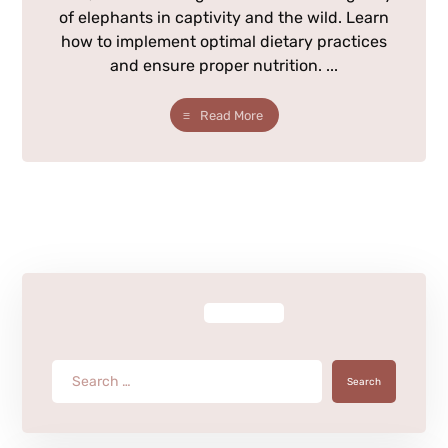
of elephants in captivity and the wild. Learn
how to implement optimal dietary practices
and ensure proper nutrition. ...
Read More
Search