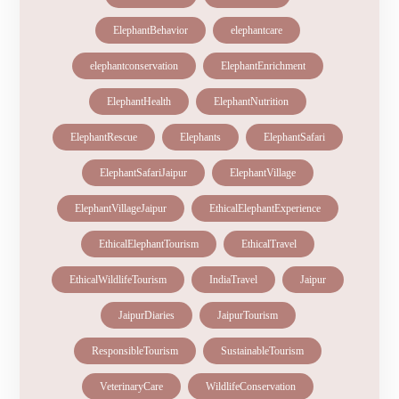
ElephantBehavior
elephantcare
elephantconservation
ElephantEnrichment
ElephantHealth
ElephantNutrition
ElephantRescue
Elephants
ElephantSafari
ElephantSafariJaipur
ElephantVillage
ElephantVillageJaipur
EthicalElephantExperience
EthicalElephantTourism
EthicalTravel
EthicalWildlifeTourism
IndiaTravel
Jaipur
JaipurDiaries
JaipurTourism
ResponsibleTourism
SustainableTourism
VeterinaryCare
WildlifeConservation