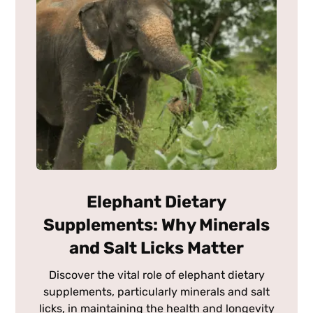
Elephant Dietary
Supplements: Why Minerals
and Salt Licks Matter
Discover the vital role of elephant dietary
supplements, particularly minerals and salt
licks, in maintaining the health and longevity