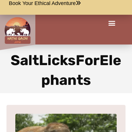
Book Your Ethical Adventure
SaltLicksForEle
phants