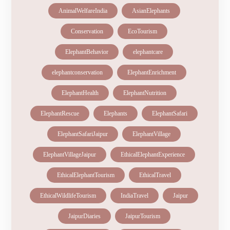
AnimalWelfareIndia
AsianElephants
Conservation
EcoTourism
ElephantBehavior
elephantcare
elephantconservation
ElephantEnrichment
ElephantHealth
ElephantNutrition
ElephantRescue
Elephants
ElephantSafari
ElephantSafariJaipur
ElephantVillage
ElephantVillageJaipur
EthicalElephantExperience
EthicalElephantTourism
EthicalTravel
EthicalWildlifeTourism
IndiaTravel
Jaipur
JaipurDiaries
JaipurTourism