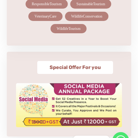
ResponsibleTourism
SustainableTourism
VeterinaryCare
WildlifeConservation
WildlifeTourism
Special Offer For you