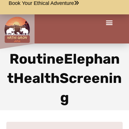
Book Your Ethical Adventure
RoutineElephan
tHealthScreenin
g