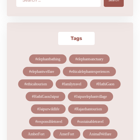
Search
Tags
#elephantbathing
#elephantsanctuary
#elephantwelfare
#ethicalelephantexperiences
#ethicaltourism
#familytravel
#HathiGaon
#HathiGaonJaipur
#Jaipurelephantvillage
#Jaipurwildlife
#Rajasthantourism
#responsibletravel
#sustainabletravel
AmberFort
AmerFort
AnimalWelfare