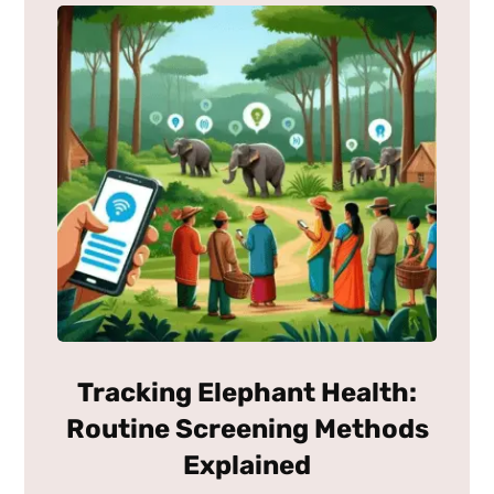
Tracking Elephant Health:
Routine Screening Methods
Explained