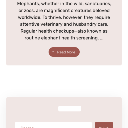
Elephants, whether in the wild, sanctuaries,
or zoos, are magnificent creatures beloved
worldwide. To thrive, however, they require
attentive veterinary and husbandry care.
Regular health checkups—also known as
routine elephant health screening. ...
Read More