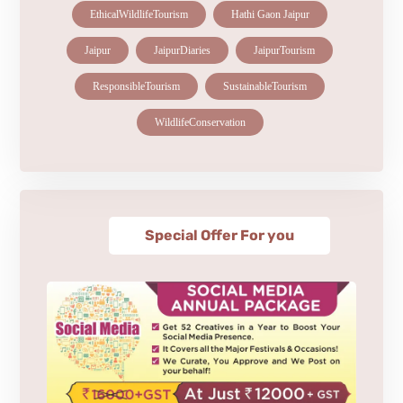
EthicalWildlifeTourism
Hathi Gaon Jaipur
Jaipur
JaipurDiaries
JaipurTourism
ResponsibleTourism
SustainableTourism
WildlifeConservation
Special Offer For you