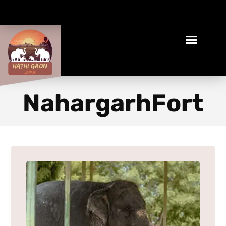
Book Your Ethical Adventure
NahargarhFort