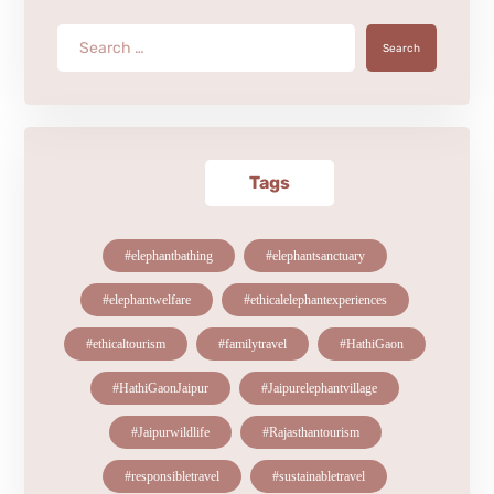
Search
Tags
#elephantbathing
#elephantsanctuary
#elephantwelfare
#ethicalelephantexperiences
#ethicaltourism
#familytravel
#HathiGaon
#HathiGaonJaipur
#Jaipurelephantvillage
#Jaipurwildlife
#Rajasthantourism
#responsibletravel
#sustainabletravel