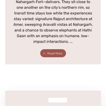
Nahargarh Fort—delivers. They sit close to
one another on the city’s northern rim, so
transit time stays low while the experiences
stay varied: signature Rajput architecture at
Amer, sweeping Aravalli vistas at Nahargarh,
and a chance to observe elephants at Hathi
Gaon with an emphasis on humane, low-
impact interactions. ...
Read More