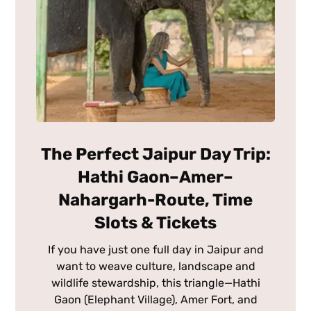
The Perfect Jaipur Day Trip:
Hathi Gaon–Amer–
Nahargarh-Route, Time
Slots & Tickets
If you have just one full day in Jaipur and
want to weave culture, landscape and
wildlife stewardship, this triangle—Hathi
Gaon (Elephant Village), Amer Fort, and