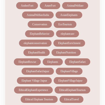
AmberFort
AmerFort
AnimalWelfare
AnimalWelfareIndia
AsianElephants
Conservation
EcoTourism
ElephantBehavior
elephantcare
elephantconservation
ElephantEnrichment
ElephantHealth
ElephantNutrition
ElephantRescue
Elephants
ElephantSafari
ElephantSafariJaipur
ElephantVillage
Elephant Village Jaipur
ElephantVillageJaipur
EthicalElephantExperience
EthicalElephantTourism
Ethical Elephant Tourism
EthicalTravel