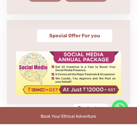
Special Offer For you
Contact us
Book Your Ethical Adventure