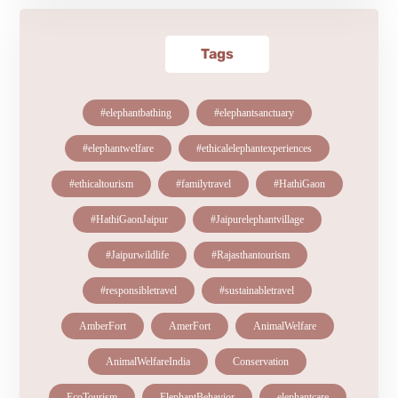
Tags
#elephantbathing
#elephantsanctuary
#elephantwelfare
#ethicalelephantexperiences
#ethicaltourism
#familytravel
#HathiGaon
#HathiGaonJaipur
#Jaipurelephantvillage
#Jaipurwildlife
#Rajasthantourism
#responsibletravel
#sustainabletravel
AmberFort
AmerFort
AnimalWelfare
AnimalWelfareIndia
Conservation
EcoTourism
ElephantBehavior
elephantcare