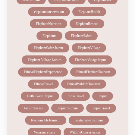
elephantconservation
ElephantHealth
ElephantNutrition
ElephantRescue
Elephants
ElephantSafari
ElephantSafariJaipur
ElephantVillage
Elephant Village Jaipur
ElephantVillageJaipur
EthicalElephantExperience
EthicalElephantTourism
EthicalTravel
EthicalWildlifeTourism
Hathi Gaon Jaipur
IndiaTravel
Jaipur
JaipurDiaries
JaipurTourism
JaipurTravel
ResponsibleTourism
SustainableTourism
VeterinaryCare
WildlifeConservation