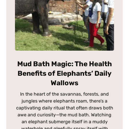
Mud Bath Magic: The Health
Benefits of Elephants’ Daily
Wallows
In the heart of the savannas, forests, and
jungles where elephants roam, there’s a
captivating daily ritual that often draws both
awe and curiosity—the mud bath. Watching
an elephant submerge itself in a muddy
waterhole and gleefully spray itself with