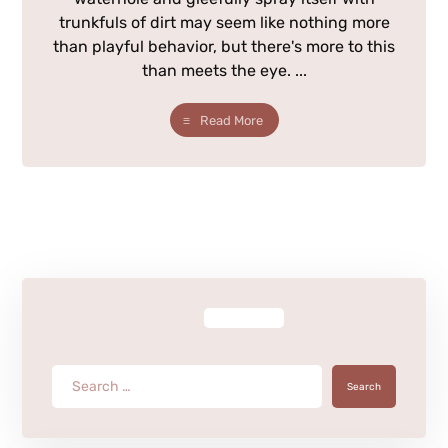
trunkfuls of dirt may seem like nothing more
than playful behavior, but there's more to this
than meets the eye. ...
Read More
Search