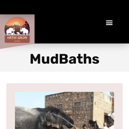
Book Your Ethical Adventure
MudBaths