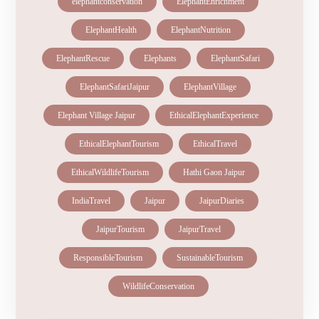
elephantconservation
ElephantEnrichment
ElephantHealth
ElephantNutrition
ElephantRescue
Elephants
ElephantSafari
ElephantSafariJaipur
ElephantVillage
Elephant Village Jaipur
EthicalElephantExperience
EthicalElephantTourism
EthicalTravel
EthicalWildlifeTourism
Hathi Gaon Jaipur
IndiaTravel
Jaipur
JaipurDiaries
JaipurTourism
JaipurTravel
ResponsibleTourism
SustainableTourism
WildlifeConservation