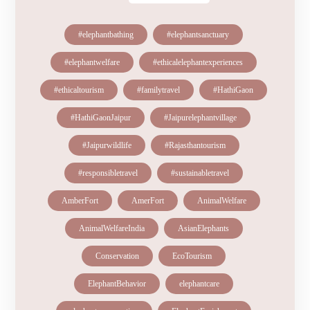
#elephantbathing
#elephantsanctuary
#elephantwelfare
#ethicalelephantexperiences
#ethicaltourism
#familytravel
#HathiGaon
#HathiGaonJaipur
#Jaipurelephantvillage
#Jaipurwildlife
#Rajasthantourism
#responsibletravel
#sustainabletravel
AmberFort
AmerFort
AnimalWelfare
AnimalWelfareIndia
AsianElephants
Conservation
EcoTourism
ElephantBehavior
elephantcare