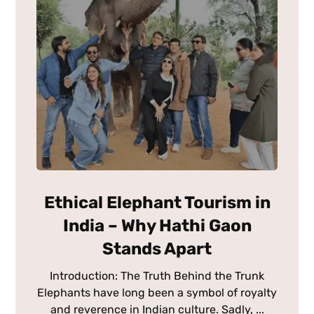
Ethical Elephant Tourism in
India – Why Hathi Gaon
Stands Apart
Introduction: The Truth Behind the Trunk
Elephants have long been a symbol of royalty
and reverence in Indian culture. Sadly, ...