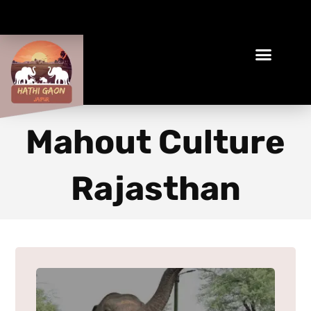
Book Your Ethical Adventure
Mahout Culture
Rajasthan