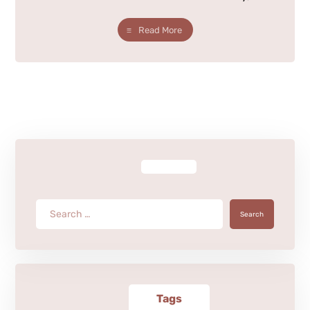
Read More
Search
Tags