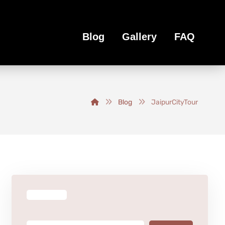
Blog
Gallery
FAQ
Blog
JaipurCityTour