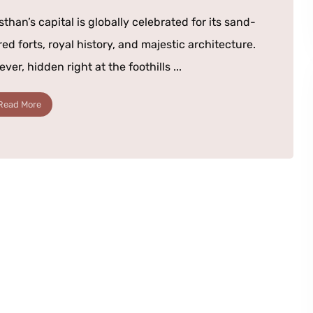
sthan’s capital is globally celebrated for its sand-
red forts, royal history, and majestic architecture.
ver, hidden right at the foothills ...
Read More