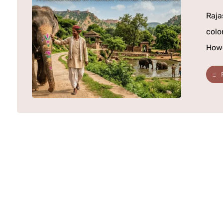
Raja
colo
Howe