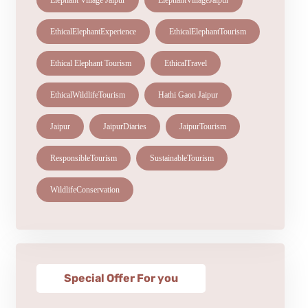
Elephant Village Jaipur
ElephantVillageJaipur
EthicalElephantExperience
EthicalElephantTourism
Ethical Elephant Tourism
EthicalTravel
EthicalWildlifeTourism
Hathi Gaon Jaipur
Jaipur
JaipurDiaries
JaipurTourism
ResponsibleTourism
SustainableTourism
WildlifeConservation
Special Offer For you