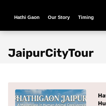
Book Your Ethical Adventure
Hathi Gaon
Our Story
Timing
JaipurCityTour
Ha
Hu