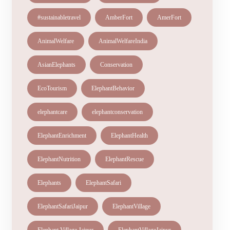
#sustainabletravel
AmberFort
AmerFort
AnimalWelfare
AnimalWelfareIndia
AsianElephants
Conservation
EcoTourism
ElephantBehavior
elephantcare
elephantconservation
ElephantEnrichment
ElephantHealth
ElephantNutrition
ElephantRescue
Elephants
ElephantSafari
ElephantSafariJaipur
ElephantVillage