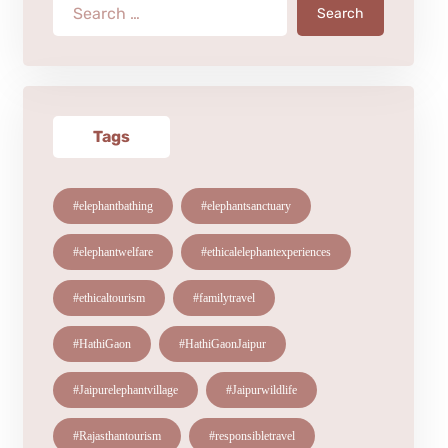
Search
Tags
#elephantbathing
#elephantsanctuary
#elephantwelfare
#ethicalelephantexperiences
#ethicaltourism
#familytravel
#HathiGaon
#HathiGaonJaipur
#Jaipurelephantvillage
#Jaipurwildlife
#Rajasthantourism
#responsibletravel