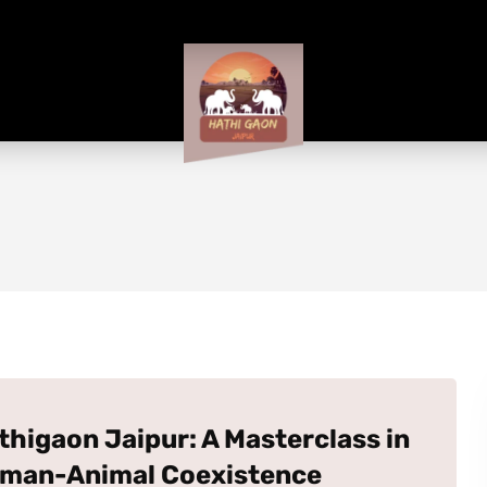
thigaon Jaipur: A Masterclass in
man-Animal Coexistence