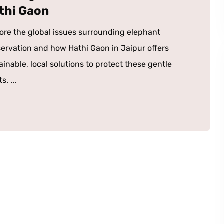
thi Gaon
ore the global issues surrounding elephant
ervation and how Hathi Gaon in Jaipur offers
ainable, local solutions to protect these gentle
s. ...