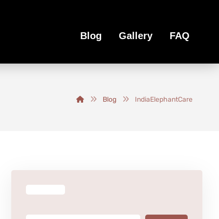
Blog
Gallery
FAQ
Blog
IndiaElephantCare