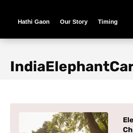
Book Your Ethical Adventure
Hathi Gaon
Our Story
Timing
IndiaElephantCa
El
Ch