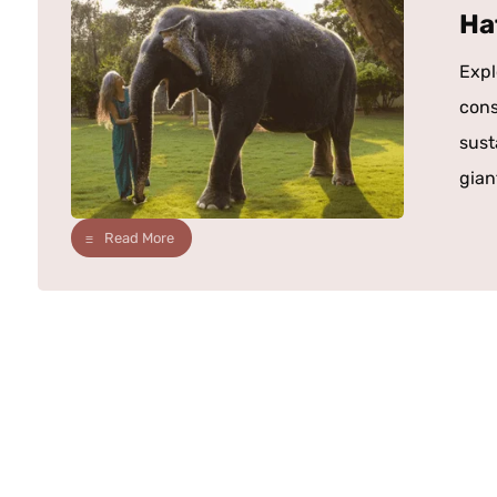
Ha
Expl
cons
sust
giant
Read More