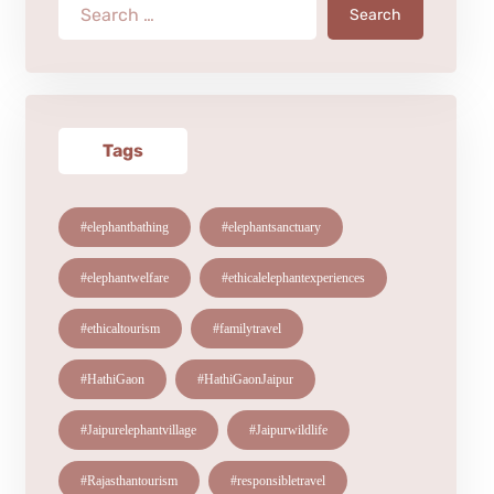
Search
Tags
#elephantbathing
#elephantsanctuary
#elephantwelfare
#ethicalelephantexperiences
#ethicaltourism
#familytravel
#HathiGaon
#HathiGaonJaipur
#Jaipurelephantvillage
#Jaipurwildlife
#Rajasthantourism
#responsibletravel