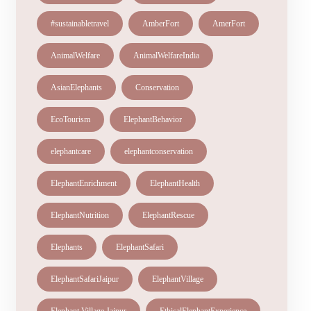
#sustainabletravel
AmberFort
AmerFort
AnimalWelfare
AnimalWelfareIndia
AsianElephants
Conservation
EcoTourism
ElephantBehavior
elephantcare
elephantconservation
ElephantEnrichment
ElephantHealth
ElephantNutrition
ElephantRescue
Elephants
ElephantSafari
ElephantSafariJaipur
ElephantVillage