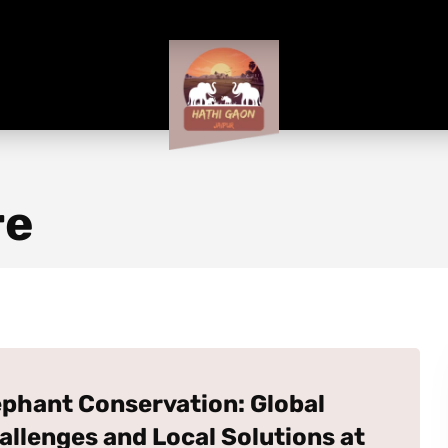
re
ephant Conservation: Global
allenges and Local Solutions at