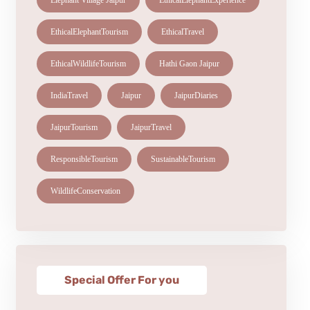
Elephant Village Jaipur
EthicalElephantExperience
EthicalElephantTourism
EthicalTravel
EthicalWildlifeTourism
Hathi Gaon Jaipur
IndiaTravel
Jaipur
JaipurDiaries
JaipurTourism
JaipurTravel
ResponsibleTourism
SustainableTourism
WildlifeConservation
Special Offer For you