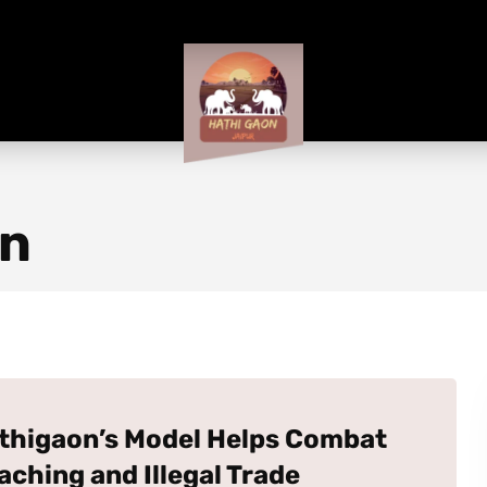
on
thigaon’s Model Helps Combat
aching and Illegal Trade