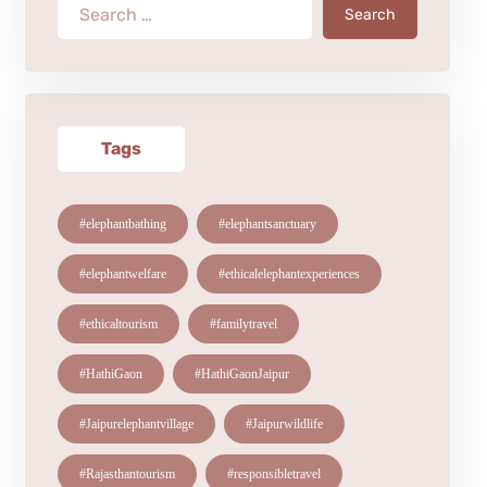
Search
Tags
#elephantbathing
#elephantsanctuary
#elephantwelfare
#ethicalelephantexperiences
#ethicaltourism
#familytravel
#HathiGaon
#HathiGaonJaipur
#Jaipurelephantvillage
#Jaipurwildlife
#Rajasthantourism
#responsibletravel