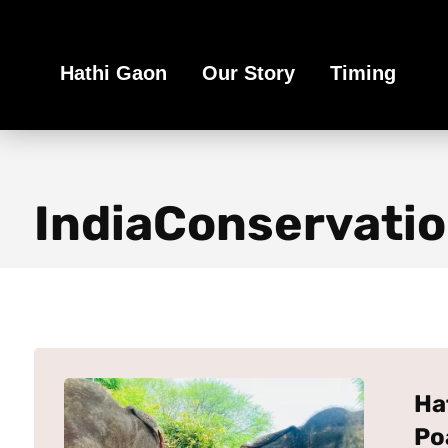
Book Your Ethical Adventure
Hathi Gaon
Our Story
Timing
IndiaConservati
Ha
Po