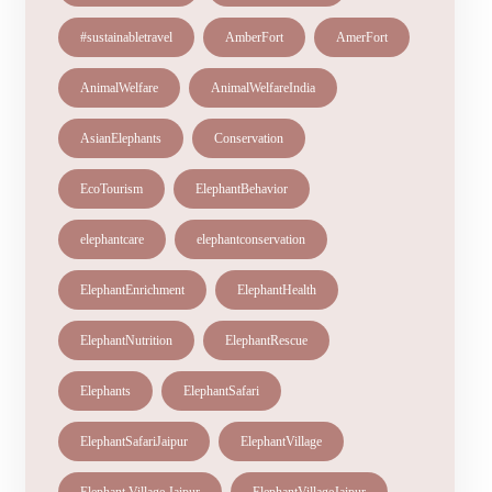
#sustainabletravel
AmberFort
AmerFort
AnimalWelfare
AnimalWelfareIndia
AsianElephants
Conservation
EcoTourism
ElephantBehavior
elephantcare
elephantconservation
ElephantEnrichment
ElephantHealth
ElephantNutrition
ElephantRescue
Elephants
ElephantSafari
ElephantSafariJaipur
ElephantVillage