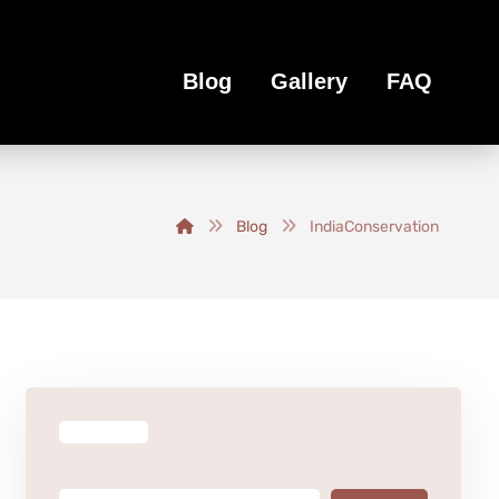
Blog
Gallery
FAQ
Blog
IndiaConservation