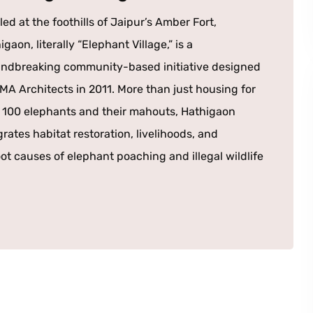
led at the foothills of Jaipur’s Amber Fort,
igaon, literally “Elephant Village,” is a
ndbreaking community-based initiative designed
MA Architects in 2011. More than just housing for
 100 elephants and their mahouts, Hathigaon
grates habitat restoration, livelihoods, and
ot causes of elephant poaching and illegal wildlife