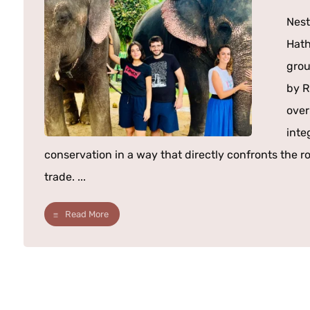
Nest
Hath
grou
by R
over
inte
conservation in a way that directly confronts the ro
trade. ...
Read More