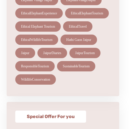
Elephant Village Jaipur
ElephantVillageJaipur
EthicalElephantExperience
EthicalElephantTourism
Ethical Elephant Tourism
EthicalTravel
EthicalWildlifeTourism
Hathi Gaon Jaipur
Jaipur
JaipurDiaries
JaipurTourism
ResponsibleTourism
SustainableTourism
WildlifeConservation
Special Offer For you