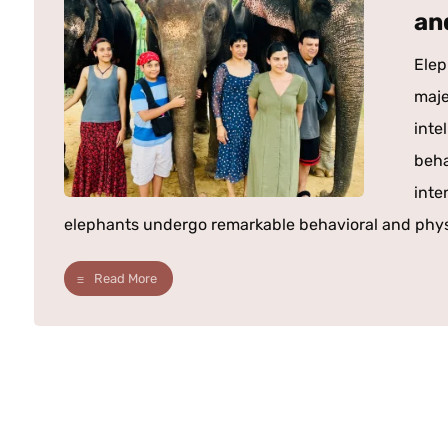
an
Elep
maje
inte
beha
inte
elephants undergo remarkable behavioral and physio
Read More