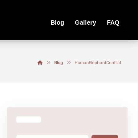
Blog
Gallery
FAQ
Blog
HumanElephantConflict