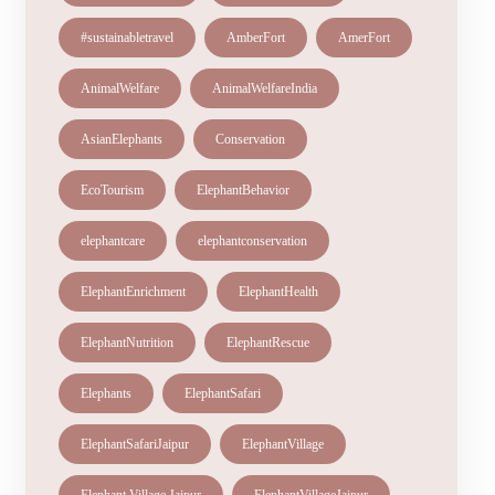
#sustainabletravel
AmberFort
AmerFort
AnimalWelfare
AnimalWelfareIndia
AsianElephants
Conservation
EcoTourism
ElephantBehavior
elephantcare
elephantconservation
ElephantEnrichment
ElephantHealth
ElephantNutrition
ElephantRescue
Elephants
ElephantSafari
ElephantSafariJaipur
ElephantVillage