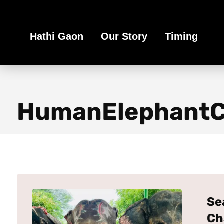
Book Your Ethical Adventure
Hathi Gaon
Our Story
Timing
HumanElephantCo
Se
Ch