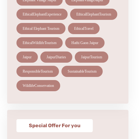
Elephant Village Jaipur
ElephantVillageJaipur
EthicalElephantExperience
EthicalElephantTourism
Ethical Elephant Tourism
EthicalTravel
EthicalWildlifeTourism
Hathi Gaon Jaipur
Jaipur
JaipurDiaries
JaipurTourism
ResponsibleTourism
SustainableTourism
WildlifeConservation
Special Offer For you