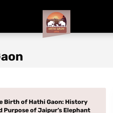
Gaon
e Birth of Hathi Gaon: History
d Purpose of Jaipur’s Elephant