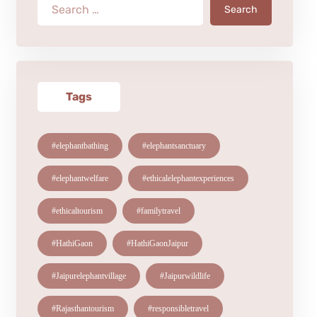
Search
Tags
#elephantbathing
#elephantsanctuary
#elephantwelfare
#ethicalelephantexperiences
#ethicaltourism
#familytravel
#HathiGaon
#HathiGaonJaipur
#Jaipurelephantvillage
#Jaipurwildlife
#Rajasthantourism
#responsibletravel