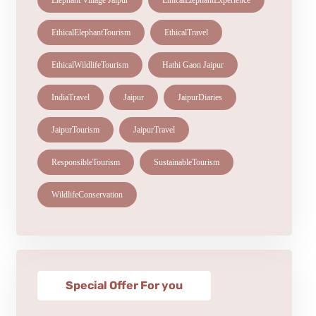
Elephant Village Jaipur
EthicalElephantExperience
EthicalElephantTourism
EthicalTravel
EthicalWildlifeTourism
Hathi Gaon Jaipur
IndiaTravel
Jaipur
JaipurDiaries
JaipurTourism
JaipurTravel
ResponsibleTourism
SustainableTourism
WildlifeConservation
Special Offer For you