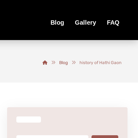
Blog
Gallery
FAQ
Blog
history of Hathi Gaon