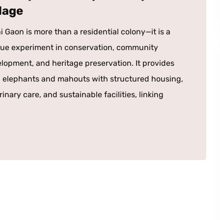
llage
i Gaon is more than a residential colony—it is a
ue experiment in conservation, community
lopment, and heritage preservation. It provides
 elephants and mahouts with structured housing,
rinary care, and sustainable facilities, linking