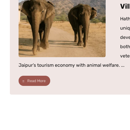
Vi
Hath
uniq
deve
both
vete
Jaipur’s tourism economy with animal welfare. ...
Read More