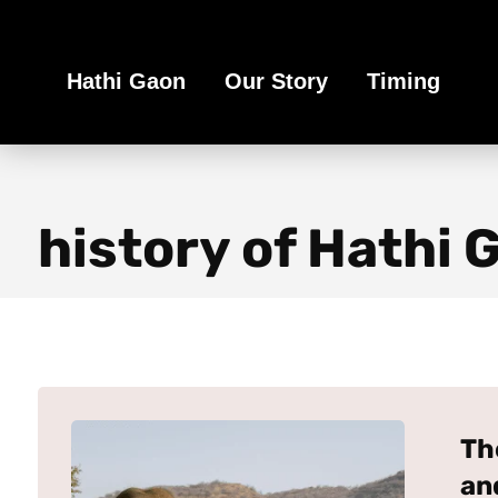
Book Your Ethical Adventure
Hathi Gaon
Our Story
Timing
history of Hathi 
Th
an