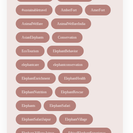
#sustainabletravel
AmberFort
AmerFort
AnimalWelfare
AnimalWelfareIndia
AsianElephants
Conservation
EcoTourism
ElephantBehavior
elephantcare
elephantconservation
ElephantEnrichment
ElephantHealth
ElephantNutrition
ElephantRescue
Elephants
ElephantSafari
ElephantSafariJaipur
ElephantVillage