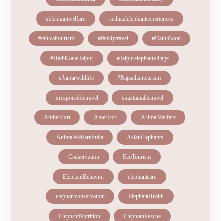
#elephantwelfare
#ethicalelephantexperiences
#ethicaltourism
#familytravel
#HathiGaon
#HathiGaonJaipur
#Jaipurelephantvillage
#Jaipurwildlife
#Rajasthantourism
#responsibletravel
#sustainabletravel
AmberFort
AmerFort
AnimalWelfare
AnimalWelfareIndia
AsianElephants
Conservation
EcoTourism
ElephantBehavior
elephantcare
elephantconservation
ElephantHealth
ElephantNutrition
ElephantRescue