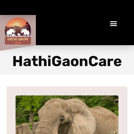
Book Your Ethical Adventure
HathiGaonCare