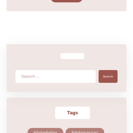
Search
Tags
#elephantbathing
#elephantsanctuary