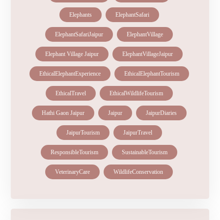
Elephants
ElephantSafari
ElephantSafariJaipur
ElephantVillage
Elephant Village Jaipur
ElephantVillageJaipur
EthicalElephantExperience
EthicalElephantTourism
EthicalTravel
EthicalWildlifeTourism
Hathi Gaon Jaipur
Jaipur
JaipurDiaries
JaipurTourism
JaipurTravel
ResponsibleTourism
SustainableTourism
VeterinaryCare
WildlifeConservation