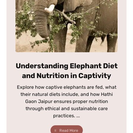
Understanding Elephant Diet
and Nutrition in Captivity
Explore how captive elephants are fed, what
their natural diets include, and how Hathi
Gaon Jaipur ensures proper nutrition
through ethical and sustainable care
practices. ...
Read More