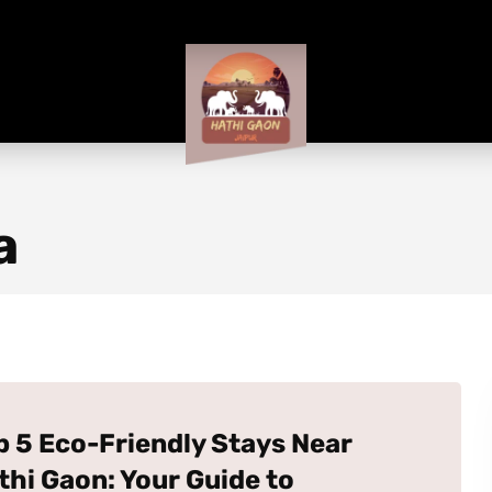
a
p 5 Eco-Friendly Stays Near
thi Gaon: Your Guide to