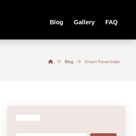
Blog
Gallery
FAQ
Blog
Green Travel India