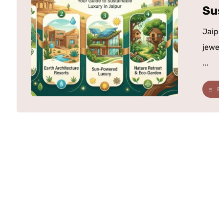
Su
Jaip
jewe
...