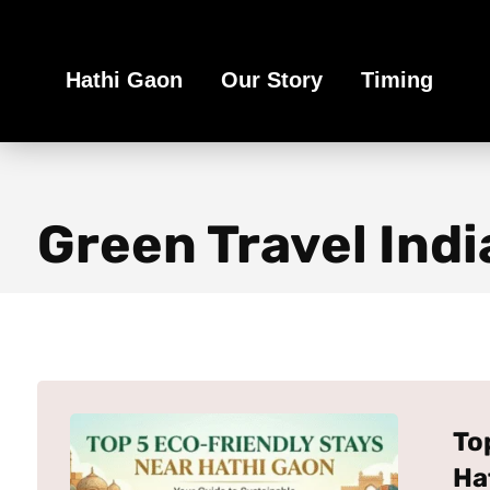
Book Your Ethical Adventure
Hathi Gaon
Our Story
Timing
Green Travel Indi
To
Ha