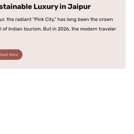
stainable Luxury in Jaipur
ur, the radiant “Pink City,” has long been the crown
l of Indian tourism. But in 2026, the modern traveler
Read More