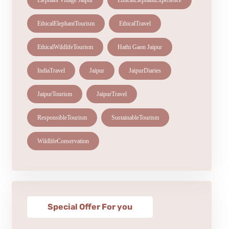
Elephant Village Jaipur
EthicalElephantExperience
EthicalElephantTourism
EthicalTravel
EthicalWildlifeTourism
Hathi Gaon Jaipur
IndiaTravel
Jaipur
JaipurDiaries
JaipurTourism
JaipurTravel
ResponsibleTourism
SustainableTourism
WildlifeConservation
Special Offer For you