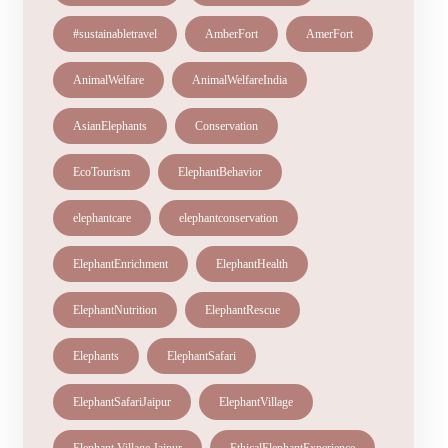
#sustainabletravel
AmberFort
AmerFort
AnimalWelfare
AnimalWelfareIndia
AsianElephants
Conservation
EcoTourism
ElephantBehavior
elephantcare
elephantconservation
ElephantEnrichment
ElephantHealth
ElephantNutrition
ElephantRescue
Elephants
ElephantSafari
ElephantSafariJaipur
ElephantVillage