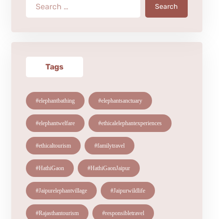
Search
Tags
#elephantbathing
#elephantsanctuary
#elephantwelfare
#ethicalelephantexperiences
#ethicaltourism
#familytravel
#HathiGaon
#HathiGaonJaipur
#Jaipurelephantvillage
#Jaipurwildlife
#Rajasthantourism
#responsibletravel