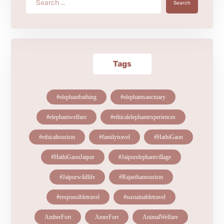
Search
Tags
#elephantbathing
#elephantsanctuary
#elephantwelfare
#ethicalelephantexperiences
#ethicaltourism
#familytravel
#HathiGaon
#HathiGaonJaipur
#Jaipurelephantvillage
#Jaipurwildlife
#Rajasthantourism
#responsibletravel
#sustainabletravel
AmberFort
AmerFort
AnimalWelfare