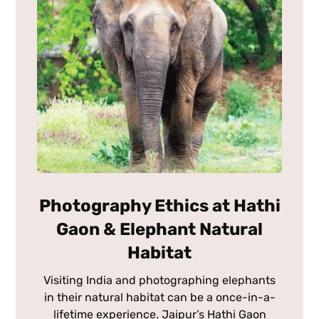
Photography Ethics at Hathi
Gaon & Elephant Natural
Habitat
Visiting India and photographing elephants
in their natural habitat can be a once-in-a-
lifetime experience. Jaipur’s Hathi Gaon