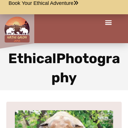
Book Your Ethical Adventure
EthicalPhotogra
phy