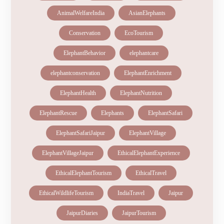
AnimalWelfareIndia
AsianElephants
Conservation
EcoTourism
ElephantBehavior
elephantcare
elephantconservation
ElephantEnrichment
ElephantHealth
ElephantNutrition
ElephantRescue
Elephants
ElephantSafari
ElephantSafariJaipur
ElephantVillage
ElephantVillageJaipur
EthicalElephantExperience
EthicalElephantTourism
EthicalTravel
EthicalWildlifeTourism
IndiaTravel
Jaipur
JaipurDiaries
JaipurTourism