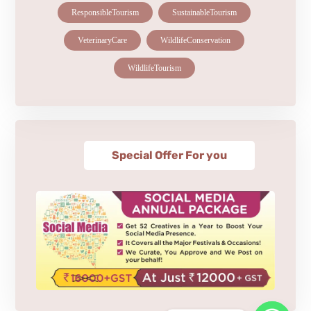
ResponsibleTourism
SustainableTourism
VeterinaryCare
WildlifeConservation
WildlifeTourism
Special Offer For you