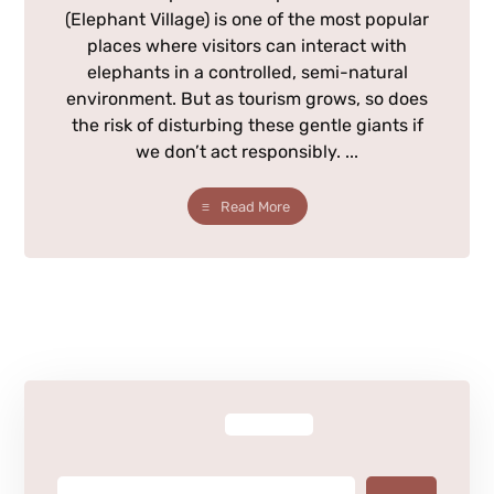
(Elephant Village) is one of the most popular
places where visitors can interact with
elephants in a controlled, semi-natural
environment. But as tourism grows, so does
the risk of disturbing these gentle giants if
we don’t act responsibly. ...
Read More