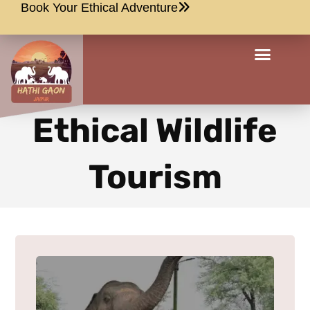
Book Your Ethical Adventure
Ethical Wildlife
Tourism