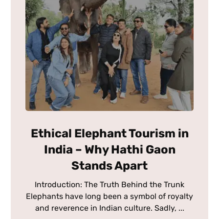
Ethical Elephant Tourism in
India – Why Hathi Gaon
Stands Apart
Introduction: The Truth Behind the Trunk
Elephants have long been a symbol of royalty
and reverence in Indian culture. Sadly, ...