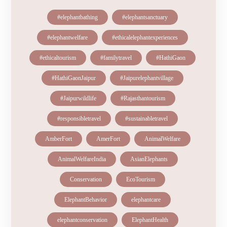
#elephantbathing
#elephantsanctuary
#elephantwelfare
#ethicalelephantexperiences
#ethicaltourism
#familytravel
#HathiGaon
#HathiGaonJaipur
#Jaipurelephantvillage
#Jaipurwildlife
#Rajasthantourism
#responsibletravel
#sustainabletravel
AmberFort
AmerFort
AnimalWelfare
AnimalWelfareIndia
AsianElephants
Conservation
EcoTourism
ElephantBehavior
elephantcare