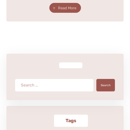
Read More
Search
Tags