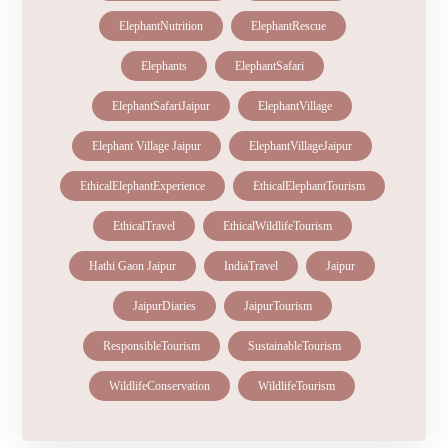
elephantconservation
ElephantHealth
ElephantNutrition
ElephantRescue
Elephants
ElephantSafari
ElephantSafariJaipur
ElephantVillage
Elephant Village Jaipur
ElephantVillageJaipur
EthicalElephantExperience
EthicalElephantTourism
EthicalTravel
EthicalWildlifeTourism
Hathi Gaon Jaipur
IndiaTravel
Jaipur
JaipurDiaries
JaipurTourism
ResponsibleTourism
SustainableTourism
WildlifeConservation
WildlifeTourism