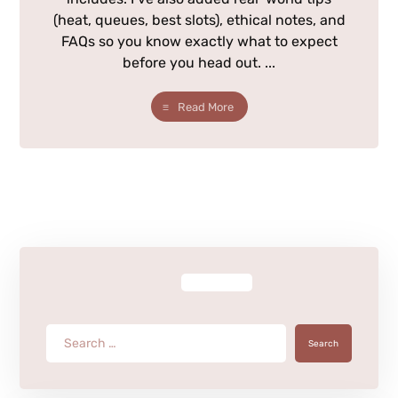
(heat, queues, best slots), ethical notes, and
FAQs so you know exactly what to expect
before you head out. ...
Read More
Search