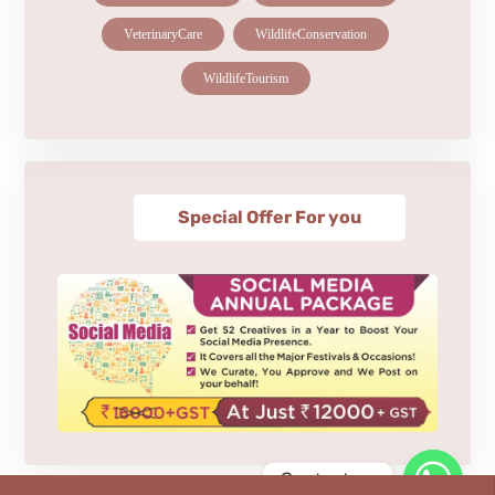
VeterinaryCare
WildlifeConservation
WildlifeTourism
Special Offer For you
Contact us