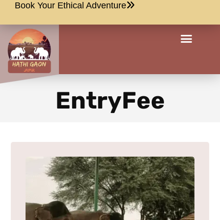
Book Your Ethical Adventure
EntryFee