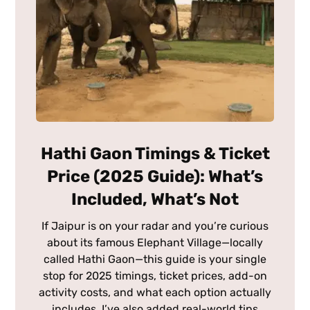
Hathi Gaon Timings & Ticket
Price (2025 Guide): What’s
Included, What’s Not
If Jaipur is on your radar and you’re curious
about its famous Elephant Village—locally
called Hathi Gaon—this guide is your single
stop for 2025 timings, ticket prices, add-on
activity costs, and what each option actually
includes. I’ve also added real-world tips