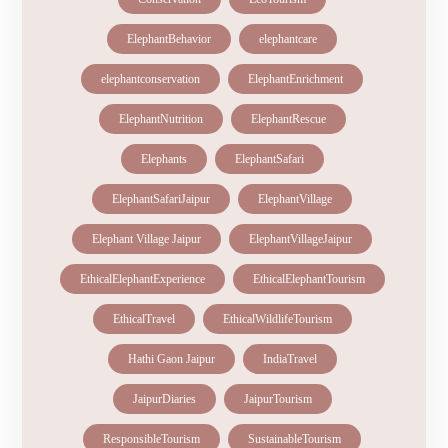
ElephantBehavior
elephantcare
elephantconservation
ElephantEnrichment
ElephantNutrition
ElephantRescue
Elephants
ElephantSafari
ElephantSafariJaipur
ElephantVillage
Elephant Village Jaipur
ElephantVillageJaipur
EthicalElephantExperience
EthicalElephantTourism
EthicalTravel
EthicalWildlifeTourism
Hathi Gaon Jaipur
IndiaTravel
JaipurDiaries
JaipurTourism
ResponsibleTourism
SustainableTourism