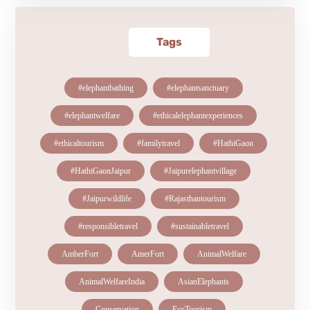
Tags
#elephantbathing
#elephantsanctuary
#elephantwelfare
#ethicalelephantexperiences
#ethicaltourism
#familytravel
#HathiGaon
#HathiGaonJaipur
#Jaipurelephantvillage
#Jaipurwildlife
#Rajasthantourism
#responsibletravel
#sustainabletravel
AmberFort
AmerFort
AnimalWelfare
AnimalWelfareIndia
AsianElephants
Conservation
EcoTourism