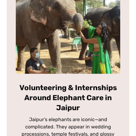
Volunteering & Internships
Around Elephant Care in
Jaipur
Jaipur’s elephants are iconic—and
complicated. They appear in wedding
processions, temple festivals, and glossy