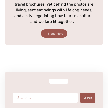
travel brochures. Yet behind the photos are
living, sentient beings with lifelong needs,
and a city negotiating how tourism, culture,
and welfare fit together. ...
Read More
Search