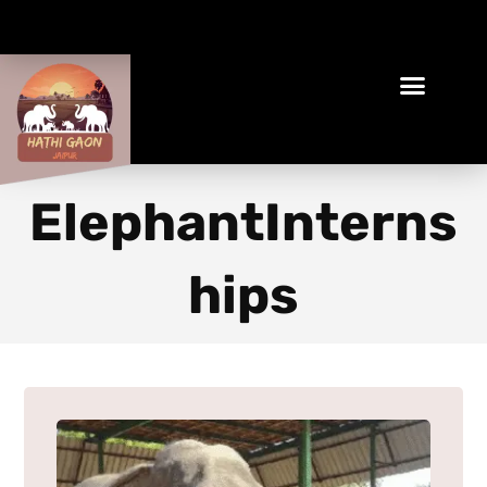
Book Your Ethical Adventure
ElephantInterns
hips