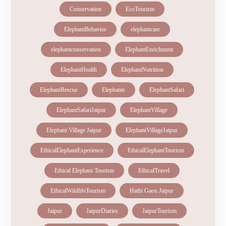
Conservation
EcoTourism
ElephantBehavior
elephantcare
elephantconservation
ElephantEnrichment
ElephantHealth
ElephantNutrition
ElephantRescue
Elephants
ElephantSafari
ElephantSafariJaipur
ElephantVillage
Elephant Village Jaipur
ElephantVillageJaipur
EthicalElephantExperience
EthicalElephantTourism
Ethical Elephant Tourism
EthicalTravel
EthicalWildlifeTourism
Hathi Gaon Jaipur
Jaipur
JaipurDiaries
JaipurTourism