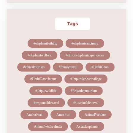
Tags
#elephantbathing
#elephantsanctuary
#elephantwelfare
#ethicalelephantexperiences
#ethicaltourism
#familytravel
#HathiGaon
#HathiGaonJaipur
#Jaipurelephantvillage
#Jaipurwildlife
#Rajasthantourism
#responsibletravel
#sustainabletravel
AmberFort
AmerFort
AnimalWelfare
AnimalWelfareIndia
AsianElephants