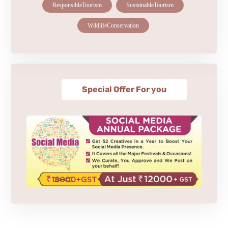
ResponsibleTourism
SustainableTourism
WildlifeConservation
Special Offer For you