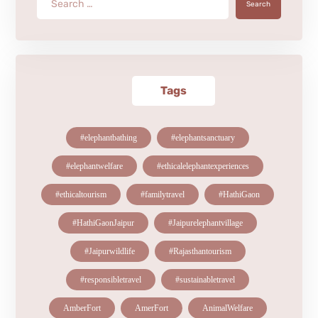
Search
Tags
#elephantbathing
#elephantsanctuary
#elephantwelfare
#ethicalelephantexperiences
#ethicaltourism
#familytravel
#HathiGaon
#HathiGaonJaipur
#Jaipurelephantvillage
#Jaipurwildlife
#Rajasthantourism
#responsibletravel
#sustainabletravel
AmberFort
AmerFort
AnimalWelfare