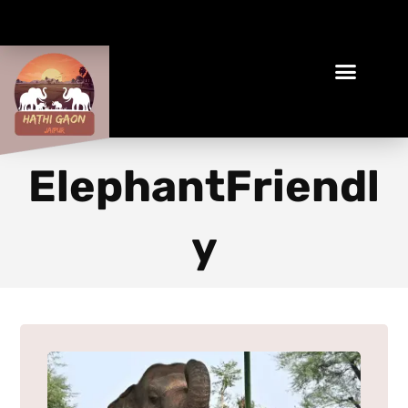
Book Your Ethical Adventure
ElephantFriendl
y