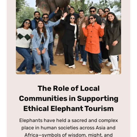
The Role of Local
Communities in Supporting
Ethical Elephant Tourism
Elephants have held a sacred and complex
place in human societies across Asia and
Africa—symbols of wisdom, might, and