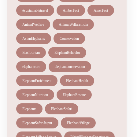
#sustainabletravel
AmberFort
AmerFort
AnimalWelfare
AnimalWelfareIndia
AsianElephants
Conservation
EcoTourism
ElephantBehavior
elephantcare
elephantconservation
ElephantEnrichment
ElephantHealth
ElephantNutrition
ElephantRescue
Elephants
ElephantSafari
ElephantSafariJaipur
ElephantVillage