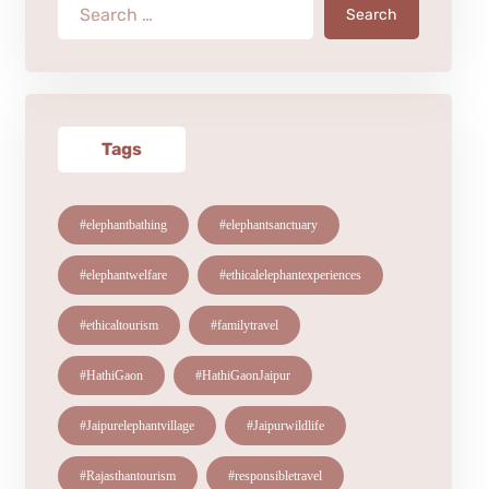
Search
Tags
#elephantbathing
#elephantsanctuary
#elephantwelfare
#ethicalelephantexperiences
#ethicaltourism
#familytravel
#HathiGaon
#HathiGaonJaipur
#Jaipurelephantvillage
#Jaipurwildlife
#Rajasthantourism
#responsibletravel