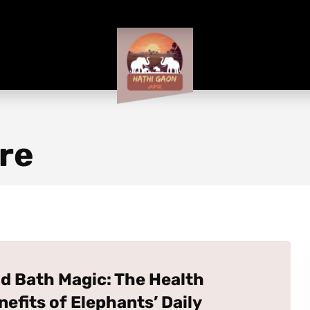
re
d Bath Magic: The Health
nefits of Elephants’ Daily