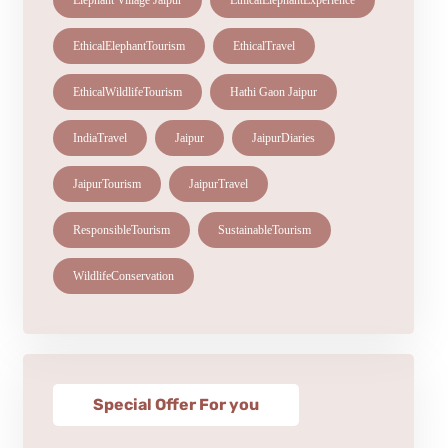
Elephant Village Jaipur
EthicalElephantExperience
EthicalElephantTourism
EthicalTravel
EthicalWildlifeTourism
Hathi Gaon Jaipur
IndiaTravel
Jaipur
JaipurDiaries
JaipurTourism
JaipurTravel
ResponsibleTourism
SustainableTourism
WildlifeConservation
Special Offer For you