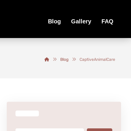
Blog
Gallery
FAQ
Blog
CaptiveAnimalCare