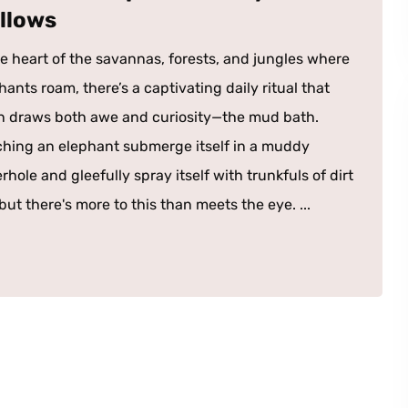
llows
he heart of the savannas, forests, and jungles where
hants roam, there’s a captivating daily ritual that
n draws both awe and curiosity—the mud bath.
hing an elephant submerge itself in a muddy
rhole and gleefully spray itself with trunkfuls of dirt
ut there's more to this than meets the eye. ...