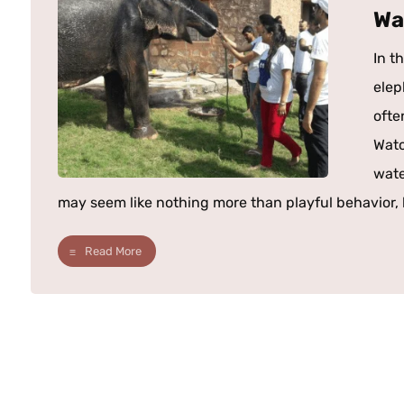
Wa
In t
elep
ofte
Watc
wate
may seem like nothing more than playful behavior, b
Read More