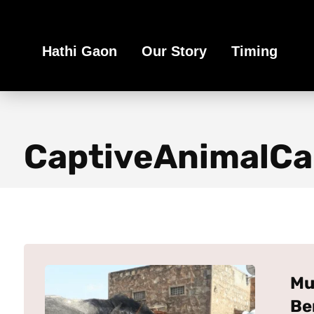
Book Your Ethical Adventure
Hathi Gaon
Our Story
Timing
CaptiveAnimalCa
Mu
Be