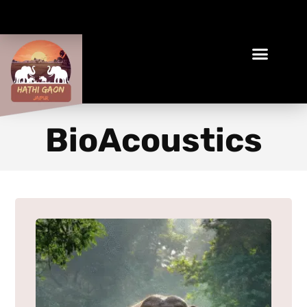
Book Your Ethical Adventure
BioAcoustics