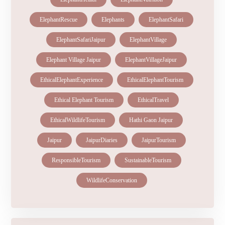
ElephantRescue
Elephants
ElephantSafari
ElephantSafariJaipur
ElephantVillage
Elephant Village Jaipur
ElephantVillageJaipur
EthicalElephantExperience
EthicalElephantTourism
Ethical Elephant Tourism
EthicalTravel
EthicalWildlifeTourism
Hathi Gaon Jaipur
Jaipur
JaipurDiaries
JaipurTourism
ResponsibleTourism
SustainableTourism
WildlifeConservation