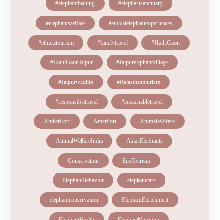
#elephantbathing
#elephantsanctuary
#elephantwelfare
#ethicalelephantexperiences
#ethicaltourism
#familytravel
#HathiGaon
#HathiGaonJaipur
#Jaipurelephantvillage
#Jaipurwildlife
#Rajasthantourism
#responsibletravel
#sustainabletravel
AmberFort
AmerFort
AnimalWelfare
AnimalWelfareIndia
AsianElephants
Conservation
EcoTourism
ElephantBehavior
elephantcare
elephantconservation
ElephantEnrichment
ElephantHealth
ElephantNutrition