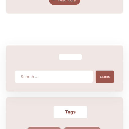
Read More
Search
Tags