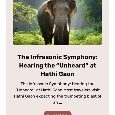
The Infrasonic Symphony:
Hearing the “Unheard” at
Hathi Gaon
The Infrasonic Symphony: Hearing the
“Unheard” at Hathi Gaon Most travelers visit
Hathi Gaon expecting the trumpeting blast of
an ...