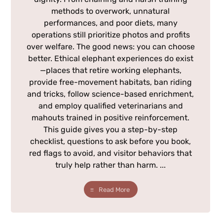
methods to overwork, unnatural
performances, and poor diets, many
operations still prioritize photos and profits
over welfare. The good news: you can choose
better. Ethical elephant experiences do exist
—places that retire working elephants,
provide free-movement habitats, ban riding
and tricks, follow science-based enrichment,
and employ qualified veterinarians and
mahouts trained in positive reinforcement.
This guide gives you a step-by-step
checklist, questions to ask before you book,
red flags to avoid, and visitor behaviors that
truly help rather than harm. ...
Read More