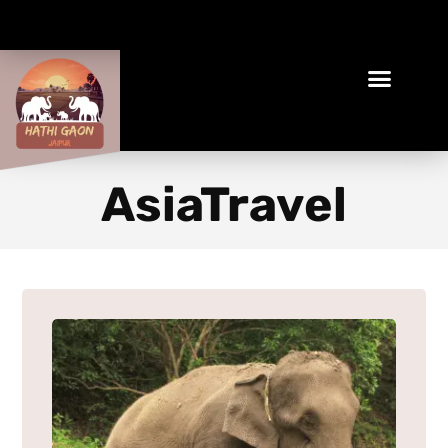
Book Your Ethical Adventure
AsiaTravel