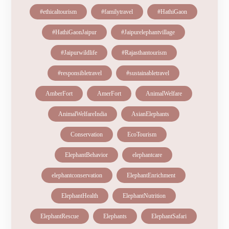
#ethicaltourism
#familytravel
#HathiGaon
#HathiGaonJaipur
#Jaipurelephantvillage
#Jaipurwildlife
#Rajasthantourism
#responsibletravel
#sustainabletravel
AmberFort
AmerFort
AnimalWelfare
AnimalWelfareIndia
AsianElephants
Conservation
EcoTourism
ElephantBehavior
elephantcare
elephantconservation
ElephantEnrichment
ElephantHealth
ElephantNutrition
ElephantRescue
Elephants
ElephantSafari