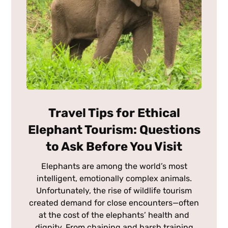
Travel Tips for Ethical
Elephant Tourism: Questions
to Ask Before You Visit
Elephants are among the world’s most
intelligent, emotionally complex animals.
Unfortunately, the rise of wildlife tourism
created demand for close encounters—often
at the cost of the elephants’ health and
dignity. From chaining and harsh training