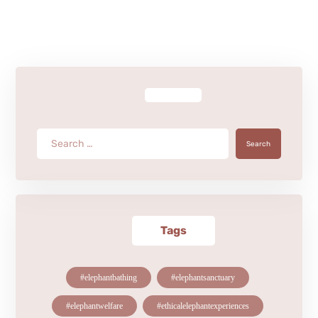
Search
Tags
#elephantbathing
#elephantsanctuary
#elephantwelfare
#ethicalelephantexperiences