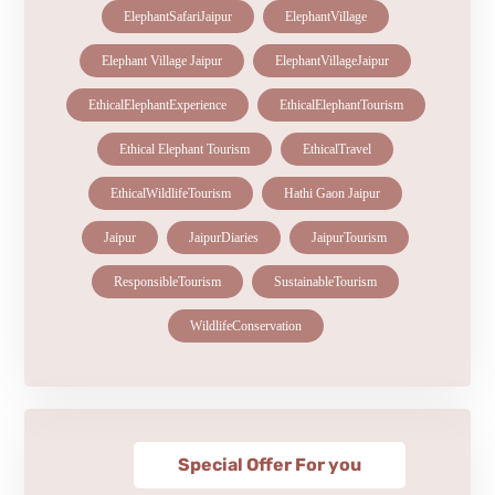
ElephantSafariJaipur
ElephantVillage
Elephant Village Jaipur
ElephantVillageJaipur
EthicalElephantExperience
EthicalElephantTourism
Ethical Elephant Tourism
EthicalTravel
EthicalWildlifeTourism
Hathi Gaon Jaipur
Jaipur
JaipurDiaries
JaipurTourism
ResponsibleTourism
SustainableTourism
WildlifeConservation
Special Offer For you