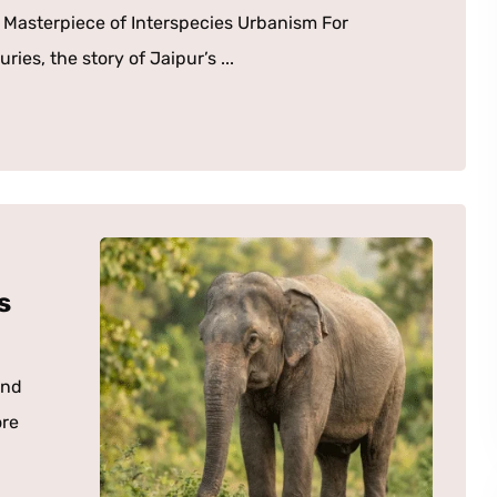
t Masterpiece of Interspecies Urbanism For
ries, the story of Jaipur’s ...
s
and
ore