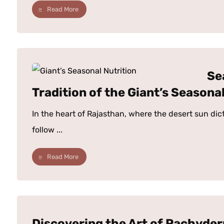
Read More
Se
Tradition of the Giant’s Seasonal
In the heart of Rajasthan, where the desert sun dic
follow ...
Read More
Discovering the Art of Pachyde