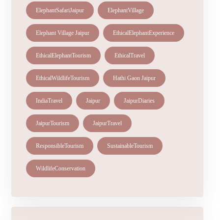
ElephantSafariJaipur
ElephantVillage
Elephant Village Jaipur
EthicalElephantExperience
EthicalElephantTourism
EthicalTravel
EthicalWildlifeTourism
Hathi Gaon Jaipur
IndiaTravel
Jaipur
JaipurDiaries
JaipurTourism
JaipurTravel
ResponsibleTourism
SustainableTourism
WildlifeConservation