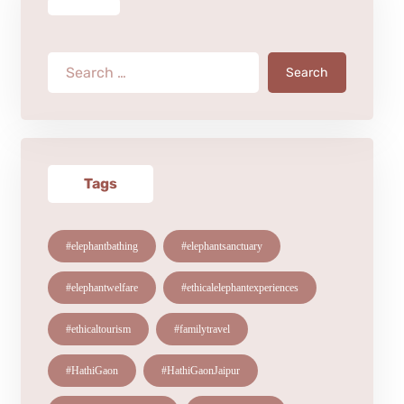
Search
Tags
#elephantbathing
#elephantsanctuary
#elephantwelfare
#ethicalelephantexperiences
#ethicaltourism
#familytravel
#HathiGaon
#HathiGaonJaipur