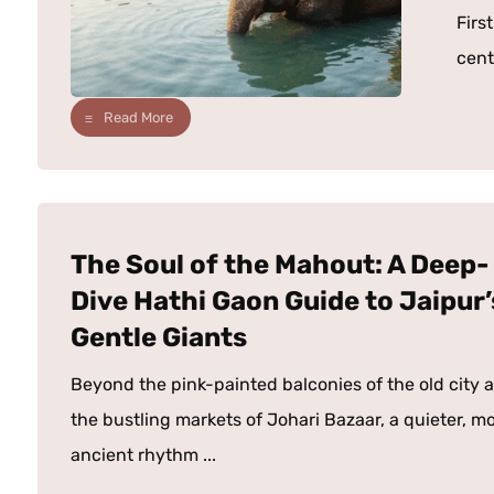
Firs
centu
Read More
The Soul of the Mahout: A Deep-
Dive Hathi Gaon Guide to Jaipur’
Gentle Giants
Beyond the pink-painted balconies of the old city 
the bustling markets of Johari Bazaar, a quieter, m
ancient rhythm ...