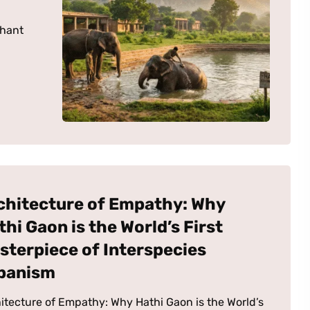
phant
chitecture of Empathy: Why
thi Gaon is the World’s First
sterpiece of Interspecies
banism
itecture of Empathy: Why Hathi Gaon is the World’s