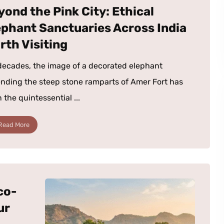
yond the Pink City: Ethical
ephant Sanctuaries Across India
rth Visiting
decades, the image of a decorated elephant
nding the steep stone ramparts of Amer Fort has
 the quintessential ...
Read More
co-
ur