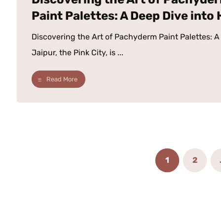
Paint Palettes: A Deep Dive into
Discovering the Art of Pachyderm Paint Palettes: A 
Jaipur, the Pink City, is ...
Read More
1
2