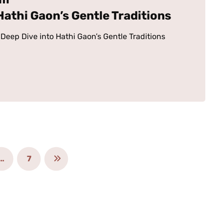
 Hathi Gaon’s Gentle Traditions
Deep Dive into Hathi Gaon’s Gentle Traditions
…
7