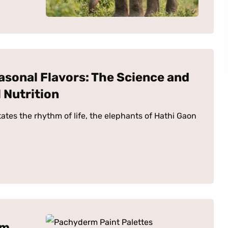
asonal Flavors: The Science and
 Nutrition
tates the rhythm of life, the elephants of Hathi Gaon
rm