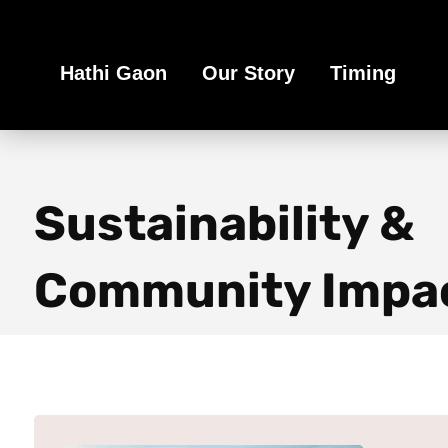
Book Your Ethical Adventure
Hathi Gaon
Our Story
Timing
Sustainability &
Community Impa