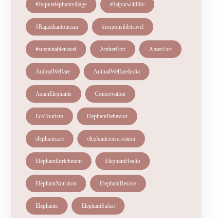
#Jaipurelephantvillage
#Jaipurwildlife
#Rajasthantourism
#responsibletravel
#sustainabletravel
AmberFort
AmerFort
AnimalWelfare
AnimalWelfareIndia
AsianElephants
Conservation
EcoTourism
ElephantBehavior
elephantcare
elephantconservation
ElephantEnrichment
ElephantHealth
ElephantNutrition
ElephantRescue
Elephants
ElephantSafari