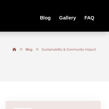
Blog
Gallery
FAQ
Blog
Sustainability & Community Impact