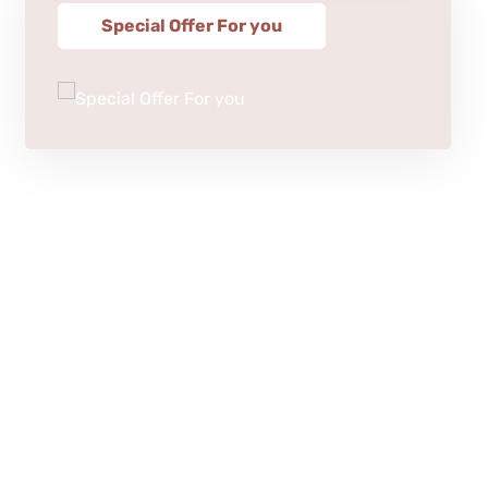
Special Offer For you