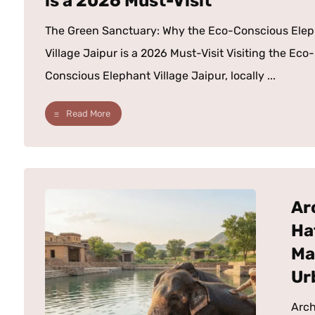
is a 2026 Must-Visit
The Green Sanctuary: Why the Eco-Conscious Ele
Village Jaipur is a 2026 Must-Visit Visiting the Eco-
Conscious Elephant Village Jaipur, locally ...
Read More
Ar
Ha
Ma
Ur
Arch