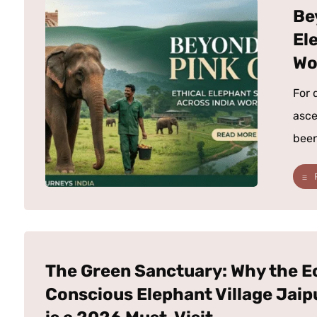
Be
El
Wo
For 
asce
been
The Green Sanctuary: Why the E
Conscious Elephant Village Jaip